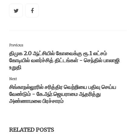
Previous
திமுக 2.0 ஆட்சியில் கோவைக்கு ரூ.1 லட்சம்
கோடியில் வளர்ச்சித் திட்டங்கள் - செந்தில் பாலாஜி
உறுதி
Next
சிங்காநல்லூரில் சரித்திர வெற்றியை பதிவு செய்ய
வேண்டும் - கே.ஆர்.ஜெயராமை ஆதரித்து
அண்ணாமலை பிரச்சாரம்
RELATED POSTS