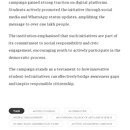
campaign gained strong traction on digital platforms.
Students actively promoted the initiative through social
media and WhatsApp status updates, amplifying the
message to over one lakh people.
The institution emphasised that such initiatives are part of
its commitment to social responsibility and civic
engagement, encouraging youth to actively participate in the
democratic process.
The campaign stands as a testament to how innovative
student-led initiatives can effectively bridge awareness gaps
and inspire responsible citizenship.
TAGS
##THECOVAIMAIL
#COIMBATORE
#PUBLIC ENGAGEMENT
#RATHINAM COLLEGE OF ARTS AND SCIENCE
#TAMIL NADU ASSEMBLY ELECTIONS
#VOTER AWARENESS CAMPAIGN