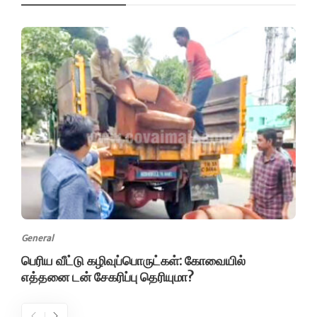
General
பெரிய வீட்டு கழிவுப்பொருட்கள்: கோவையில்
எத்தனை டன் சேகரிப்பு தெரியுமா?