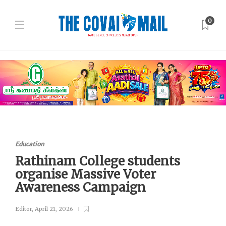
0
Education
Rathinam College students
organise Massive Voter
Awareness Campaign
Editor
,
April 21, 2026