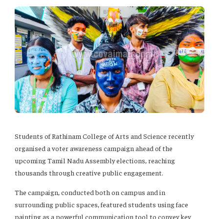
Students of Rathinam College of Arts and Science recently
organised a voter awareness campaign ahead of the
upcoming Tamil Nadu Assembly elections, reaching
thousands through creative public engagement.
The campaign, conducted both on campus and in
surrounding public spaces, featured students using face
painting as a powerful communication tool to convey key