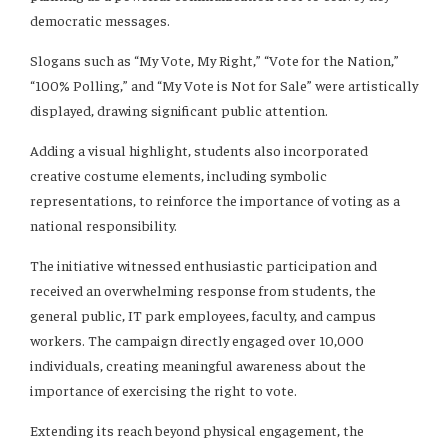
democratic messages.
Slogans such as “My Vote, My Right,” “Vote for the Nation,”
“100% Polling,” and “My Vote is Not for Sale” were artistically
displayed, drawing significant public attention.
Adding a visual highlight, students also incorporated
creative costume elements, including symbolic
representations, to reinforce the importance of voting as a
national responsibility.
The initiative witnessed enthusiastic participation and
received an overwhelming response from students, the
general public, IT park employees, faculty, and campus
workers. The campaign directly engaged over 10,000
individuals, creating meaningful awareness about the
importance of exercising the right to vote.
Extending its reach beyond physical engagement, the