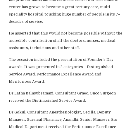
center has grown to become a great tertiary care, multi-
speciality hospital touching huge number of people in its 7+
decades of service.
He asserted that this would not become possible without the
incredible contribution of all the doctors, nurses, medical
assistants, technicians and other staff.
The occasion included the presentation of Founder’s Day
Awards. It was presented in 3 categories – Distinguished
Service Award, Performance Excellence Award and
Meritorious Award.
Dr.Latha Balasubramani, Consultant Gynec. Onco Surgeon
received the Distinguished Service Award.
Dr.Gokul, Consultant Anesthesiologist; Cecilia, Deputy
Manager, Surgical Pharmacy; Anandhi, Senior Manager, Bio
Medical Department received the Performance Excellence