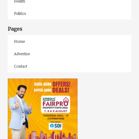
Health
Politics
Pages
Home
Advertise
Contact