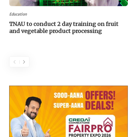
Education
TNAU to conduct 2 day training on fruit
and vegetable product processing