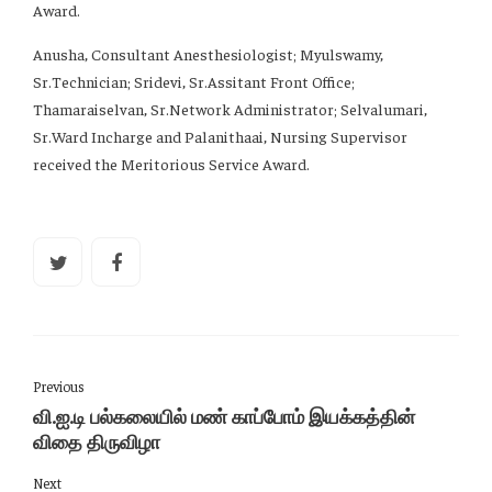
Award.
Anusha, Consultant Anesthesiologist; Myulswamy,
Sr.Technician; Sridevi, Sr.Assitant Front Office;
Thamaraiselvan, Sr.Network Administrator; Selvalumari,
Sr.Ward Incharge and Palanithaai, Nursing Supervisor
received the Meritorious Service Award.
Previous
வி.ஐ.டி பல்கலையில் மண் காப்போம் இயக்கத்தின்
விதை திருவிழா
Next