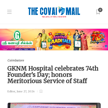
0
Coimbatore
GKNM Hospital celebrates 74th
Founder’s Day; honors
Meritorious Service of Staff
Editor
,
June 27, 2026