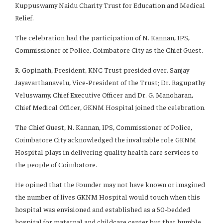
Kuppuswamy Naidu Charity Trust for Education and Medical
Relief.
The celebration had the participation of N. Kannan, IPS,
Commissioner of Police, Coimbatore City as the Chief Guest.
R. Gopinath, President, KNC Trust presided over. Sanjay
Jayavarthanavelu, Vice-President of the Trust; Dr. Ragupathy
Veluswamy, Chief Executive Officer and Dr. G. Manoharan,
Chief Medical Officer, GKNM Hospital joined the celebration.
The Chief Guest, N. Kannan, IPS, Commissioner of Police,
Coimbatore City acknowledged the invaluable role GKNM
Hospital plays in delivering quality health care services to
the people of Coimbatore.
He opined that the Founder may not have known or imagined
the number of lives GKNM Hospital would touch when this
hospital was envisioned and established as a 50-bedded
hospital for maternal and childcare center but that humble