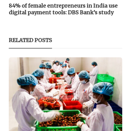
84% of female entrepreneurs in India use
digital payment tools: DBS Bank’s study
RELATED POSTS