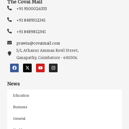
The Covai Mail
+91 9500026333
+91 8489512341
+91 8489812341
prawin@covaimail.com
5/1, Athanur Amman Kovil Street,
Ganapathy, Coimbatore - 641006.
News
Education
Business
General