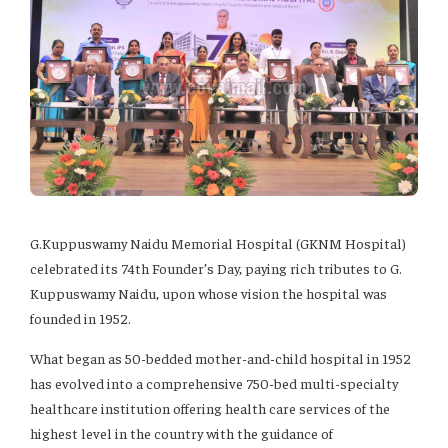
G.Kuppuswamy Naidu Memorial Hospital (GKNM Hospital)
celebrated its 74th Founder’s Day, paying rich tributes to G.
Kuppuswamy Naidu, upon whose vision the hospital was
founded in 1952.
What began as 50-bedded mother-and-child hospital in 1952
has evolved into a comprehensive 750-bed multi-specialty
healthcare institution offering health care services of the
highest level in the country with the guidance of