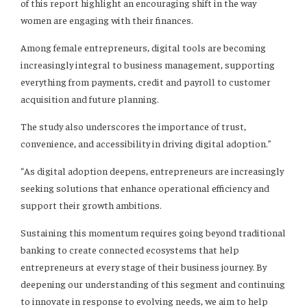
of this report highlight an encouraging shift in the way
women are engaging with their finances.
Among female entrepreneurs, digital tools are becoming
increasingly integral to business management, supporting
everything from payments, credit and payroll to customer
acquisition and future planning.
The study also underscores the importance of trust,
convenience, and accessibility in driving digital adoption.”
“As digital adoption deepens, entrepreneurs are increasingly
seeking solutions that enhance operational efficiency and
support their growth ambitions.
Sustaining this momentum requires going beyond traditional
banking to create connected ecosystems that help
entrepreneurs at every stage of their business journey. By
deepening our understanding of this segment and continuing
to innovate in response to evolving needs, we aim to help