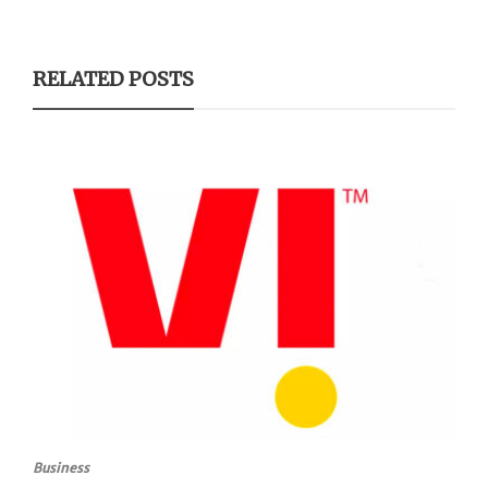
RELATED POSTS
Business