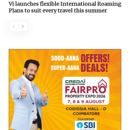
Vi launches flexible International Roaming
Plans to suit every travel this summer