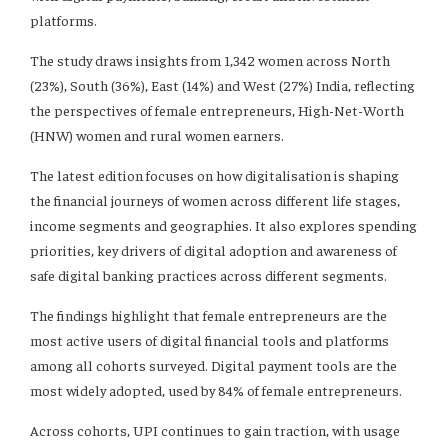
platforms.
The study draws insights from 1,342 women across North
(23%), South (36%), East (14%) and West (27%) India, reflecting
the perspectives of female entrepreneurs, High-Net-Worth
(HNW) women and rural women earners.
The latest edition focuses on how digitalisation is shaping
the financial journeys of women across different life stages,
income segments and geographies. It also explores spending
priorities, key drivers of digital adoption and awareness of
safe digital banking practices across different segments.
The findings highlight that female entrepreneurs are the
most active users of digital financial tools and platforms
among all cohorts surveyed. Digital payment tools are the
most widely adopted, used by 84% of female entrepreneurs.
Across cohorts, UPI continues to gain traction, with usage