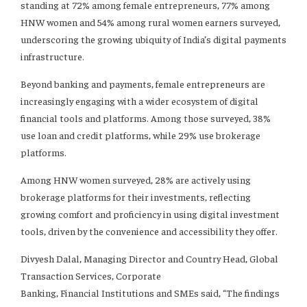
standing at 72% among female entrepreneurs, 77% among
HNW women and 54% among rural women earners surveyed,
underscoring the growing ubiquity of India’s digital payments
infrastructure.
Beyond banking and payments, female entrepreneurs are
increasingly engaging with a wider ecosystem of digital
financial tools and platforms. Among those surveyed, 38%
use loan and credit platforms, while 29% use brokerage
platforms.
Among HNW women surveyed, 28% are actively using
brokerage platforms for their investments, reflecting
growing comfort and proficiency in using digital investment
tools, driven by the convenience and accessibility they offer.
Divyesh Dalal, Managing Director and Country Head, Global
Transaction Services, Corporate
Banking, Financial Institutions and SMEs said, “The findings