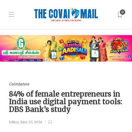
0
Coimbatore
84% of female entrepreneurs in
India use digital payment tools:
DBS Bank’s study
Editor
,
June 27, 2026