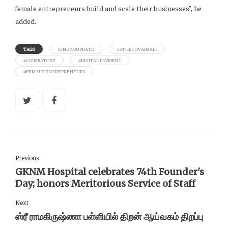
female entrepreneurs build and scale their businesses”, he
added.
TAGS
##NEWSUPDATE
##THECOVAIMAIL
#COIMBATORE
#DIGITAL PAYMENT
#FEMALE ENTREPRENEURS
Previous
GKNM Hospital celebrates 74th Founder's
Day; honors Meritorious Service of Staff
Next
ஸ்ரீ ராமகிருஷ்ணா பள்ளியில் திறன் ஆய்வகம் திறப்பு