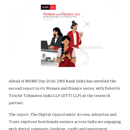
Ahead of MSME Day 2026, DBS Bank India has unveiled the
second report in its Women and Finance series, with Deloitte
Touche Tohmatsu India LLP (DTTI LLP) as the research
partner.
The report, The Digital Opportunity: Access, Adoption and
Trust, explores how female earners across India are engaging
with digital payments, banking, credit and investment