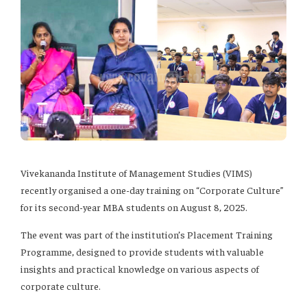
Vivekananda Institute of Management Studies (VIMS)
recently organised a one-day training on “Corporate Culture”
for its second-year MBA students on August 8, 2025.
The event was part of the institution’s Placement Training
Programme, designed to provide students with valuable
insights and practical knowledge on various aspects of
corporate culture.