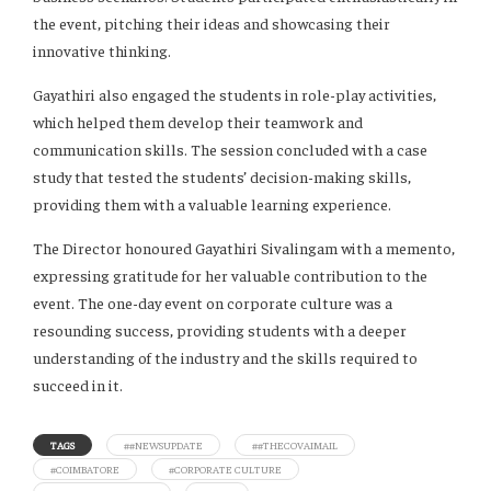
the event, pitching their ideas and showcasing their
innovative thinking.
Gayathiri also engaged the students in role-play activities,
which helped them develop their teamwork and
communication skills. The session concluded with a case
study that tested the students’ decision-making skills,
providing them with a valuable learning experience.
The Director honoured Gayathiri Sivalingam with a memento,
expressing gratitude for her valuable contribution to the
event. The one-day event on corporate culture was a
resounding success, providing students with a deeper
understanding of the industry and the skills required to
succeed in it.
TAGS
##NEWSUPDATE
##THECOVAIMAIL
#COIMBATORE
#CORPORATE CULTURE