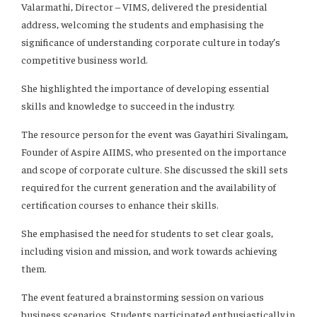
Valarmathi, Director – VIMS, delivered the presidential
address, welcoming the students and emphasising the
significance of understanding corporate culture in today’s
competitive business world.
She highlighted the importance of developing essential
skills and knowledge to succeed in the industry.
The resource person for the event was Gayathiri Sivalingam,
Founder of Aspire AIIMS, who presented on the importance
and scope of corporate culture. She discussed the skill sets
required for the current generation and the availability of
certification courses to enhance their skills.
She emphasised the need for students to set clear goals,
including vision and mission, and work towards achieving
them.
The event featured a brainstorming session on various
business scenarios. Students participated enthusiastically in