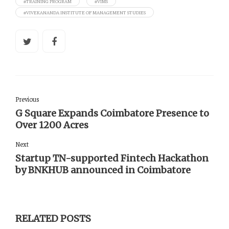
#TRAINING PROGRAM
#VIMS
#VIVEKANANDA INSTITUTE OF MANAGEMENT STUDIES
Previous
G Square Expands Coimbatore Presence to
Over 1200 Acres
Next
Startup TN-supported Fintech Hackathon
by BNKHUB announced in Coimbatore
RELATED POSTS