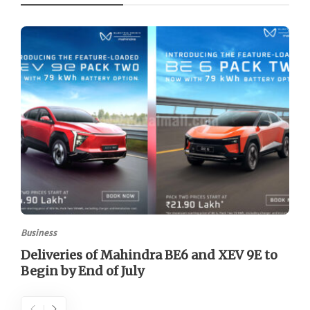
Business
Deliveries of Mahindra BE6 and XEV 9E to
Begin by End of July