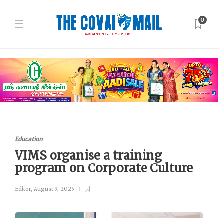
0
Education
VIMS organise a training
program on Corporate Culture
Editor
,
August 9, 2025