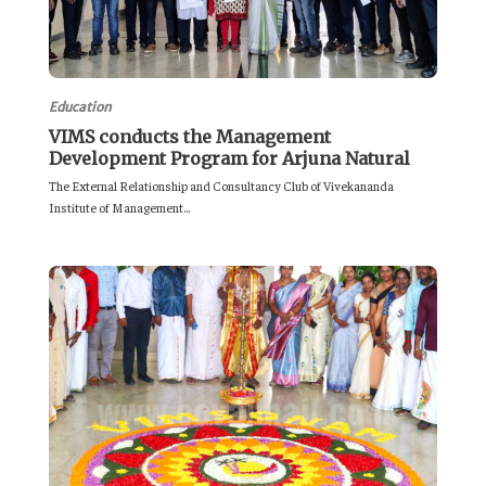
Education
VIMS conducts the Management
Development Program for Arjuna Natural
The External Relationship and Consultancy Club of Vivekananda
Institute of Management...