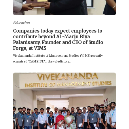
Education
Companies today expect employees to
contribute beyond AI -Manju Riya
Palanisamy, Founder and CEO of Studio
Forge, at VIMS
Vivekananda Institute of Management Studies (VIMS) recently
organised ‘CAMBISTA’, the valedictory...