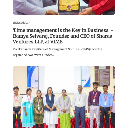
Education
Time management is the Key in Business -
Ramya Selvaraj, Founder and CEO of Sharas
Ventures LLP, at VIMS
Vivekananda Institute of Management Studies (VIMS) recently
organised two events under...