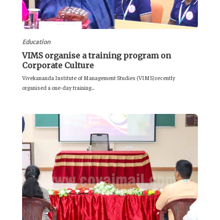
Education
VIMS organise a training program on
Corporate Culture
Vivekananda Institute of Management Studies (VIMS) recently
organised a one-day training...