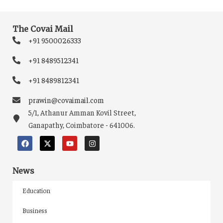
The Covai Mail
+91 9500026333
+91 8489512341
+91 8489812341
prawin@covaimail.com
5/1, Athanur Amman Kovil Street,
Ganapathy, Coimbatore - 641006.
News
Education
Business