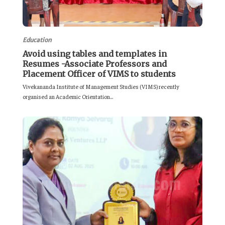
Education
Avoid using tables and templates in
Resumes -Associate Professors and
Placement Officer of VIMS to students
Vivekananda Institute of Management Studies (VIMS) recently
organised an Academic Orientation...