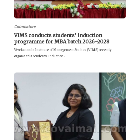
Coimbatore
VIMS conducts students’ induction
programme for MBA batch 2026–2028
Vivekananda Institute of Management Studies (VIMS) recently
organised a Students’ Induction...