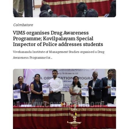
Coimbatore
VIMS organises Drug Awareness
Programme; Kovilpalayam Special
Inspector of Police addresses students
Vivekananda Institute of Management Studies organised a Drug
Awareness Programme for...