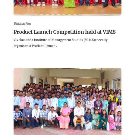
Education
Product Launch Competition held at VIMS
Vivekananda Institute of Management Studies (VIMS) recently
organised a Product Launch...