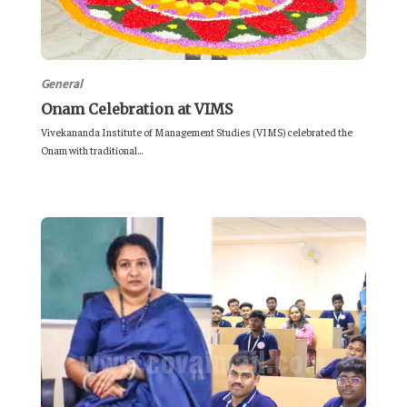
General
Onam Celebration at VIMS
Vivekananda Institute of Management Studies (VIMS) celebrated the
Onam with traditional...