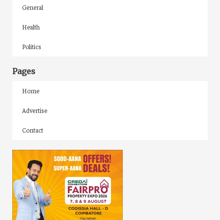
General
Health
Politics
Pages
Home
Advertise
Contact