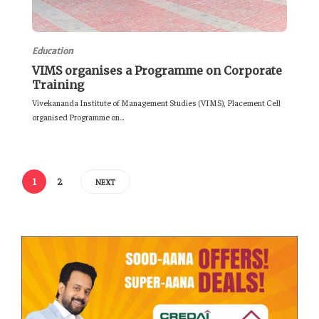
Education
VIMS organises a Programme on Corporate
Training
Vivekananda Institute of Management Studies (VIMS), Placement Cell
organised Programme on...
1
2
NEXT