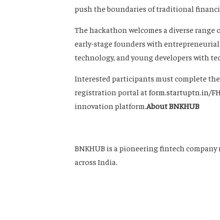
push the boundaries of traditional financia
The hackathon welcomes a diverse range of
early-stage founders with entrepreneurial
technology, and young developers with tech
Interested participants must complete thei
registration portal at
form.startuptn.in/F
innovation platform.
About BNKHUB
BNKHUB is a pioneering fintech company 
across India.