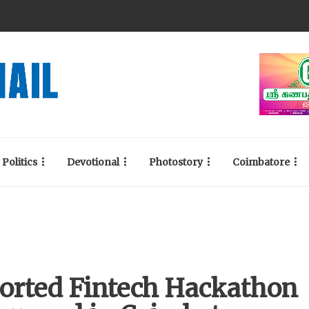
Politics
Devotional
Photostory
Coimbatore
orted Fintech Hackathon