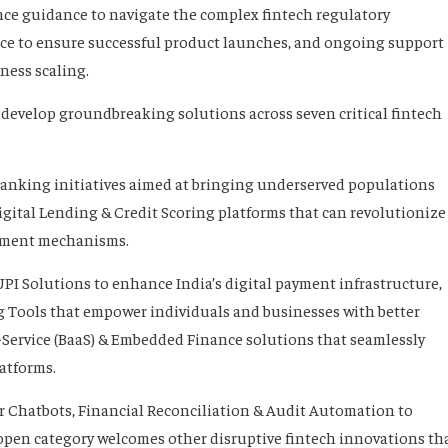
nce guidance to navigate the complex fintech regulatory
nce to ensure successful product launches, and ongoing support
ness scaling.
develop groundbreaking solutions across seven critical fintech
Banking initiatives aimed at bringing underserved populations
igital Lending & Credit Scoring platforms that can revolutionize
ssment mechanisms.
PI Solutions to enhance India’s digital payment infrastructure,
Tools that empower individuals and businesses with better
a-Service (BaaS) & Embedded Finance solutions that seamlessly
latforms.
or Chatbots, Financial Reconciliation & Audit Automation to
 open category welcomes other disruptive fintech innovations th