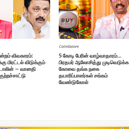
Coimbatore
ுன்றம் விவகாரம்:
5 கோடி பேரின் வாழ்வாதாரம்…
கு மிரட்டல் விடுக்கும்
பிரதமர் ஆலோசித்து முடிவெடுக்க
்டாலின் – வானதி
கோவை தங்க நகை
ுற்றச்சாட்டு
தயாரிப்பாளர்கள் சங்கம்
வேண்டுகோள்