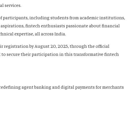
l services.
 participants, including students from academic institutions,
 aspirations, fintech enthusiasts passionate about financial
nical expertise, all across India.
r registration by August 20, 2025, through the official
H
to secure their participation in this transformative fintech
redefining agent banking and digital payments for merchants