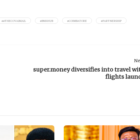
##THECOVAIMAIL
#BNKHUB
#COIMBATORE
#PARTNERSHIP
Ne
super.money diversifies into travel wi
flights laun