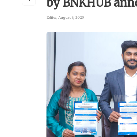
by BNKHUB anno
Editor
,
August 9, 2025