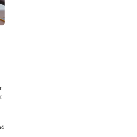
t
f
nd