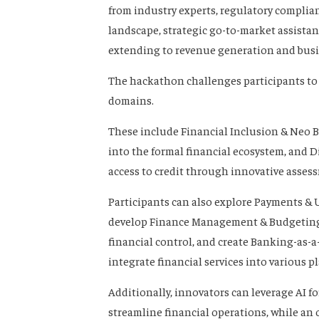
from industry experts, regulatory complia
landscape, strategic go-to-market assista
extending to revenue generation and busi
The hackathon challenges participants to 
domains.
These include Financial Inclusion & Neo 
into the formal financial ecosystem, and D
access to credit through innovative asse
Participants can also explore Payments & U
develop Finance Management & Budgeting 
financial control, and create Banking-as-
integrate financial services into various p
Additionally, innovators can leverage AI f
streamline financial operations, while an