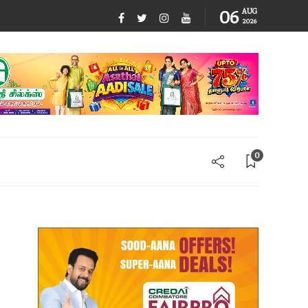
06
AUG
2026
0