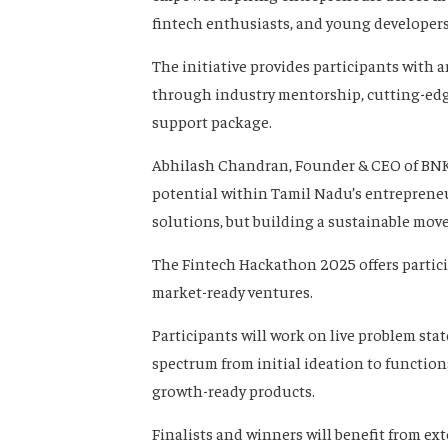
fintech enthusiasts, and young developers
The initiative provides participants with 
through industry mentorship, cutting-edge
support package.
Abhilash Chandran, Founder & CEO of BNKH
potential within Tamil Nadu’s entrepreneur
solutions, but building a sustainable mov
The Fintech Hackathon 2025 offers partici
market-ready ventures.
Participants will work on live problem st
spectrum from initial ideation to functio
growth-ready products.
Finalists and winners will benefit from e