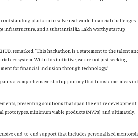
.
an outstanding platform to solve real-world financial challenges
 infrastructure, and a substantial ₹25 Lakh worthy startup
UB, remarked, “This hackathon is a statement to the talent an
ial ecosystem. With this initiative, we are not just seeking
ement for financial inclusion through technology.”
pants a comprehensive startup journey that transforms ideas in
atements, presenting solutions that span the entire development
nal prototypes, minimum viable products (MVPs), and ultimately,
xtensive end-to-end support that includes personalized mentorsh