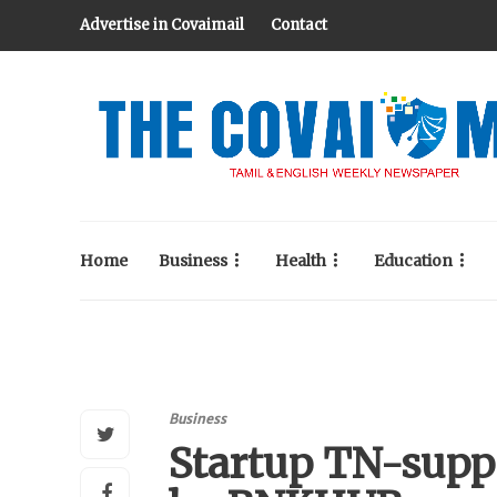
Advertise in Covaimail
Contact
Home
Business
Health
Education
Business
Startup TN-supp