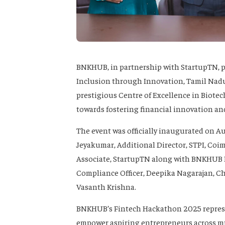
BNKHUB, in partnership with StartupTN, 
Inclusion through Innovation, Tamil Nadu
prestigious Centre of Excellence in Biote
towards fostering financial innovation and
The event was officially inaugurated on A
Jeyakumar, Additional Director, STPI, Coimb
Associate, StartupTN along with BNKHUB
Compliance Officer, Deepika Nagarajan, Ch
Vasanth Krishna.
BNKHUB’s Fintech Hackathon 2025 represe
empower aspiring entrepreneurs across mu