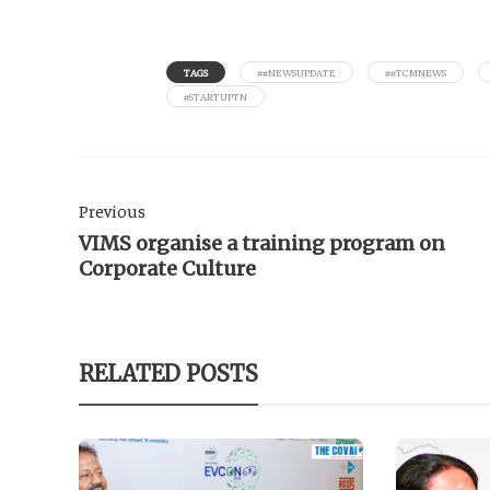
TAGS
##NEWSUPDATE
##TCMNEWS
#STARTUPTN
Previous
VIMS organise a training program on
Corporate Culture
RELATED POSTS