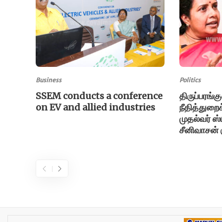
Business
Politics
SSEM conducts a conference
திருப்பரங்க
on EV and allied industries
நீதித்துறைக்
முதல்வர் ஸ
சீனிவாசன் க