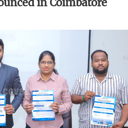
unced in Coimbatore