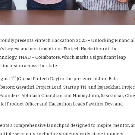
proudly presents Fintech Hackathon 2025 – Unlocking Financial
’s largest and most ambitious Fintech Hackathon at the
chnology, TNAU – Coimbatore, which marks a significant leap
 inclusion across the state.
st
ugust 1
(Global Fintech Day) in the presence of Jinu Bala
atore; Gayathri, Project Lead, Startup TN, and Rajasekhar, Projec
 Founders Abhilash Chandran and Nimmy John, Sasikumar, Chie
ief Product Officer and Hackathon Leads Pavithra Devi and
nts a comprehensive launchpad designed to inspire, mentor, a
ltiple segments, including students, early-stage founders,