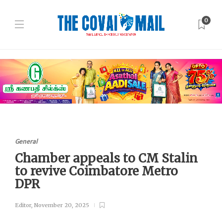
0
General
Chamber appeals to CM Stalin
to revive Coimbatore Metro
DPR
Editor
,
November 20, 2025