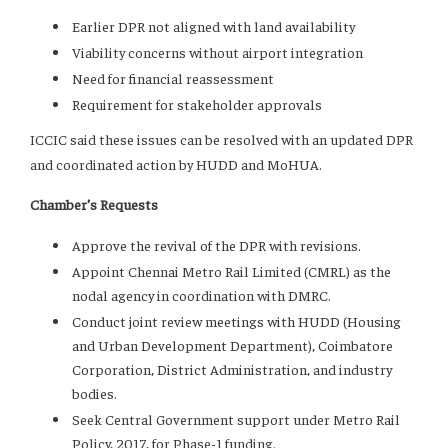
Earlier DPR not aligned with land availability
Viability concerns without airport integration
Need for financial reassessment
Requirement for stakeholder approvals
ICCIC said these issues can be resolved with an updated DPR
and coordinated action by HUDD and MoHUA.
Chamber’s Requests
Approve the revival of the DPR with revisions.
Appoint Chennai Metro Rail Limited (CMRL) as the
nodal agency in coordination with DMRC.
Conduct joint review meetings with HUDD (Housing
and Urban Development Department), Coimbatore
Corporation, District Administration, and industry
bodies.
Seek Central Government support under Metro Rail
Policy, 2017, for Phase-1 funding.