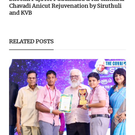
Chavadi Anicut Rejuvenation by Siruthuli
and KVB
RELATED POSTS