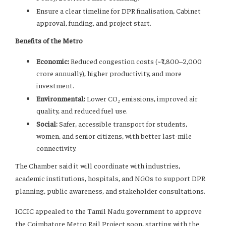
Ensure a clear timeline for DPR finalisation, Cabinet
approval, funding, and project start.
Benefits of the Metro
Economic:
Reduced congestion costs (~₹1,800–2,000
crore annually), higher productivity, and more
investment.
Environmental:
Lower CO₂ emissions, improved air
quality, and reduced fuel use.
Social:
Safer, accessible transport for students,
women, and senior citizens, with better last-mile
connectivity.
The Chamber said it will coordinate with industries,
academic institutions, hospitals, and NGOs to support DPR
planning, public awareness, and stakeholder consultations.
ICCIC appealed to the Tamil Nadu government to approve
the Coimbatore Metro Rail Project soon, starting with the