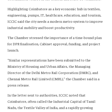
Highlighting Coimbatore as a key economic hub in textiles,
engineering, pumps, IT, healthcare, education, and tourism,
ICCIC said the city needs a modern metro system to improve
industrial mobility and boost productivity.
The Chamber stressed the importance of a time-bound plan
for DPR finalisation, Cabinet approval, funding, and project
launch.
“Similar representations have been submitted to the
Ministry of Housing and Urban Affairs, the Managing
Director of the Delhi Metro Rail Corporation (DMRC), and
Chennai Metro Rail Limited (CMRL),” the Chamber said in a
press release.
In the letter sent to authorities, ICCIC noted that
Coimbatore, often called the Industrial Capital of Tamil
Nadu, the Textile Valley of India, and a rapidly growing