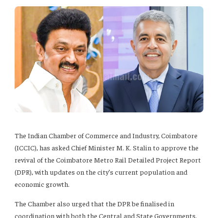
The Indian Chamber of Commerce and Industry, Coimbatore
(ICCIC), has asked Chief Minister M. K. Stalin to approve the
revival of the Coimbatore Metro Rail Detailed Project Report
(DPR), with updates on the city’s current population and
economic growth.
The Chamber also urged that the DPR be finalised in
coordination with both the Central and State Governments.