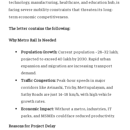
technology, manufacturing, healthcare, and education hub, is
facing severe mobility constraints that threaten its long-
term economic competitiveness.
The letter contains the following:
Why Metro Rail Is Needed
Population Growth:
Current population ~28–32 lakh;
projected to exceed 40 lakh by 2030. Rapid urban
expansion and migration are increasing transport
demand.
Traffic Congestion:
Peak-hour speeds in major
corridors like Avinashi, Trichy, Mettupalayam, and
Sathy Roads are just 14–18 km/h, with high vehicle
growth rates.
Economic Impact:
Without a metro, industries, IT
parks, and MSMEs could face reduced productivity.
Reasons for Project Delay