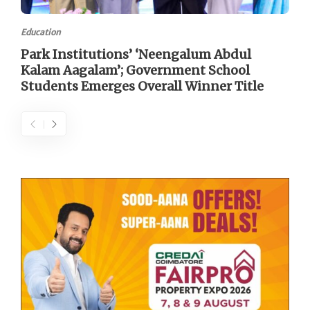
Education
Park Institutions’ ‘Neengalum Abdul
Kalam Aagalam’; Government School
Students Emerges Overall Winner Title