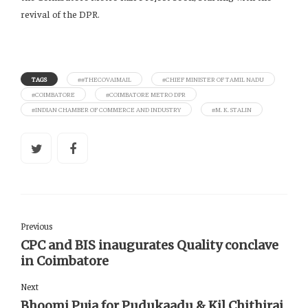
revival of the DPR.
TAGS
##THECOVAIMAIL
#CHIEF MINISTER OF TAMIL NADU
#COIMBATORE
#COIMBATORE METRO DPR
#INDIAN CHAMBER OF COMMERCE AND INDUSTRY
#M. K. STALIN
Previous
CPC and BIS inaugurates Quality conclave
in Coimbatore
Next
Bhoomi Puja for Pudukaadu & Kil Chithirai