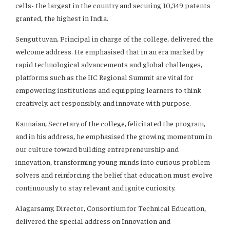
cells- the largest in the country and securing 10,349 patents
granted, the highest in India.
Senguttuvan, Principal in charge of the college, delivered the
welcome address. He emphasised that in an era marked by
rapid technological advancements and global challenges,
platforms such as the IIC Regional Summit are vital for
empowering institutions and equipping learners to think
creatively, act responsibly, and innovate with purpose.
Kannaian, Secretary of the college, felicitated the program,
and in his address, he emphasised the growing momentum in
our culture toward building entrepreneurship and
innovation, transforming young minds into curious problem
solvers and reinforcing the belief that education must evolve
continuously to stay relevant and ignite curiosity.
Alagarsamy, Director, Consortium for Technical Education,
delivered the special address on Innovation and