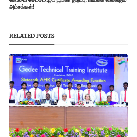
அம்சங்கள்!
RELATED POSTS