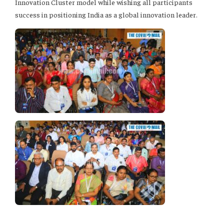
Innovation Cluster model while wishing all participants
success in positioning India as a global innovation leader.