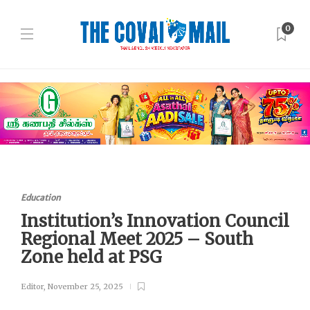
0
Education
Institution’s Innovation Council
Regional Meet 2025 – South
Zone held at PSG
Editor
,
November 25, 2025