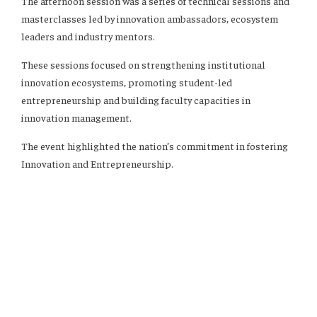
The afternoon session was a series of technical sessions and
masterclasses led by innovation ambassadors, ecosystem
leaders and industry mentors.
These sessions focused on strengthening institutional
innovation ecosystems, promoting student-led
entrepreneurship and building faculty capacities in
innovation management.
The event highlighted the nation’s commitment in fostering
Innovation and Entrepreneurship.