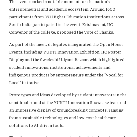
The event marked a notable moment for the nation’s
entrepreneurial and academic ecosystem. Around 1600
participants from 391 Higher Education Institutions across
South India participated in the event. Krishnaveni, IIC
Convenor of the college, proposed the Vote of Thanks.
As part of the meet, delegates inaugurated the Open House
Events, including YUKTI Innovation Exhibition, IIC Poster
Display and the Swadeshi Udyami Bazaar, which highlighted
student innovations, institutional achievements and
indigenous products by entrepreneurs under the “Vocal for
Local” initiative.
Prototypes and ideas developed by student innovators in the
semi-final round of the YUKTI Innovation Showcase featured
an impressive display of groundbreaking concepts, ranging
from sustainable technologies and low-cost healthcare
solutions to AI-driven tools.