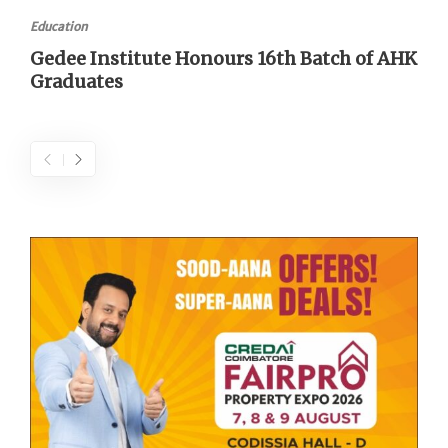
Education
Gedee Institute Honours 16th Batch of AHK
Graduates