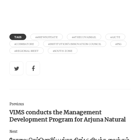
TAGS
##NEWSUPDATE
##THECOVAIMAIL
#AICTE
#COIMBATORE
#INSTITUTION’S INNOVATION COUNCIL
#PSG
#REGIONAL MEET
#SOUTH ZONE
Previous
VIMS conducts the Management
Development Program for Arjuna Natural
Next
கோவை செம்மொழிப்‌ பூங்கா திறப்பு: வியக்க வைக்கும்