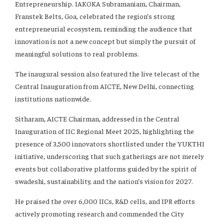
Entrepreneurship. IAKOKA Subramaniam, Chairman,
Franstek Belts, Goa, celebrated the region’s strong
entrepreneurial ecosystem, reminding the audience that
innovation is not a new concept but simply the pursuit of
meaningful solutions to real problems.
The inaugural session also featured the live telecast of the
Central Inauguration from AICTE, New Delhi, connecting
institutions nationwide.
Sitharam, AICTE Chairman, addressed in the Central
Inauguration of IIC Regional Meet 2025, highlighting the
presence of 3,500 innovators shortlisted under the YUKTHI
initiative, underscoring that such gatherings are not merely
events but collaborative platforms guided by the spirit of
swadeshi, sustainability, and the nation’s vision for 2027.
He praised the over 6,000 IICs, R&D cells, and IPR efforts
actively promoting research and commended the City