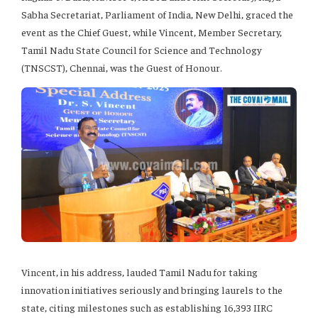
Sabha Secretariat, Parliament of India, New Delhi, graced the
event as the Chief Guest, while Vincent, Member Secretary,
Tamil Nadu State Council for Science and Technology
(TNSCST), Chennai, was the Guest of Honour.
Vincent, in his address, lauded Tamil Nadu for taking
innovation initiatives seriously and bringing laurels to the
state, citing milestones such as establishing 16,393 IIRC