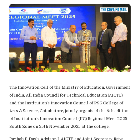
The Innovation Cell of the Ministry of Education, Government
of India, All India Council for Technical Education (AICTE)
and the Institution’s Innovation Council of PSG College of
Arts & Science, Coimbatore, jointly organised the 6th edition
of Institution’s Innovation Council (IIC) Regional Meet 2025 –
South Zone on 25th November 2025 at the college.
Raghab P. Dash, Advisor-I, AICTE and Joint Secretary, Rajya