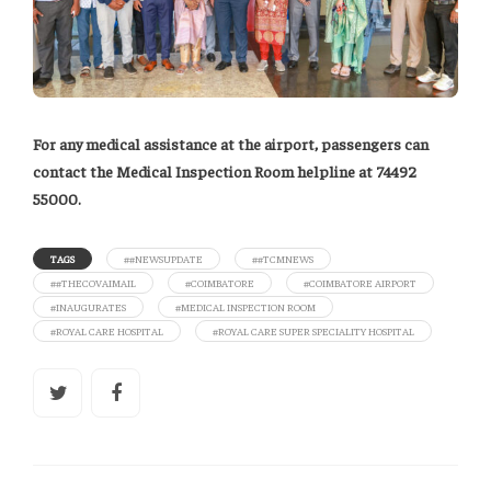
For any medical assistance at the airport, passengers can
contact the Medical Inspection Room helpline at 74492
55000.
TAGS
##NEWSUPDATE
##TCMNEWS
##THECOVAIMAIL
#COIMBATORE
#COIMBATORE AIRPORT
#INAUGURATES
#MEDICAL INSPECTION ROOM
#ROYAL CARE HOSPITAL
#ROYAL CARE SUPER SPECIALITY HOSPITAL