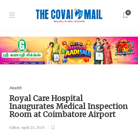
0
Health
Royal Care Hospital
Inaugurates Medical Inspection
Room at Coimbatore Airport
Editor
,
April 23, 2025