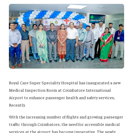
Royal Care Super Speciality Hospital has inaugurated a new
Medical Inspection Room at Coimbatore International
Airport to enhance passenger health and safety services,
Recently.
With the increasing number of flights and growing passenger
traffic through Coimbatore, the need for accessible medical
services at the airport has become imperative. The newly