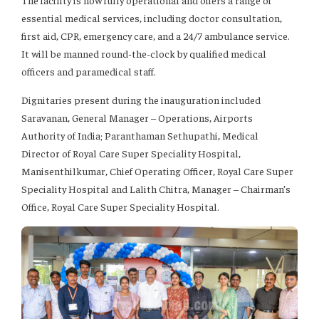
The facility is now fully operational and offers a range of
essential medical services, including doctor consultation,
first aid, CPR, emergency care, and a 24/7 ambulance service.
It will be manned round-the-clock by qualified medical
officers and paramedical staff.
Dignitaries present during the inauguration included
Saravanan, General Manager – Operations, Airports
Authority of India; Paranthaman Sethupathi, Medical
Director of Royal Care Super Speciality Hospital,
Manisenthilkumar, Chief Operating Officer, Royal Care Super
Speciality Hospital and Lalith Chitra, Manager – Chairman’s
Office, Royal Care Super Speciality Hospital.