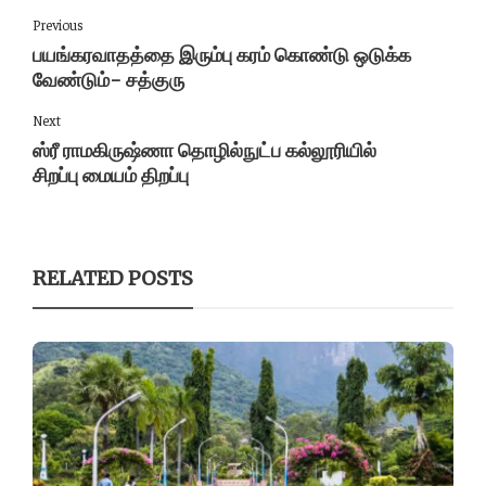
Previous
பயங்கரவாதத்தை இரும்பு கரம் கொண்டு ஒடுக்க
வேண்டும்- சத்குரு
Next
ஸ்ரீ ராமகிருஷ்ணா தொழில்நுட்ப கல்லூரியில்
சிறப்பு மையம் திறப்பு
RELATED POSTS