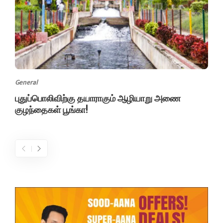
General
புதுப்பொலிவிற்கு தயாராகும் ஆழியாறு அணை
குழந்தைகள் பூங்கா!