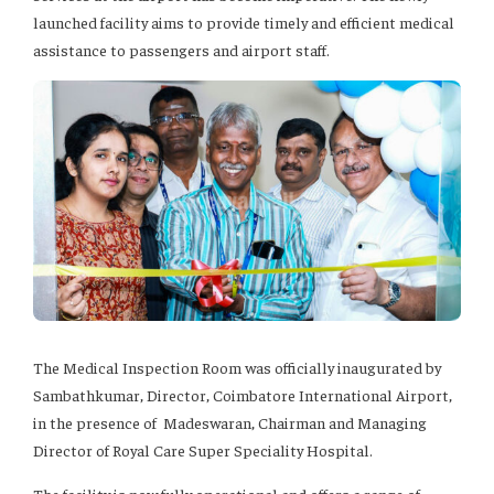
launched facility aims to provide timely and efficient medical
assistance to passengers and airport staff.
The Medical Inspection Room was officially inaugurated by
Sambathkumar, Director, Coimbatore International Airport,
in the presence of Madeswaran, Chairman and Managing
Director of Royal Care Super Speciality Hospital.