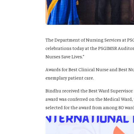
The Department of Nursing Services at PS
celebrations today at the PSGIMSR Audito
Nurses Save Lives.”
Awards for Best Clinical Nurse and Best Nu
exemplary patient care.
Bindhu received the Best Ward Supervisor 
award was conferred on the Medical Ward, 
selected for the award from among 80 ward