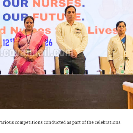
 various competitions conducted as part of the celebrations.