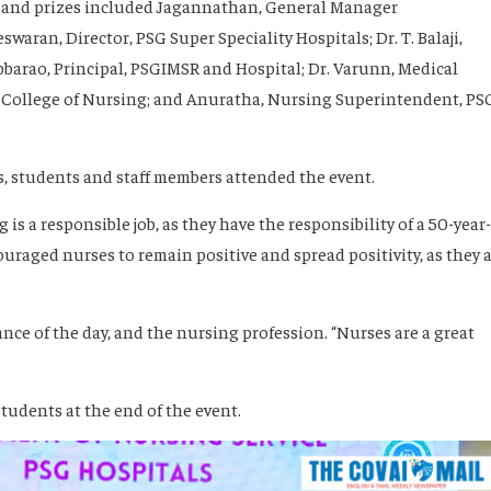
s and prizes included Jagannathan, General Manager
waran, Director, PSG Super Speciality Hospitals; Dr. T. Balaji,
ubbarao, Principal, PSGIMSR and Hospital; Dr. Varunn, Medical
G College of Nursing; and Anuratha, Nursing Superintendent, PS
, students and staff members attended the event.
 is a responsible job, as they have the responsibility of a 50-year-
ouraged nurses to remain positive and spread positivity, as they 
ce of the day, and the nursing profession. “Nurses are a great
tudents at the end of the event.