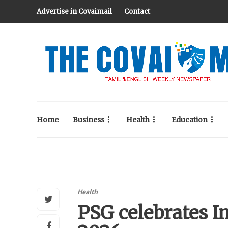
Advertise in Covaimail
Contact
Home
Business
Health
Education
Health
PSG celebrates I