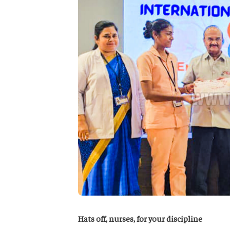
Hats off, nurses, for your discipline