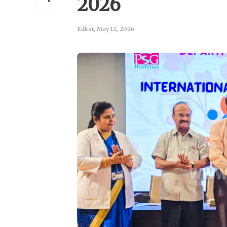
2026
Editor
,
May 12, 2026