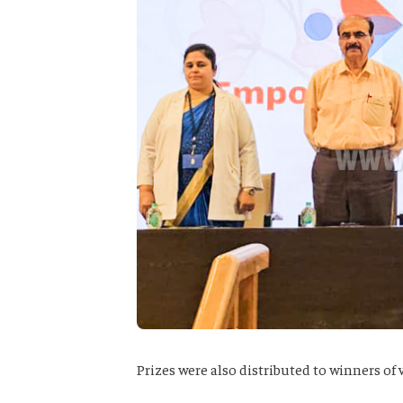
Prizes were also distributed to winners of