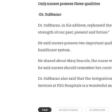
Only nurses possess these qualities
-Dr. Subbarao
Dr. Subbarao, in his address, rephrased th
strength of our past, present and future.”
He said nurses possess two important qua
healthcare system.
He shared about Mary Seacole, the nurse w
he said nurses should remember her contr
Dr. Subbarao also said that the integrati
Services at PSG Hospitals is a wonderful m
TAGS
##THECOVAIMAIL
#COIMBATORE