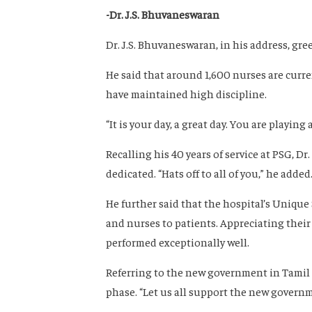
-Dr. J.S. Bhuvaneswaran
Dr. J.S. Bhuvaneswaran, in his address, gr
He said that around 1,600 nurses are curre
have maintained high discipline.
“It is your day, a great day. You are playing
Recalling his 40 years of service at PSG, 
dedicated. “Hats off to all of you,” he added
He further said that the hospital’s Unique 
and nurses to patients. Appreciating thei
performed exceptionally well.
Referring to the new government in Tamil
phase. “Let us all support the new governme