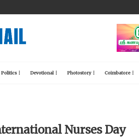
Politics
Devotional
Photostory
Coimbatore
nternational Nurses Day