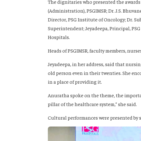
The dignitaries who presented the award
(Administration), PSGIMSR; Dr. J.S. Bhuvanes
Director, PSG Institute of Oncology; Dr. S
Superintendent; Jeyadeepa, Principal, PS
Hospitals.
Heads of PSGIMSR, faculty members, nurses
Jeyadeepa, in her address, said that nursing
old person even in their twenties. She enc
in a place of providing it.
Anuratha spoke on the theme, the importan
pillar of the healthcare system,” she said.
Cultural performances were presented by s