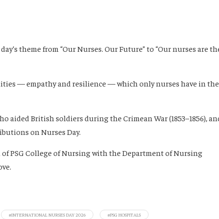
e day’s theme from “Our Nurses. Our Future” to “Our nurses are th
lities — empathy and resilience — which only nurses have in the
ho aided British soldiers during the Crimean War (1853–1856), an
ibutions on Nurses Day.
on of PSG College of Nursing with the Department of Nursing
ove.
#INTERNATIONAL NURSES DAY 2026
#PSG HOSPITALS