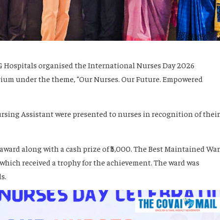
G Hospitals organised the International Nurses Day 2026
rium under the theme, “Our Nurses. Our Future. Empowered
rsing Assistant were presented to nurses in recognition of their
award along with a cash prize of ₹5,000. The Best Maintained Wa
which received a trophy for the achievement. The ward was
s.