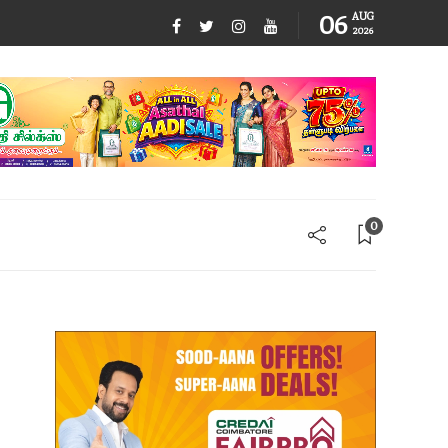
06
AUG
2026
0