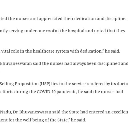
eeted the nurses and appreciated their dedication and discipline.
ntly serving under one roof at the hospital and noted that they
 a vital role in the healthcare system with dedication,” he said.
Dr. Bhuvaneswaran said the nurses had always been disciplined an
.
Selling Proposition (USP) lies in the service rendered by its doct
r efforts during the COVID-19 pandemic, he said the nurses had
 Nadu, Dr. Bhuvaneswaran said the State had entered an excellen
nt for the well-being of the State,” he said.