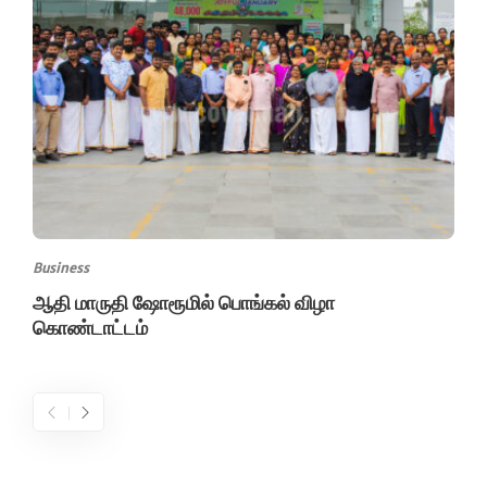
Business
ஆதி மாருதி ஷோரூமில் பொங்கல் விழா
கொண்டாட்டம்