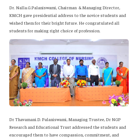
Dr. Nalla.G.Palaniswami, Chairman & Managing Director,
KMCH gave presidential address to the novice students and
wished them for their bright future. He congratulated all
students for making right choice of profession.
Dr Thavamani.D. Palaniswami, Managing Trustee, Dr NGP
Research and Educational Trust addressed the students and
encouraged them to have compassion, commitment, and