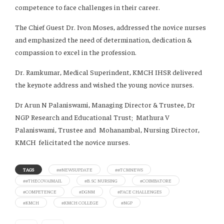
competence to face challenges in their career.
The Chief Guest Dr. Ivon Moses, addressed the novice nurses
and emphasized the need of determination, dedication &
compassion to excel in the profession.
Dr. Ramkumar, Medical Superindent, KMCH IHSR delivered
the keynote address and wished the young novice nurses.
Dr Arun N Palaniswami, Managing Director & Trustee, Dr
NGP Research and Educational Trust; Mathura V
Palaniswami, Trustee and Mohanambal, Nursing Director,
KMCH felicitated the novice nurses.
TAGS
##NEWSUPDATE
##TCMNEWS
##THECOVAIMAIL
#B. SC NURSING
#COIMBATORE
#COMPETENCE
#DGNM
#FACE CHALLENGES
#KMCH
#KMCH COLLEGE
#NGP