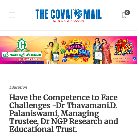
0
Education
Have the Competence to Face
Challenges -Dr Thavamani.D.
Palaniswami, Managing
Trustee, Dr NGP Research and
Educational Trust.