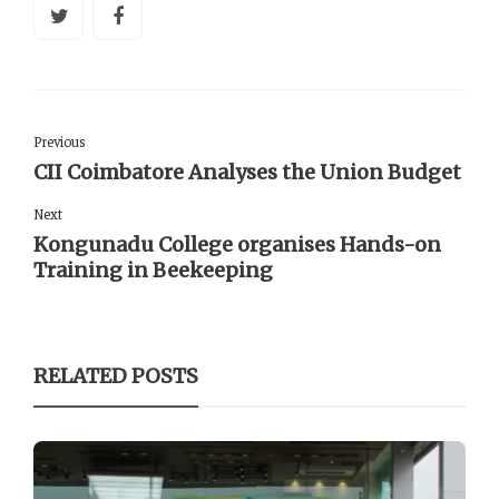
Previous
CII Coimbatore Analyses the Union Budget
Next
Kongunadu College organises Hands-on
Training in Beekeeping
RELATED POSTS