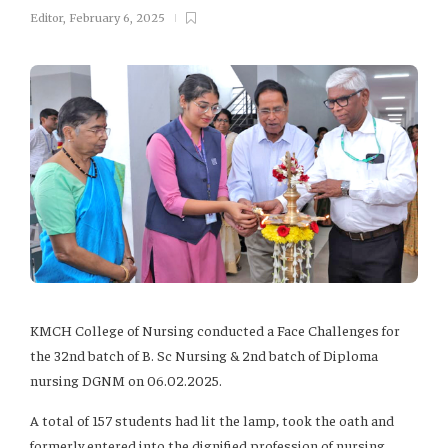
Editor
,
February 6, 2025
KMCH College of Nursing conducted a Face Challenges for
the 32nd batch of B. Sc Nursing & 2nd batch of Diploma
nursing DGNM on 06.02.2025.
A total of 157 students had lit the lamp, took the oath and
formerly entered into the dignified profession of nursing.