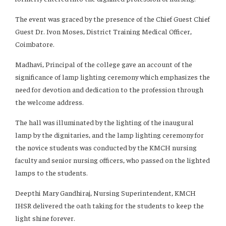
The event was graced by the presence of the Chief Guest Chief
Guest Dr. Ivon Moses, District Training Medical Officer,
Coimbatore.
Madhavi, Principal of the college gave an account of the
significance of lamp lighting ceremony which emphasizes the
need for devotion and dedication to the profession through
the welcome address.
The hall was illuminated by the lighting of the inaugural
lamp by the dignitaries, and the lamp lighting ceremony for
the novice students was conducted by the KMCH nursing
faculty and senior nursing officers, who passed on the lighted
lamps to the students.
Deepthi Mary Gandhiraj, Nursing Superintendent, KMCH
IHSR delivered the oath taking for the students to keep the
light shine forever.