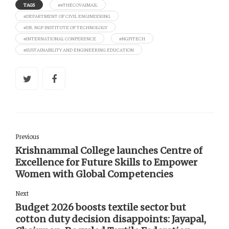
TAGS
##THECOVAIMAIL
#DEPARTMENT OF CIVIL ENGINEERING
#DR. NGP INSTITUTE OF TECHNOLOGY
#INTERNATIONAL CONFERENCE
#NGPITECH
#SUSTAINABILITY AND ENGINEERING EDUCATION
Previous
Krishnammal College launches Centre of
Excellence for Future Skills to Empower
Women with Global Competencies
Next
Budget 2026 boosts textile sector but
cotton duty decision disappoints: Jayapal,