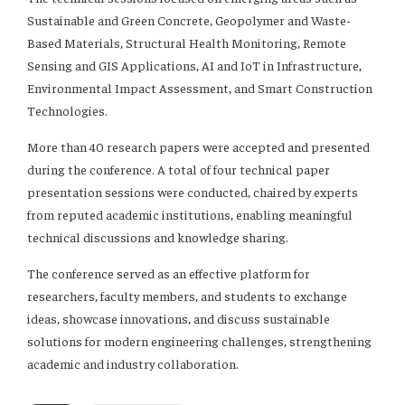
Sustainable and Green Concrete, Geopolymer and Waste-
Based Materials, Structural Health Monitoring, Remote
Sensing and GIS Applications, AI and IoT in Infrastructure,
Environmental Impact Assessment, and Smart Construction
Technologies.
More than 40 research papers were accepted and presented
during the conference. A total of four technical paper
presentation sessions were conducted, chaired by experts
from reputed academic institutions, enabling meaningful
technical discussions and knowledge sharing.
The conference served as an effective platform for
researchers, faculty members, and students to exchange
ideas, showcase innovations, and discuss sustainable
solutions for modern engineering challenges, strengthening
academic and industry collaboration.