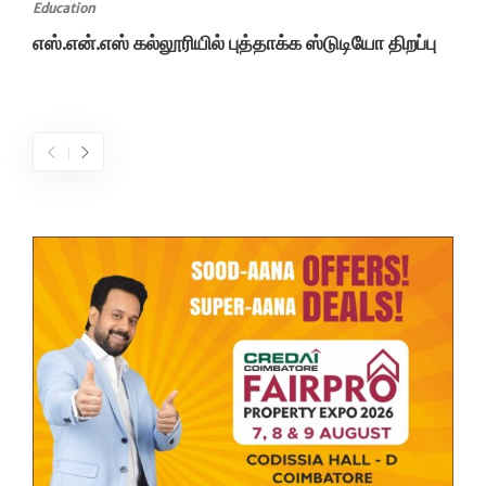
Education
எஸ்.என்.எஸ் கல்லூரியில் புத்தாக்க ஸ்டுடியோ திறப்பு