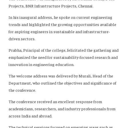
Projects, BNR Infrastructure Projects, Chennai.
In his inaugural address, he spoke on current engineering
trends and highlighted the growing opportunities available
for aspiring engineers in sustainable and infrastructure-
driven sectors.
Prabha, Principal of the college, felicitated the gathering and
emphasized the need for sustainability-focused research and
innovation in engineering education.
The welcome address was delivered by Murali, Head of the
Department, who outlined the objectives and significance of
the conference.
The conference received an excellent response from
academicians, researchers, and industry professionals from
across India and abroad.
The technical sessions focused on emerging areas such as