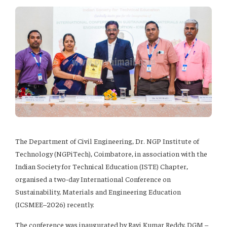
The Department of Civil Engineering, Dr. NGP Institute of
Technology (NGPiTech), Coimbatore, in association with the
Indian Society for Technical Education (ISTE) Chapter,
organised a two-day International Conference on
Sustainability, Materials and Engineering Education
(ICSMEE–2026) recently.
The conference was inaugurated by Ravi Kumar Reddy, DGM –