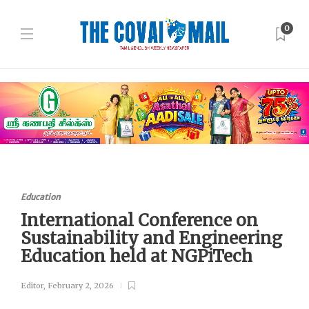
0
Education
International Conference on
Sustainability and Engineering
Education held at NGPiTech
Editor
,
February 2, 2026