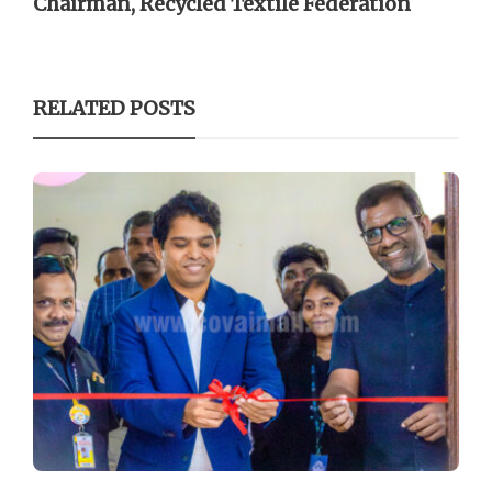
Chairman, Recycled Textile Federation
RELATED POSTS