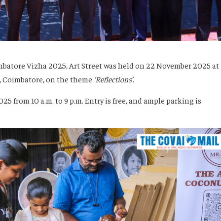
imbatore Vizha 2025, Art Street was held on 22 November 2025 at
, Coimbatore, on the theme
‘Reflections’
.
5 from 10 a.m. to 9 p.m. Entry is free, and ample parking is