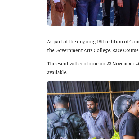
As part of the ongoing 18th edition of Co
the Government Arts College, Race Course
The event will continue on 23 November 202
available.