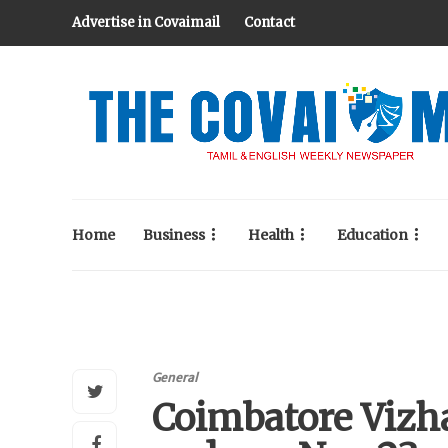
Advertise in Covaimail
Contact
Home
Business
Health
Education
General
Coimbatore Vizha