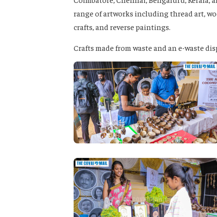
range of artworks including thread art, woo
crafts, and reverse paintings.
Crafts made from waste and an e-waste dispo