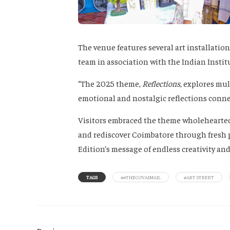
The venue features several art installati
team in association with the Indian Instit
“The 2025 theme,
Reflections
, explores mul
emotional and nostalgic reflections connect
Visitors embraced the theme wholehearted
and rediscover Coimbatore through fresh p
Edition’s message of endless creativity an
TAGS
##THECOVAIMAIL
#ART STREET