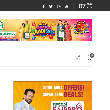
07
AUG
2026
0