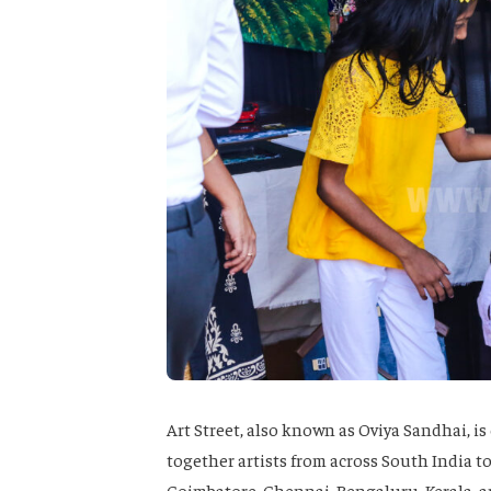
Art Street, also known as Oviya Sandhai, i
together artists from across South India to
Coimbatore, Chennai, Bengaluru, Kerala, an