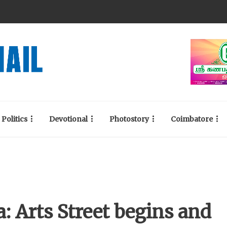
Politics
Devotional
Photostory
Coimbatore
: Arts Street begins and