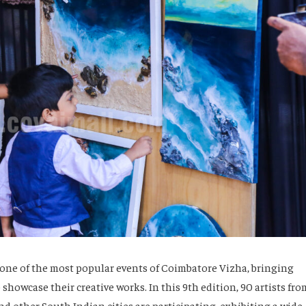
s one of the most popular events of Coimbatore Vizha, bringing
 showcase their creative works. In this 9th edition, 90 artists fro
d other South Indian cities are participating, exhibiting a wide