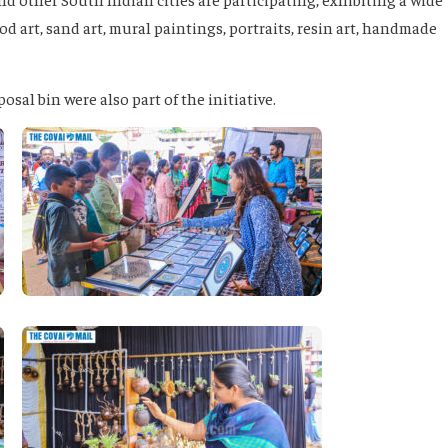
d art, sand art, mural paintings, portraits, resin art, handmade
sal bin were also part of the initiative.