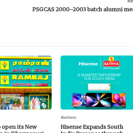
Ne
PSGCAS 2000–2003 batch alumni me
Business
 open its New
Hisense Expands South