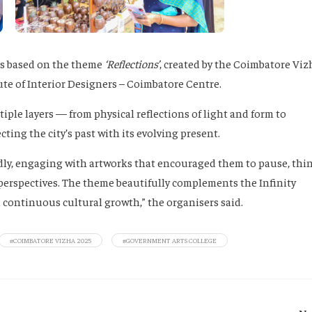
ons based on the theme
‘Reflections’
, created by the Coimbatore Viz
ute of Interior Designers – Coimbatore Centre.
tiple layers — from physical reflections of light and form to
ing the city’s past with its evolving present.
ly, engaging with artworks that encouraged them to pause, thin
erspectives. The theme beautifully complements the Infinity
d continuous cultural growth,” the organisers said.
#COIMBATORE VIZHA 2025
#GOVERNMENT ARTS COLLEGE