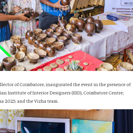
llector of Coimbatore, inaugurated the event in the presence of
an Institute of Interior Designers (IIID), Coimbatore Centre;
a 2025; and the Vizha team.