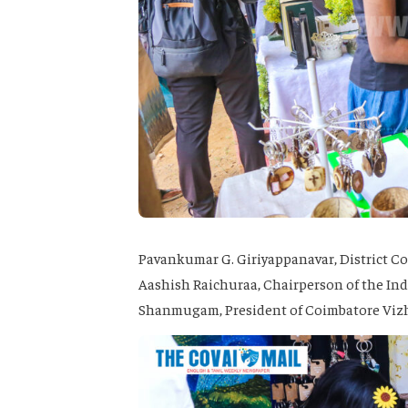
Pavankumar G. Giriyappanavar, District Co
Aashish Raichuraa, Chairperson of the Indi
Shanmugam, President of Coimbatore Vizh