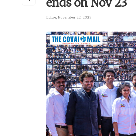
ends on Nov 23
Editor
,
November 22, 2025