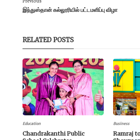
Previous
இந்துஸ்தான் கல்லூரியில் பட்டமளிப்பு விழா
RELATED POSTS
Education
Business
Chandrakanthi Public
Ramraj to