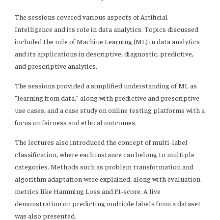
The sessions covered various aspects of Artificial
Intelligence and its role in data analytics. Topics discussed
included the role of Machine Learning (ML) in data analytics
and its applications in descriptive, diagnostic, predictive,
and prescriptive analytics.
The sessions provided a simplified understanding of ML as
“learning from data,” along with predictive and prescriptive
use cases, and a case study on online testing platforms with a
focus on fairness and ethical outcomes.
The lectures also introduced the concept of multi-label
classification, where each instance can belong to multiple
categories. Methods such as problem transformation and
algorithm adaptation were explained, along with evaluation
metrics like Hamming Loss and F1-score. A live
demonstration on predicting multiple labels from a dataset
was also presented.