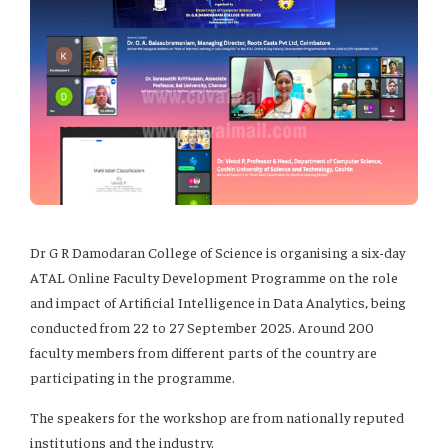
Dr G R Damodaran College of Science is organising a six-day
ATAL Online Faculty Development Programme on the role
and impact of Artificial Intelligence in Data Analytics, being
conducted from 22 to 27 September 2025. Around 200
faculty members from different parts of the country are
participating in the programme.
The speakers for the workshop are from nationally reputed
institutions and the industry.