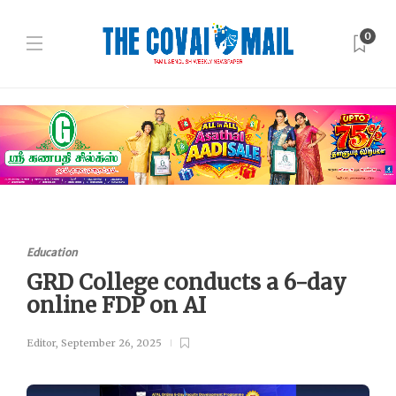
0
Education
GRD College conducts a 6-day
online FDP on AI
Editor
,
September 26, 2025