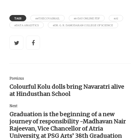
TAGS
##THECOVAIMAIL
#6-DAY ONLINE FDP
#AI
#DATA ANALYTICS
#DR. G. R. DAMODARAN COLLEGE OF SCIENCE
Previous
Colourful Kolu dolls bring Navaratri alive
at Hindusthan School
Next
Graduation is the beginning of a new
journey of responsibility -Madhavan Nair
Rajeevan, Vice Chancellor of Atria
University, at PSG Arts’ 38th Graduation