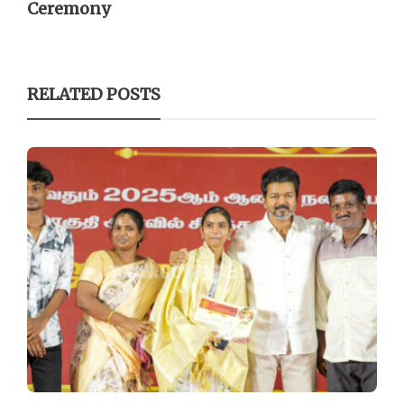
Ceremony
RELATED POSTS