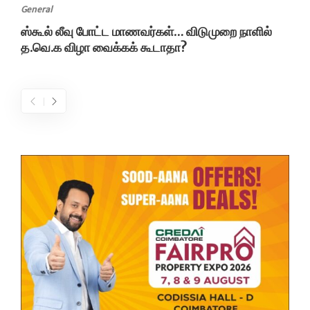
General
ஸ்கூல் லீவு போட்ட மாணவர்கள்… விடுமுறை நாளில்
த.வெ.க விழா வைக்கக் கூடாதா?