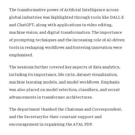
The transformative power of Artificial Intelligence across
global industries was highlighted through tools like DALL·E
and ChatGPT, along with applications in video editing,
machine vision, and digital transformation. The importance
of prompting techniques and the increasing role of AI-driven
tools in reshaping workflows and fostering innovation were
emphasised.
The sessions further covered key aspects of data analytics,
including its importance, life cycle, dataset visualisation,
machine learning models, and model workflows. Emphasis
was also placed on model selection, classifiers, and recent
advancements in transformer architectures.
The department thanked the Chairman and Correspondent,
and the Secretary for their constant support and
encouragement in organising the ATAL FDP.