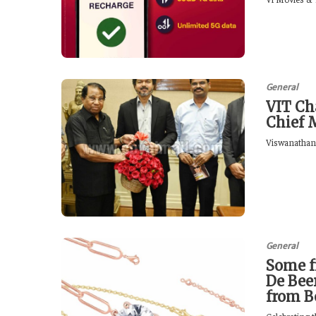
General
VIT Ch
Chief 
Viswanathan, 
General
Some f
De Bee
from B