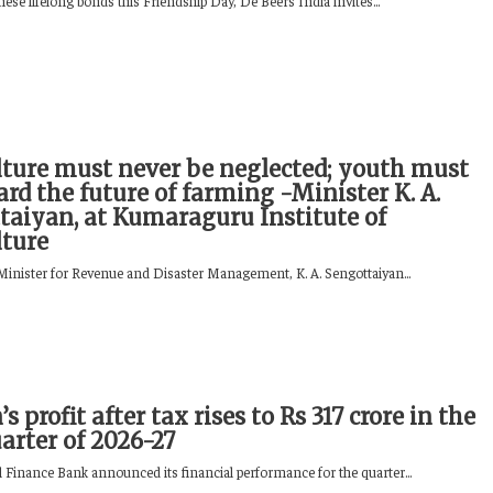
hese lifelong bonds this Friendship Day, De Beers India invites...
lture must never be neglected; youth must
rd the future of farming -Minister K. A.
taiyan, at Kumaraguru Institute of
lture
inister for Revenue and Disaster Management, K. A. Sengottaiyan...
’s profit after tax rises to Rs 317 crore in the
uarter of 2026-27
l Finance Bank announced its financial performance for the quarter...