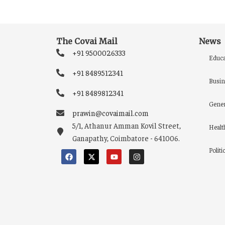
The Covai Mail
News
+91 9500026333
Educa
+91 8489512341
Busin
+91 8489812341
Gener
prawin@covaimail.com
5/1, Athanur Amman Kovil Street,
Healt
Ganapathy, Coimbatore - 641006.
Politi