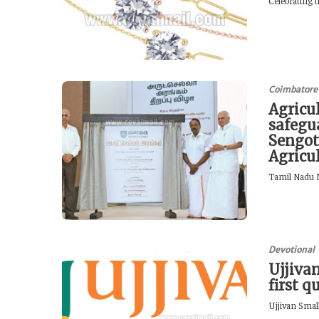
Celebrating t
Coimbatore
Agricu
safegua
Sengot
Agricu
Tamil Nadu M
Devotional
Ujjivan
first q
Ujjivan Smal