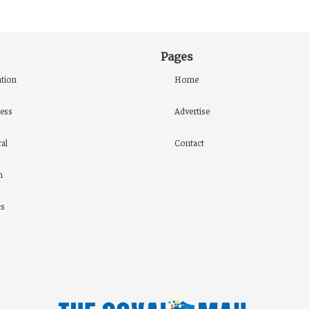
Pages
tion
Home
ess
Advertise
al
Contact
h
cs