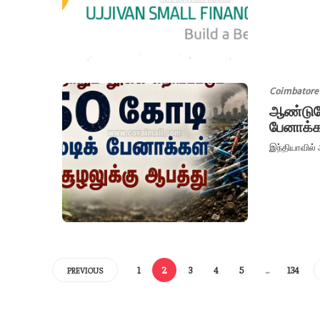
Coimbatore
ஆண்டுதோ
பேனாக்க
இந்தியாவில் 
1
2
3
4
5
…
134
PREVIOUS