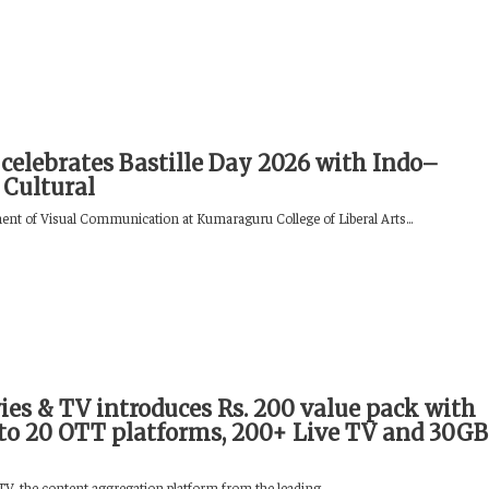
celebrates Bastille Day 2026 with Indo–
 Cultural
nt of Visual Communication at Kumaraguru College of Liberal Arts...
ies & TV introduces Rs. 200 value pack with
 to 20 OTT platforms, 200+ Live TV and 30GB
V, the content aggregation platform from the leading...