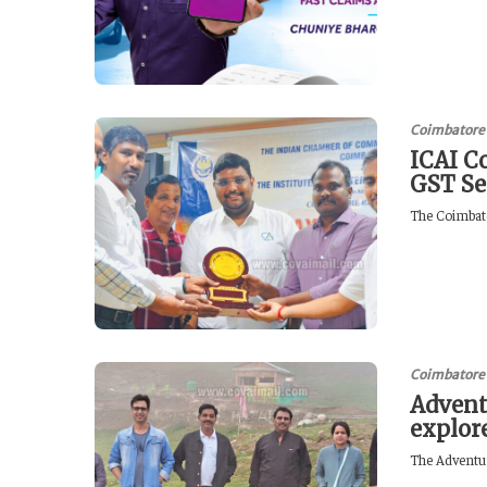
Coimbatore
ICAI C
GST Se
The Coimbato
Coimbatore
Advent
explor
The Adventur