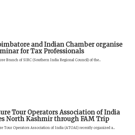
oimbatore and Indian Chamber organise
minar for Tax Professionals
re Branch of SIRC (Southern India Regional Council) of the...
ure Tour Operators Association of India
es North Kashmir through FAM Trip
e Tour Operators Association of India (ATOAI) recently organized a...