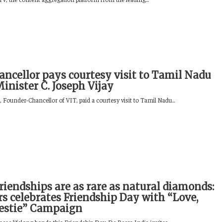
ancellor pays courtesy visit to Tamil Nadu
Minister C. Joseph Vijay
Founder-Chancellor of VIT, paid a courtesy visit to Tamil Nadu...
riendships are as rare as natural diamonds:
rs celebrates Friendship Day with “Love,
estie” Campaign