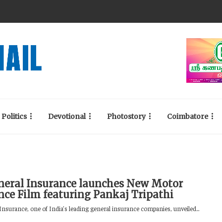
Politics
Devotional
Photostory
Coimbatore
neral Insurance launches New Motor
nce Film featuring Pankaj Tripathi
Insurance, one of India’s leading general insurance companies, unveiled...