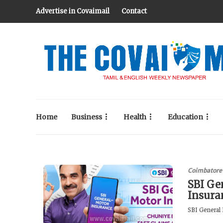
Advertise in Covaimail
Contact
Home
Business
Health
Education
Coimbatore
SBI Ge
Insura
SBI General 