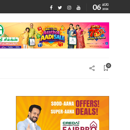
06
AUG
2026
0