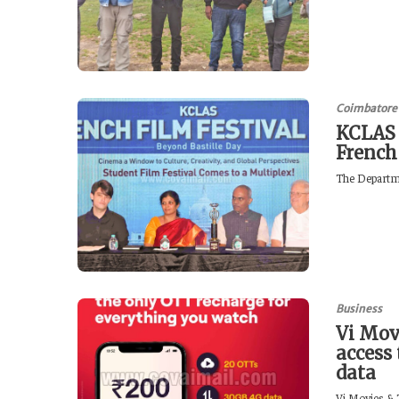
Coimbatore
KCLAS 
French
The Departme
Business
Vi Mov
access
data
Vi Movies & T