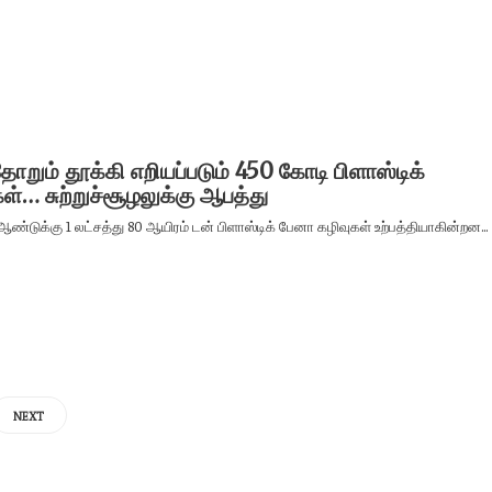
றும் தூக்கி எறியப்படும் 450 கோடி பிளாஸ்டிக்
ள்… சுற்றுச்சூழலுக்கு ஆபத்து
ஆண்டுக்கு 1 லட்சத்து 80 ஆயிரம் டன் பிளாஸ்டிக் பேனா கழிவுகள் உற்பத்தியாகின்றன...
NEXT