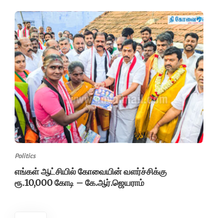
Politics
எங்கள் ஆட்சியில் கோவையின் வளர்ச்சிக்கு
ரூ.10,000 கோடி – கே.ஆர்.ஜெயராம்