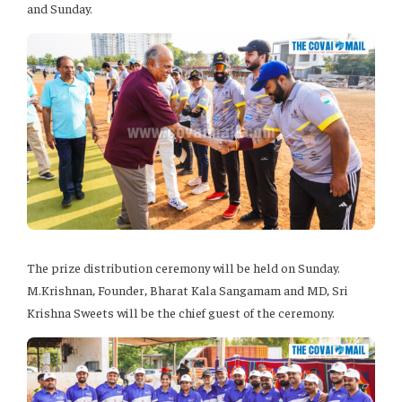
and Sunday.
The prize distribution ceremony will be held on Sunday.
M.Krishnan, Founder, Bharat Kala Sangamam and MD, Sri
Krishna Sweets will be the chief guest of the ceremony.