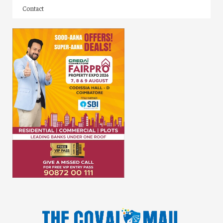
Contact