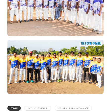
TAGS
##THECOVAIMAIL
#BHARAT KALA SANGAMAM