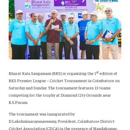
st
Bharat Kala Sangamam (BKS) is organizing the 1
edition of
BKS Premier League – Cricket Tournament in Coimbatore on
Saturday and Sunday. The tournament features 13 teams
competing for the trophy at Diamond City Grounds near
R.S.Puram.
The tournament was inaugurated by
D.Lakshminarayanaswamy, President, Coimbatore District
Cricket Association (CDCA) in the presence of Nandakumar,