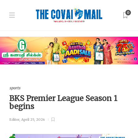
0
sports
BKS Premier League Season 1
begins
Editor
,
April 25, 2026