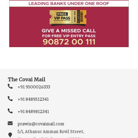
The Covai Mail
+91 9500026333
+91 8489512341
+91 8489812341
prawin@covaimail.com
5/1, Athanur Amman Kovil Street,