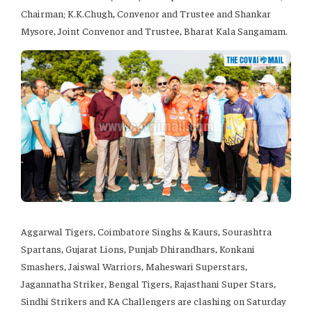
Chairman; K.K.Chugh, Convenor and Trustee and Shankar
Mysore, Joint Convenor and Trustee, Bharat Kala Sangamam.
Aggarwal Tigers, Coimbatore Singhs & Kaurs, Sourashtra
Spartans, Gujarat Lions, Punjab Dhirandhars, Konkani
Smashers, Jaiswal Warriors, Maheswari Superstars,
Jagannatha Striker, Bengal Tigers, Rajasthani Super Stars,
Sindhi Strikers and KA Challengers are clashing on Saturday