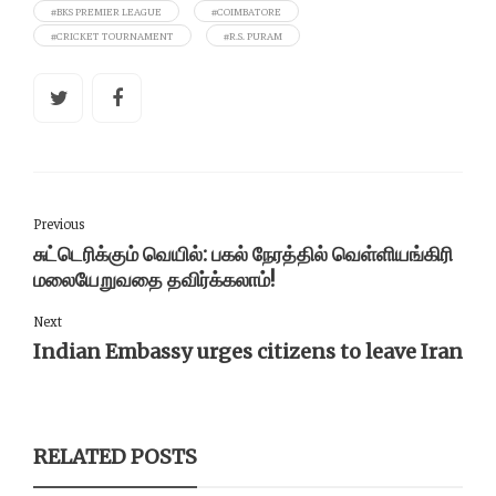
#BKS PREMIER LEAGUE
#COIMBATORE
#CRICKET TOURNAMENT
#R.S. PURAM
Previous
சுட்டெரிக்கும் வெயில்: பகல் நேரத்தில் வெள்ளியங்கிரி
மலையேறுவதை தவிர்க்கலாம்!
Next
Indian Embassy urges citizens to leave Iran
RELATED POSTS