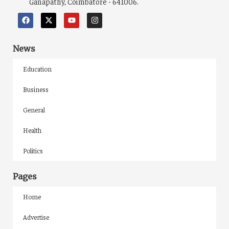
Ganapathy, Coimbatore - 641006.
News
Education
Business
General
Health
Politics
Pages
Home
Advertise