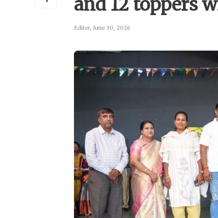
and 12 toppers 
Editor
,
June 30, 2026