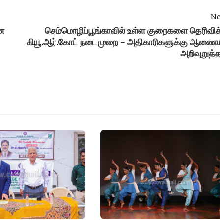
Ne
ன
செம்மொழிப்பூங்காவில் உள்ள குறைகளை தெரிவிக
கியூ.ஆர்.கோட் நடைமுறை - அதிகாரிகளுக்கு ஆணைய
அறிவுறுத்த