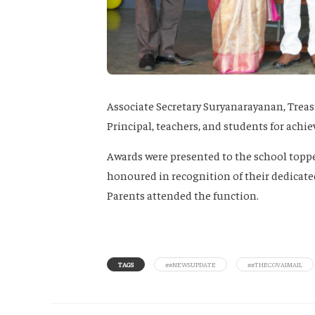
Associate Secretary Suryanarayanan, Treas
Principal, teachers, and students for achie
Awards were presented to the school topper
honoured in recognition of their dedicate
Parents attended the function.
TAGS
##NEWSUPDATE
##THECOVAIMAIL