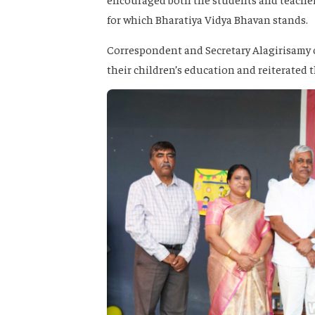
for which Bharatiya Vidya Bhavan stands.
Correspondent and Secretary Alagirisamy 
their children’s education and reiterated t