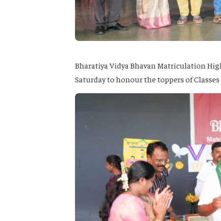
Bharatiya Vidya Bhavan Matriculation Hig
Saturday to honour the toppers of Classes 