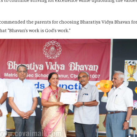
commended the parents for choosing Bharatiya Vidya Bhavan fo
hat “Bhavan’s work is God’s work.”