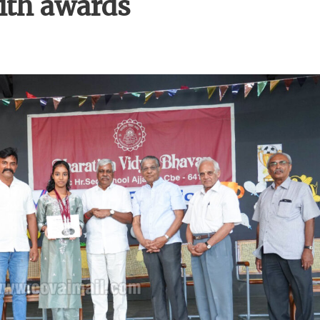
with awards