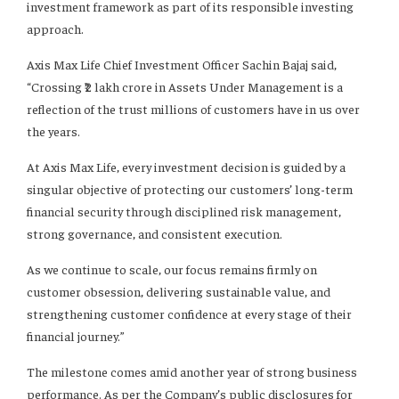
investment framework as part of its responsible investing
approach.
Axis Max Life Chief Investment Officer Sachin Bajaj said,
“Crossing ₹2 lakh crore in Assets Under Management is a
reflection of the trust millions of customers have in us over
the years.
At Axis Max Life, every investment decision is guided by a
singular objective of protecting our customers’ long-term
financial security through disciplined risk management,
strong governance, and consistent execution.
As we continue to scale, our focus remains firmly on
customer obsession, delivering sustainable value, and
strengthening customer confidence at every stage of their
financial journey.”
The milestone comes amid another year of strong business
performance. As per the Company’s public disclosures for