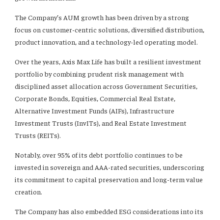
The Company’s AUM growth has been driven by a strong
focus on customer-centric solutions, diversified distribution,
product innovation, and a technology-led operating model.
Over the years, Axis Max Life has built a resilient investment
portfolio by combining prudent risk management with
disciplined asset allocation across Government Securities,
Corporate Bonds, Equities, Commercial Real Estate,
Alternative Investment Funds (AIFs), Infrastructure
Investment Trusts (InvITs), and Real Estate Investment
Trusts (REITs).
Notably, over 95% of its debt portfolio continues to be
invested in sovereign and AAA-rated securities, underscoring
its commitment to capital preservation and long-term value
creation.
The Company has also embedded ESG considerations into its