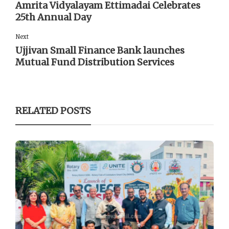
Amrita Vidyalayam Ettimadai Celebrates
25th Annual Day
Next
Ujjivan Small Finance Bank launches
Mutual Fund Distribution Services
RELATED POSTS