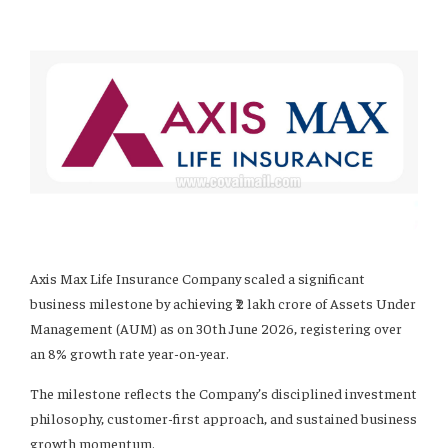
Axis Max Life Insurance Company scaled a significant
business milestone by achieving ₹2 lakh crore of Assets Under
Management (AUM) as on 30th June 2026, registering over
an 8% growth rate year-on-year.
The milestone reflects the Company’s disciplined investment
philosophy, customer-first approach, and sustained business
growth momentum.