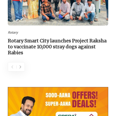
Rotary
Rotary Smart City launches Project Raksha
to vaccinate 10,000 stray dogs against
Rabies