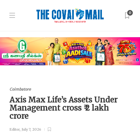
0
Coimbatore
Axis Max Life’s Assets Under
Management cross ₹ 2 lakh
crore
Editor
,
July 7, 2026