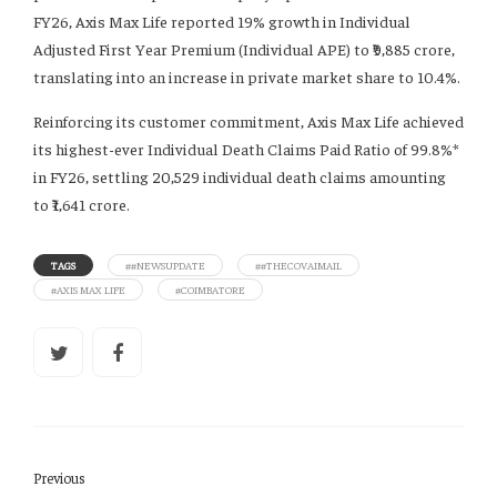
FY26, Axis Max Life reported 19% growth in Individual
Adjusted First Year Premium (Individual APE) to ₹9,885 crore,
translating into an increase in private market share to 10.4%.
Reinforcing its customer commitment, Axis Max Life achieved
its highest-ever Individual Death Claims Paid Ratio of 99.8%*
in FY26, settling 20,529 individual death claims amounting
to ₹1,641 crore.
TAGS
##NEWSUPDATE
##THECOVAIMAIL
#AXIS MAX LIFE
#COIMBATORE
Previous