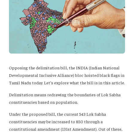
Opposing the delimitation bill, the INDIA (Indian National
Developmental Inclusive Alliance) bloc hoisted black flags in
Tamil Nadu today. Let’s explore what the bill is in this article.
Delimitation means redrawing the boundaries of Lok Sabha
constituencies based on population.
Under the proposed bill, the current 543 Lok Sabha
constituencies may be increased to 850 through a
constitutional amendment (131st Amendment). Out of these,