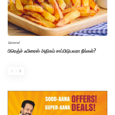
General
பிரெஞ்ச் ஃபிரைஸ் அதிகம் சாப்பிடுபவரா நீங்கள்?