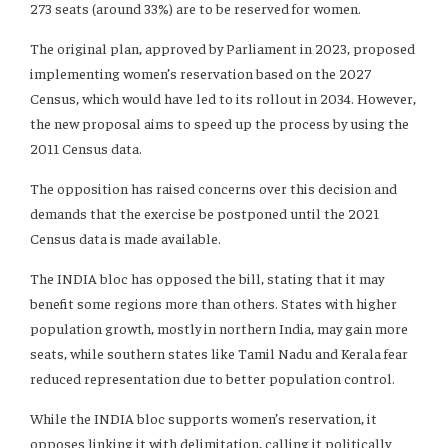
273 seats (around 33%) are to be reserved for women.
The original plan, approved by Parliament in 2023, proposed
implementing women’s reservation based on the 2027
Census, which would have led to its rollout in 2034. However,
the new proposal aims to speed up the process by using the
2011 Census data.
The opposition has raised concerns over this decision and
demands that the exercise be postponed until the 2021
Census data is made available.
The INDIA bloc has opposed the bill, stating that it may
benefit some regions more than others. States with higher
population growth, mostly in northern India, may gain more
seats, while southern states like Tamil Nadu and Kerala fear
reduced representation due to better population control.
While the INDIA bloc supports women’s reservation, it
opposes linking it with delimitation, calling it politically