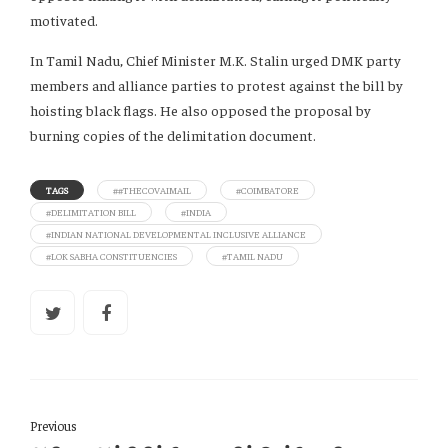
motivated.
In Tamil Nadu, Chief Minister M.K. Stalin urged DMK party
members and alliance parties to protest against the bill by
hoisting black flags. He also opposed the proposal by
burning copies of the delimitation document.
TAGS
##THECOVAIMAIL
#COIMBATORE
#DELIMITATION BILL
#INDIA
#INDIAN NATIONAL DEVELOPMENTAL INCLUSIVE ALLIANCE
#LOK SABHA CONSTITUENCIES
#TAMIL NADU
Previous