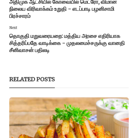
அதிமுக ஆட்சியில் கோவையில் மெட்ரோ, விமான
நிலைய விரிவாக்கம் உறுதி - எடப்பாடி பழனிசாமி
பிரச்சாரம்
Next
தொகுதி மறுவரையறை: மத்திய அரசை எதிரியாக
சித்தரிப்பதே வாடிக்கை - முதலமைச்சருக்கு வானதி
சீனிவாசன் பதிலடி
RELATED POSTS