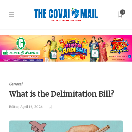
0
General
What is the Delimitation Bill?
Editor
,
April 16, 2026