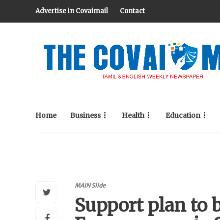
Advertise in Covaimail
Contact
Home
Business
Health
Education
MAIN Slide
Support plan to 