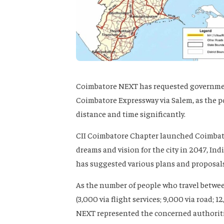
Coimbatore NEXT has requested government
Coimbatore Expressway via Salem, as the po
distance and time significantly.
CII Coimbatore Chapter launched Coimbator
dreams and vision for the city in 2047, Indi
has suggested various plans and proposals t
As the number of people who travel betwe
(3,000 via flight services; 9,000 via road; 
NEXT represented the concerned authorities