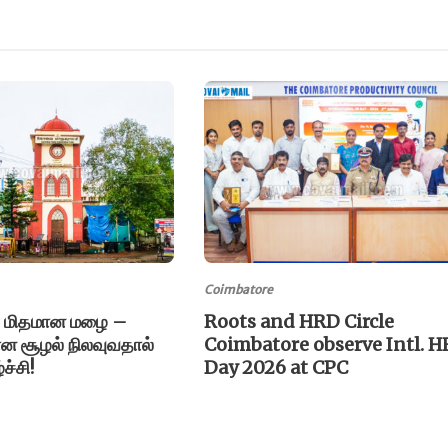
Coimbatore
 மிதமான மழை –
Roots and HRD Circle
யான சூழல் நிலவுவதால்
Coimbatore observe Intl. H
்ச்சி!
Day 2026 at CPC