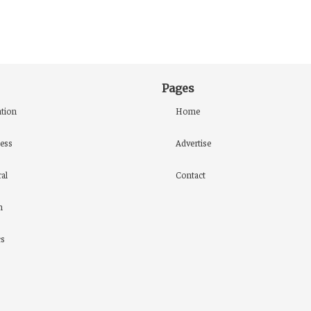
Pages
tion
Home
ess
Advertise
al
Contact
h
cs