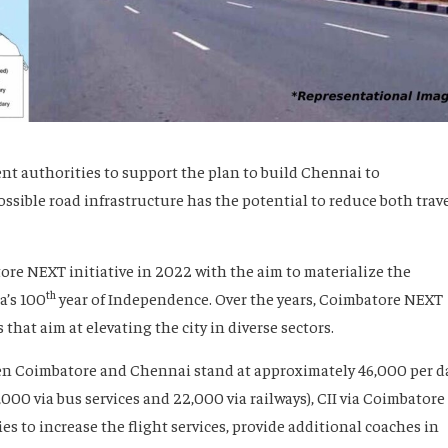
 authorities to support the plan to build Chennai to
ssible road infrastructure has the potential to reduce both trav
e NEXT initiative in 2022 with the aim to materialize the
th
a’s 100
year of Independence. Over the years, Coimbatore NEXT
hat aim at elevating the city in diverse sectors.
en Coimbatore and Chennai stand at approximately 46,000 per d
12,000 via bus services and 22,000 via railways), CII via Coimbatore
 to increase the flight services, provide additional coaches in