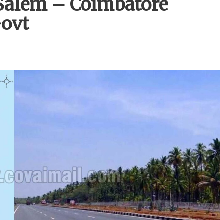
Salem – Coimbatore
Govt