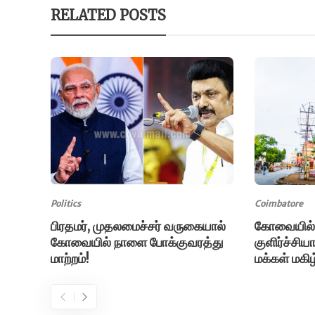
RELATED POSTS
Politics
Coimbatore
பிரதமர், முதலமைச்சர் வருகையால்
கோவையில்
கோவையில் நாளை போக்குவரத்து
குளிர்ச்சி
மாற்றம்!
மக்கள் மகிழ