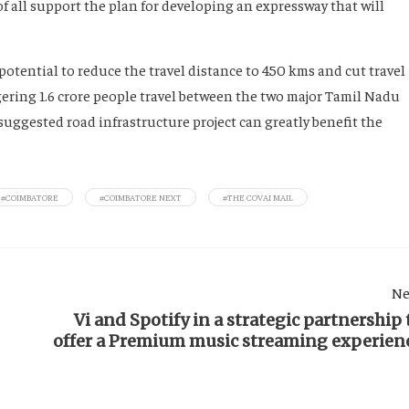
of all support the plan for developing an expressway that will
potential to reduce the travel distance to 450 kms and cut travel
ggering 1.6 crore people travel between the two major Tamil Nadu
suggested road infrastructure project can greatly benefit the
#COIMBATORE
#COIMBATORE NEXT
#THE COVAI MAIL
Ne
Vi and Spotify in a strategic partnership 
offer a Premium music streaming experien