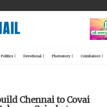
Politics
Devotional
Photostory
Coimbatore
build Chennai to Covai