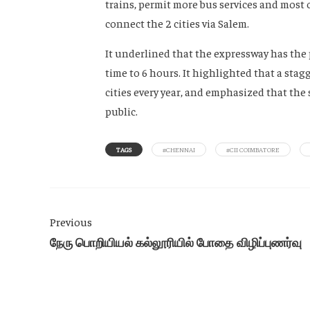
trains, permit more bus services and most 
connect the 2 cities via Salem.
It underlined that the expressway has the 
time to 6 hours. It highlighted that a sta
cities every year, and emphasized that the 
public.
TAGS
#CHENNAI
#CII COIMBATORE
Previous
நேரு பொறியியல் கல்லூரியில் போதை விழிப்புணர்வு