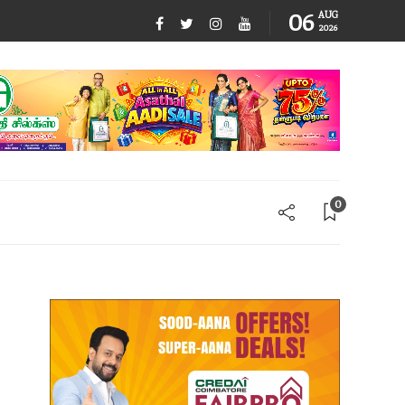
06
AUG
2026
0