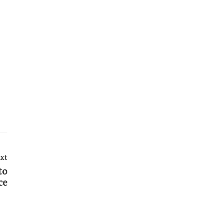
xt
to
ce