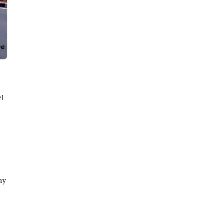
el
ay