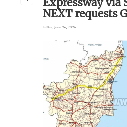
Expressway via 
NEXT requests 
Editor
,
June 26, 2026