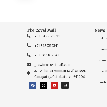
The Covai Mail
News
+91 9500026333
Educa
+91 8489512341
Busin
+91 8489812341
Gener
prawin@covaimail.com
5/1, Athanur Amman Kovil Street,
Healt
Ganapathy, Coimbatore - 641006.
Politi