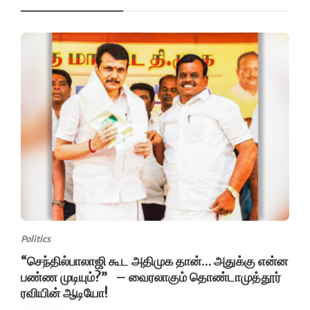
Politics
“செந்தில்பாலாஜி கூட அதிமுக தான்… அதுக்கு என்ன
பண்ண முடியும்?” – வைரலாகும் தொண்டாமுத்தூர்
ரவியின் ஆடியோ!