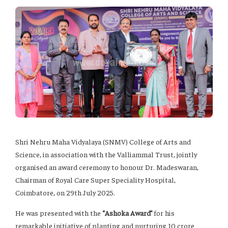
Shri Nehru Maha Vidyalaya (SNMV) College of Arts and
Science, in association with the Valliammal Trust, jointly
organised an award ceremony to honour Dr. Madeswaran,
Chairman of Royal Care Super Speciality Hospital,
Coimbatore, on 29th July 2025.
He was presented with the
“Ashoka Award”
for his
remarkable initiative of planting and nurturing 10 crore