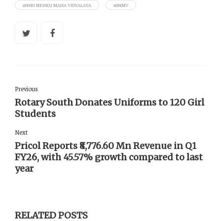
#SHRI NEHRU MAHA VIDYALAYA
#SNMV
Previous
Rotary South Donates Uniforms to 120 Girl
Students
Next
Pricol Reports ₹8,776.60 Mn Revenue in Q1
FY26, with 45.57% growth compared to last
year
RELATED POSTS