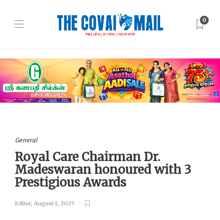
0
General
Royal Care Chairman Dr.
Madeswaran honoured with 3
Prestigious Awards
Editor
,
August 1, 2025