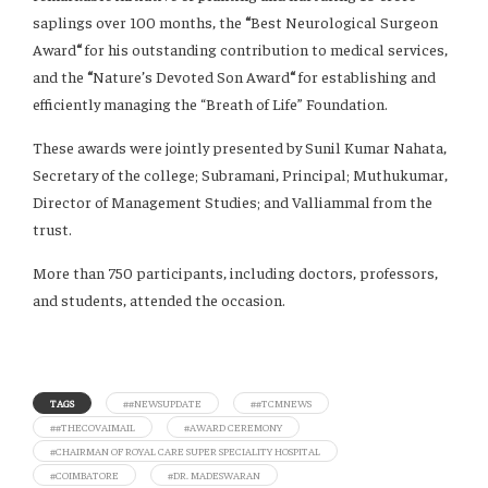
saplings over 100 months, the
“
Best Neurological Surgeon
Award
“
for his outstanding contribution to medical services,
and the
“
Nature’s Devoted Son Award
“
for establishing and
efficiently managing the “Breath of Life” Foundation.
These awards were jointly presented by Sunil Kumar Nahata,
Secretary of the college; Subramani, Principal; Muthukumar,
Director of Management Studies; and Valliammal from the
trust.
More than 750 participants, including doctors, professors,
and students, attended the occasion.
TAGS
##NEWSUPDATE
##TCMNEWS
##THECOVAIMAIL
#AWARD CEREMONY
#CHAIRMAN OF ROYAL CARE SUPER SPECIALITY HOSPITAL
#COIMBATORE
#DR. MADESWARAN