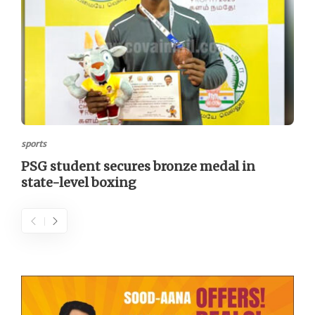
sports
PSG student secures bronze medal in
state-level boxing