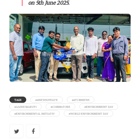
on 5th June 2025.
TAGS
##NEWSUPDATE
##TCMNEWS
#AADHI MARUTI
#COIMBATORE
#ENVIRONMENT DAY
#ENVIRONMENTAL INITIATIV
#WORLD ENVIRONMENT DAY