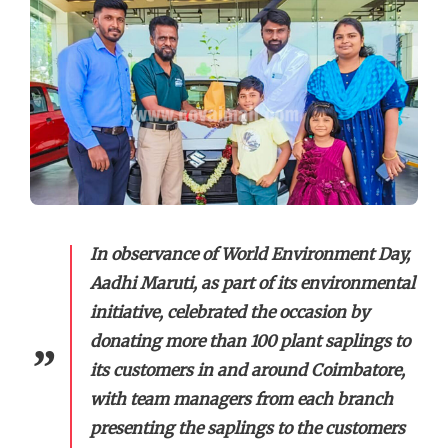
In observance of World Environment Day,
Aadhi Maruti, as part of its environmental
initiative, celebrated the occasion by
donating more than 100 plant saplings to
its customers in and around Coimbatore,
with team managers from each branch
presenting the saplings to the customers