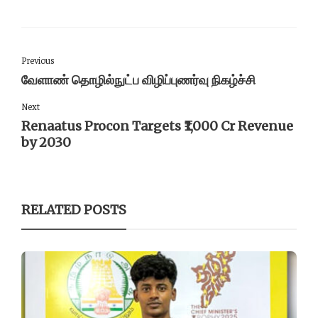
Previous
வேளாண் தொழில்நுட்ப விழிப்புணர்வு நிகழ்ச்சி
Next
Renaatus Procon Targets ₹1,000 Cr Revenue
by 2030
RELATED POSTS