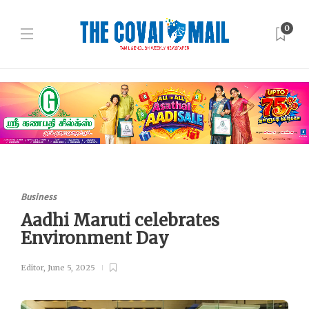
0
Business
Aadhi Maruti celebrates
Environment Day
Editor
,
June 5, 2025