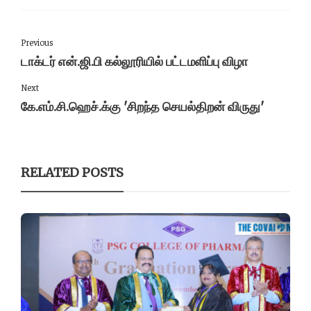
Previous
டாக்டர் என்.ஜி.பி கல்லூரியில் பட்டமளிப்பு விழா
Next
கே.எம்.சி.ஹெச்.க்கு 'சிறந்த செயல்திறன் விருது'
RELATED POSTS