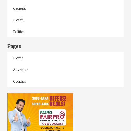
General
Health
Politics
Pages
Home
Advertise
Contact