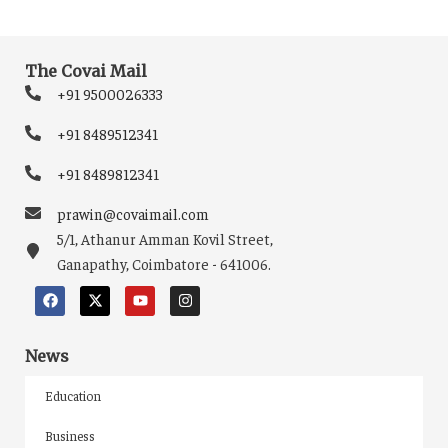
The Covai Mail
+91 9500026333
+91 8489512341
+91 8489812341
prawin@covaimail.com
5/1, Athanur Amman Kovil Street,
Ganapathy, Coimbatore - 641006.
News
Education
Business