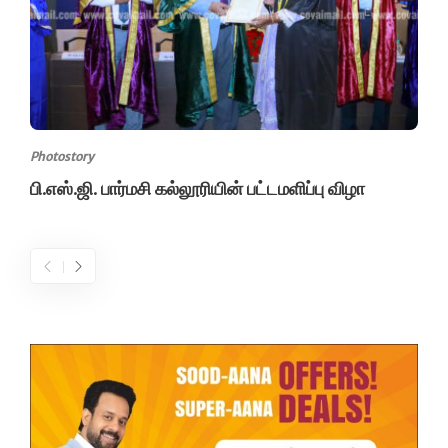
Photostory
பி.எஸ்.ஜி. பார்மசி கல்லூரியின் பட்டமளிப்பு விழா