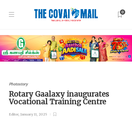
0
Photostory
Rotary Gaalaxy inaugurates
Vocational Training Centre
Editor
,
January 11, 2025