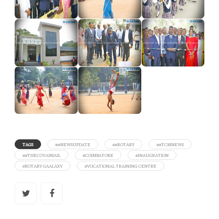
TAGS
##NEWSUPDATE
##ROTARY
##TCMNEWS
##THECOVAIMAIL
#COIMBATORE
#INAUGRATION
#ROTARY GAALAXY
#VOCATIONAL TRAINING CENTRE