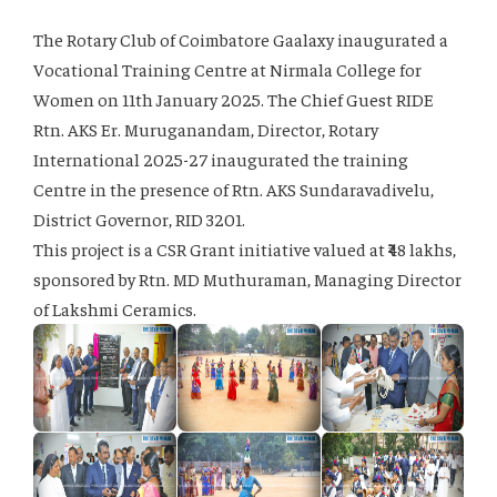
The Rotary Club of Coimbatore Gaalaxy inaugurated a
Vocational Training Centre at Nirmala College for
Women on 11th January 2025. The Chief Guest RIDE
Rtn. AKS Er. Muruganandam, Director, Rotary
International 2025-27 inaugurated the training
Centre in the presence of Rtn. AKS Sundaravadivelu,
District Governor, RID 3201.
This project is a CSR Grant initiative valued at ₹48 lakhs,
sponsored by Rtn. MD Muthuraman, Managing Director
of Lakshmi Ceramics.