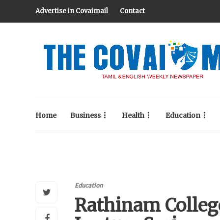
Advertise in Covaimail
Contact
Home
Business
Health
Education
Education
Rathinam Colleg