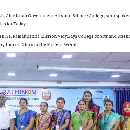
lish, Chikkaiah Government Arts and Science College, who spoke
les for Today
.
ish, Sri Ramakrishna Mission Vidyalaya College of Arts and Scienc
ng Indian Ethics in the Modern World
.