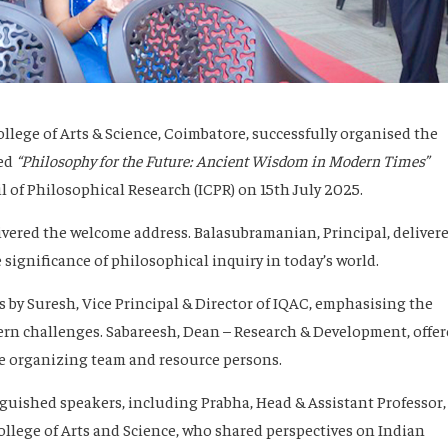
lege of Arts & Science, Coimbatore, successfully organised the
led
“Philosophy for the Future: Ancient Wisdom in Modern Times”
 of Philosophical Research (ICPR) on 15th July 2025.
livered the welcome address.
Balasubramanian
, Principal, deliver
 significance of philosophical inquiry in today’s world.
s
by
Suresh
, Vice Principal & Director of IQAC, emphasising the
ern challenges.
Sabareesh
, Dean – Research & Development, offe
the organizing team and resource persons.
nguished speakers, including
Prabha
, Head & Assistant Professor,
lege of Arts and Science, who shared perspectives on Indian