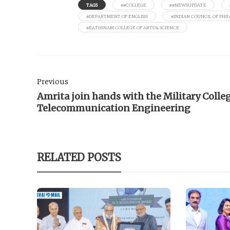
TAGS
##COLLEGE
##NEWSUPDATE
#DEPARTMENT OF ENGLISH
#INDIAN COUNCIL OF PHI
#RATHINAM COLLEGE OF ARTS & SCIENCE
Previous
Amrita join hands with the Military Colleg
Telecommunication Engineering
RELATED POSTS