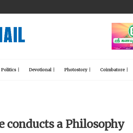
Politics
Devotional
Photostory
Coimbatore
e conducts a Philosophy