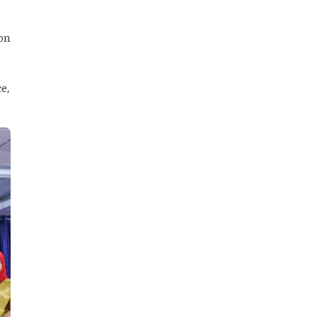
 on
e,