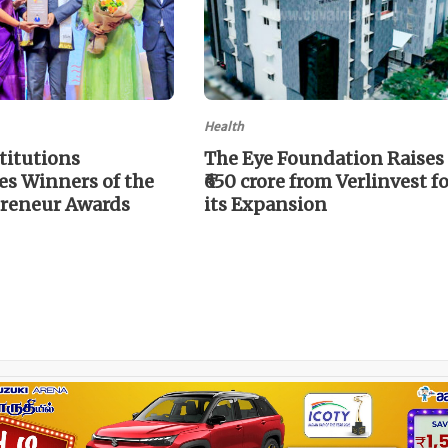
Health
titutions
The Eye Foundation Raises
s Winners of the
₹650 crore from Verlinvest f
reneur Awards
its Expansion