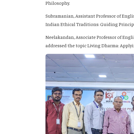
Philosophy.
Subramanian
, Assistant Professor of Eng
Indian Ethical Traditions: Guiding Princip
Neelakandan
, Associate Professor of Engl
addressed the topic
Living Dharma: Applyi