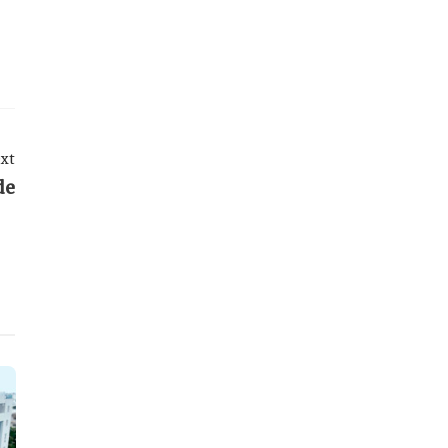
xt
de