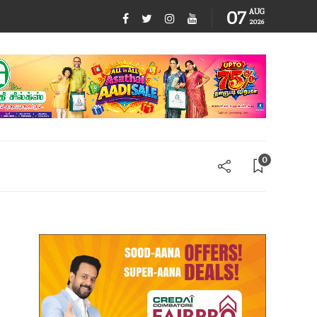
07
AUG
2026
0