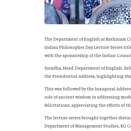
The Department of English at Rathinam Col
Indian Philosopher Day Lecture Series tit
with the sponsorship of the Indian Council
Saradha
, Head, Department of English, de
the
Presidential Address
, highlighting the
This was followed by the
Inaugural Addres
role of ancient wisdom in addressing mod
felicitations, appreciating the efforts of 
The lecture series brought together disti
Department of Management Studies, KG Col