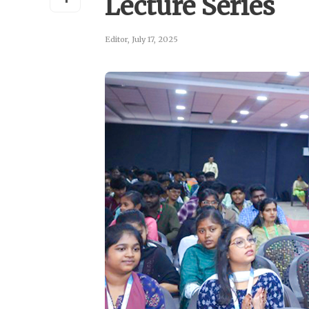
Lecture Series
Editor
,
July 17, 2025