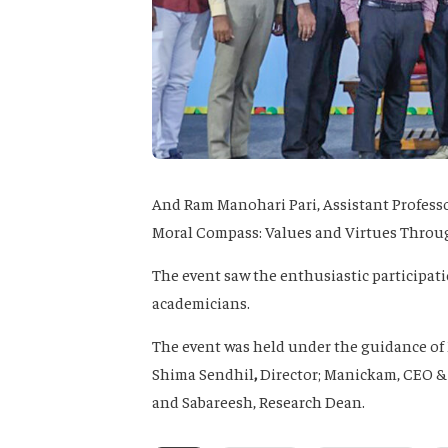
And Ram Manohari Pari
, Assistant Profess
Moral Compass: Values and Virtues Throu
The event saw the enthusiastic participatio
academicians.
The event was held under the guidance of
Shima Sendhil
,
Director;
Manickam
, CEO &
and
Sabareesh
, Research Dean.