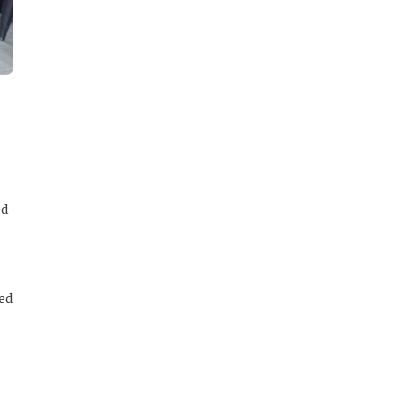
ed
red