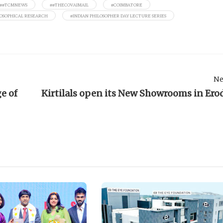
##TCMNEWS
##THECOVAIMAIL
#COIMBATORE
LOSOPHICAL RESEARCH
#INDIAN PHILOSOPHER DAY LECTURE SERIES
Ne
e of
Kirtilals open its New Showrooms in Ero