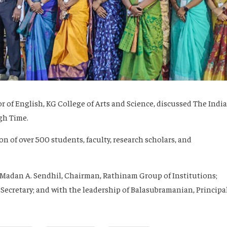
or of English, KG College of Arts and Science, discussed
The Indi
gh Time
.
n of over 500 students, faculty, research scholars, and
Madan A. Sendhil
, Chairman, Rathinam Group of Institutions;
 Secretary; and with the leadership of
Balasubramanian
, Principal