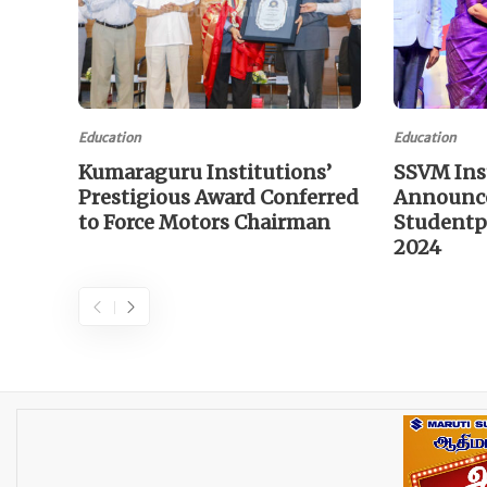
Education
Education
Kumaraguru Institutions’
SSVM Ins
Prestigious Award Conferred
Announce
to Force Motors Chairman
Studentp
2024