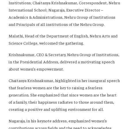
Institutions; Chaitanya Krishnakumar, Correspondent, Nehru
International School; Nagaraja, Executive Director –
Academics & Administrations, Nehru Group of Institutions
and Principals of all institutions of the Nehru Group.
Malathi, Head of the Department of English, Nehru Arts and
Science College, welcomed the gathering.
Krishnakumar, CEO & Secretary, Nehru Group of Institutions,
in the Presidential Address, delivered a motivating speech
about women’s empowerment.
Chaitanya Krishnakumar, highlighted in her inaugural speech
that fearless women are the key to raising a fearless
generation. She emphasized that since women are the heart
of a family, their happiness radiates to those around them,
creating a positive and uplifting environment for all.
Nagaraja, in his keynote address, emphasized women’s
contributions across fields and the need to acknowledge