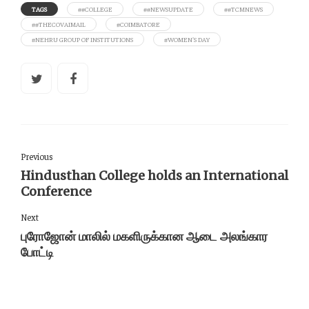
TAGS
##COLLEGE
##NEWSUPDATE
##TCMNEWS
##THECOVAIMAIL
#COIMBATORE
#NEHRU GROUP OF INSTITUTIONS
#WOMEN'S DAY
Previous
Hindusthan College holds an International
Conference
Next
புரோஜோன் மாலில் மகளிருக்கான ஆடை அலங்கார
போட்டி