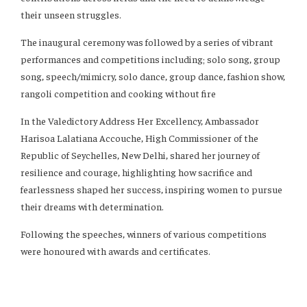
their unseen struggles.
The inaugural ceremony was followed by a series of vibrant
performances and competitions including; solo song, group
song, speech/mimicry, solo dance, group dance, fashion show,
rangoli competition and cooking without fire
In the Valedictory Address Her Excellency, Ambassador
Harisoa Lalatiana Accouche, High Commissioner of the
Republic of Seychelles, New Delhi, shared her journey of
resilience and courage, highlighting how sacrifice and
fearlessness shaped her success, inspiring women to pursue
their dreams with determination.
Following the speeches, winners of various competitions
were honoured with awards and certificates.