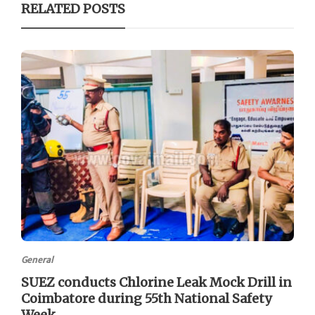
RELATED POSTS
General
SUEZ conducts Chlorine Leak Mock Drill in
Coimbatore during 55th National Safety
Week