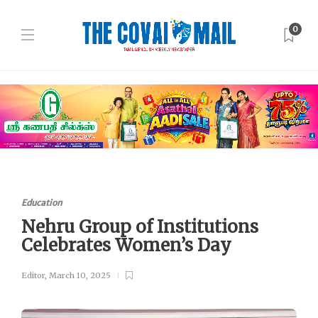
0
Education
Nehru Group of Institutions
Celebrates Women’s Day
Editor
,
March 10, 2025