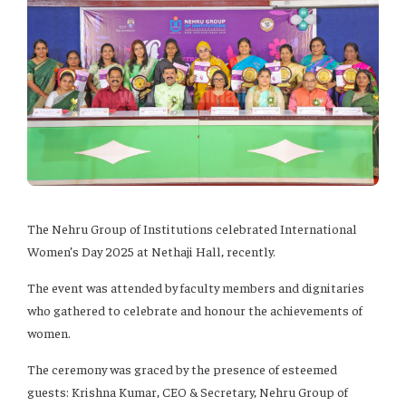
The Nehru Group of Institutions celebrated International
Women’s Day 2025 at Nethaji Hall, recently.
The event was attended by faculty members and dignitaries
who gathered to celebrate and honour the achievements of
women.
The ceremony was graced by the presence of esteemed
guests: Krishna Kumar, CEO & Secretary, Nehru Group of