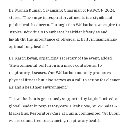
Dr. Mohan Kumar, Organizing Chairman of NAPCON 2024,
stated, “The surge in respiratory ailments is a significant
public health concern. Through this Walkathon, we aspire to
inspire individuals to embrace healthier lifestyles and
highlight the importance of physical activity in maintaining
optimal lung health.”
Dr. Karthikeyan, organizing secretary of the event, added,
“Environmental pollution is a major contributor to
respiratory diseases. Our Walkathon not only promotes
physical fitness but also serves as a call to action for cleaner
air and a healthier environment.”
The walkathon is generously supported by Lupin Limited, a
global leader in respiratory care. Hirak Bose, Sr. VP Sales &
Marketing, Respiratory Care at Lupin, commented, “At Lupin,
we are committed to advancing respiratory health.