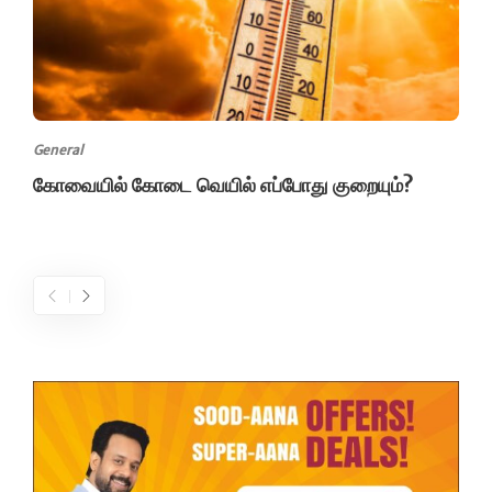
General
கோவையில் கோடை வெயில் எப்போது குறையும்?