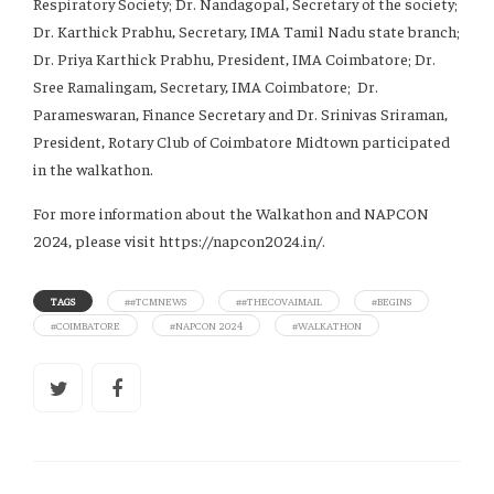
Respiratory Society; Dr. Nandagopal, Secretary of the society;
Dr. Karthick Prabhu, Secretary, IMA Tamil Nadu state branch;
Dr. Priya Karthick Prabhu, President, IMA Coimbatore; Dr.
Sree Ramalingam, Secretary, IMA Coimbatore; Dr.
Parameswaran, Finance Secretary and Dr. Srinivas Sriraman,
President, Rotary Club of Coimbatore Midtown participated
in the walkathon.
For more information about the Walkathon and NAPCON
2024, please visit https://napcon2024.in/.
TAGS
##TCMNEWS
##THECOVAIMAIL
#BEGINS
#COIMBATORE
#NAPCON 2024
#WALKATHON