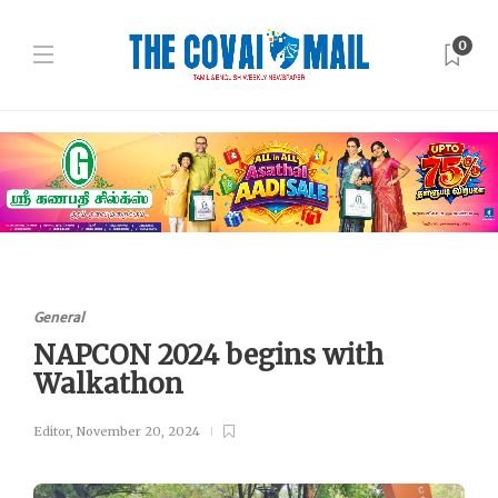
0
General
NAPCON 2024 begins with
Walkathon
Editor
,
November 20, 2024