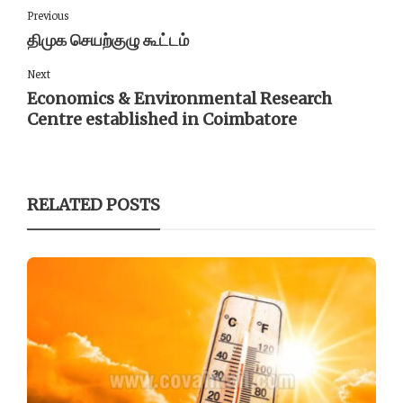
Previous
திமுக செயற்குழு கூட்டம்
Next
Economics & Environmental Research
Centre established in Coimbatore
RELATED POSTS