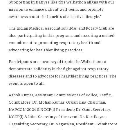
Supporting initiatives like this walkathon aligns with our
mission to enhance patient well-being and promote
awareness about the benefits of an active lifestyle.”
The Indian Medical Association (IMA) and Rotary Club are
also participating in this program, underscoring a unified
commitment to promoting respiratory health and
advocating for healthier living practices.
Participants are encouraged to join the Walkathon to
demonstrate solidarity in the fight against respiratory
diseases and to advocate for healthier living practices. The
event is open to all.
Ashok Kumar, Assistant Commissioner of Police, Traffic,
Coimbatore; Dr. Mohan Kumar, Organizing Chairman,
NAPCON 2024 & NCCP(l) President; Dr. Gaur, Secretary,
NCCP(l) & Joint Secretary of the event; Dr. Kartikeyan,
Organizing Secretary; Dr. Nagarajan, President, Coimbatore