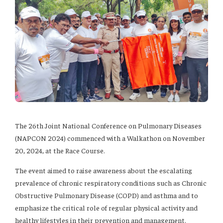
The 26th Joint National Conference on Pulmonary Diseases
(NAPCON 2024) commenced with a Walkathon on November
20, 2024, at the Race Course.
The event aimed to raise awareness about the escalating
prevalence of chronic respiratory conditions such as Chronic
Obstructive Pulmonary Disease (COPD) and asthma and to
emphasize the critical role of regular physical activity and
healthy lifestyles in their prevention and management.