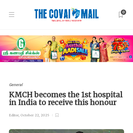
0
General
KMCH becomes the 1st hospital
in India to receive this honour
Editor
,
October 22, 2025