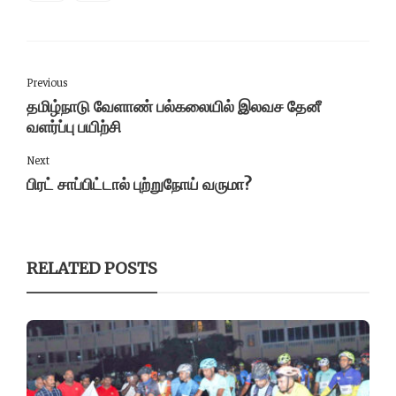
Previous
தமிழ்நாடு வேளாண் பல்கலையில் இலவச தேனீ
வளர்ப்பு பயிற்சி
Next
பிரட் சாப்பிட்டால் புற்றுநோய் வருமா?
RELATED POSTS