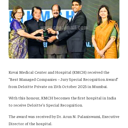
Kovai Medical Center and Hospital (KMCH) received the
“Best Managed Companies – Jury Special Recognition Award”
from Deloitte Private on 15th October 2025 in Mumbai.
With this honour, KMCH becomes the first hospital in India
to receive Deloitte’s Special Recognition.
The award was received by Dr. Arun N. Palaniswami, Executive
Director of the hospital.