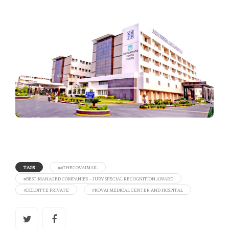
TAGS
##THECOVAIMAIL
#BEST MANAGED COMPANIES – JURY SPECIAL RECOGNITION AWARD
#DELOITTE PRIVATE
#KOVAI MEDICAL CENTER AND HOSPITAL