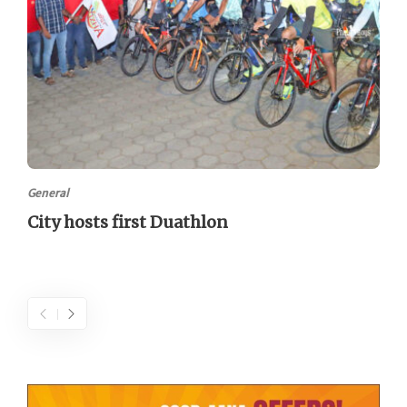
General
City hosts first Duathlon