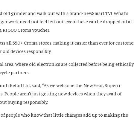
 old grinder and walk out with a brand-newSmart TV! What’s
er work need not feel left out; even these can be dropped off at
 a Rs 500 Croma voucher.
ss all 550+ Croma stores, making it easier than ever for custome
ir old devices responsibly.
 area, where old electronics are collected before being ethically
cycle partners.
initi Retail Ltd. said, “As we welcome the New Year, Superrr
 People aren’t just getting new devices when they avail of
out buying responsibly.
 of people who know that little changes add up to making the