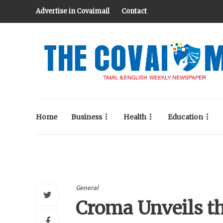
Advertise in Covaimail
Contact
Home
Business
Health
Education
General
Croma Unveils t