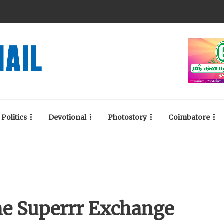
Politics
Devotional
Photostory
Coimbatore
he Superrr Exchange