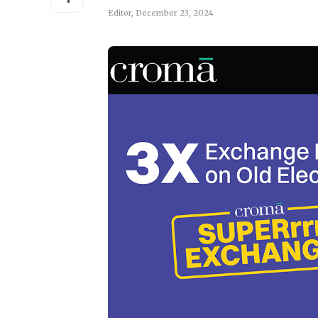
Editor
,
December 23, 2024