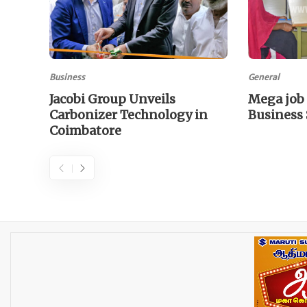
Business
General
Jacobi Group Unveils
Mega job 
Carbonizer Technology in
Business
Coimbatore