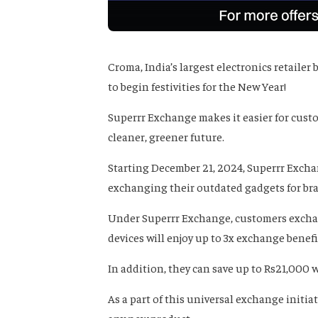
Croma, India’s largest electronics retailer
to begin festivities for the New Year!
Superrr Exchange makes it easier for custo
cleaner, greener future.
Starting December 21, 2024, Superrr Excha
exchanging their outdated gadgets for bra
Under Superrr Exchange, customers exchan
devices will enjoy up to 3x exchange bene
In addition, they can save up to Rs21,000
As a part of this universal exchange initia