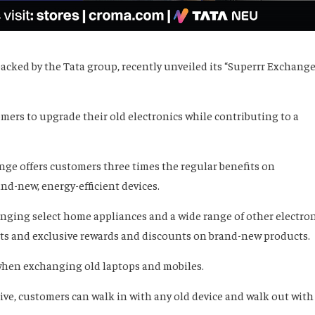
 backed by the Tata group, recently unveiled its “Superrr Exchange
mers to upgrade their old electronics while contributing to a
nge offers customers three times the regular benefits on
nd-new, energy-efficient devices.
ging select home appliances and a wide range of other electro
fits and exclusive rewards and discounts on brand-new products.
 when exchanging old laptops and mobiles.
tive, customers can walk in with any old device and walk out with