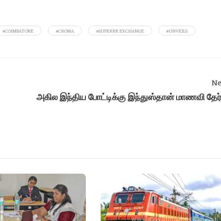
#COIMBATORE
#CROMA
#SUPERRR EXCHANGE
#UNVEILS
Ne
அகில இந்திய போட்டிக்கு இந்துஸ்தான் மாணவி தேர்