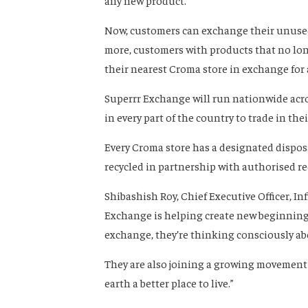
any new product.
Now, customers can exchange their unused
more, customers with products that no long
their nearest Croma store in exchange for
Superrr Exchange will run nationwide acro
in every part of the country to trade in the
Every Croma store has a designated disposal
recycled in partnership with authorised re
Shibashish Roy, Chief Executive Officer, Inf
Exchange is helping create new beginnings.
exchange, they’re thinking consciously ab
They are also joining a growing movement
earth a better place to live.”