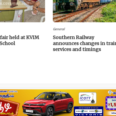
General
fair held at KVIM
Southern Railway
 School
announces changes in trai
services and timings