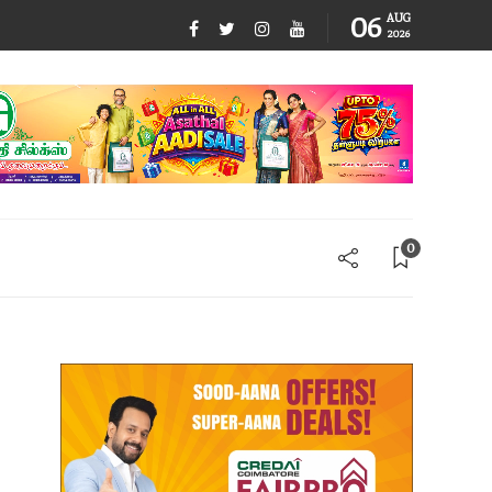
06
AUG
2026
0