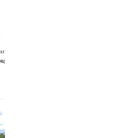
xt
வு