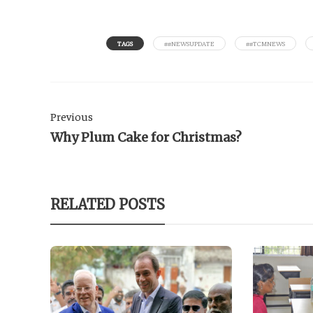
TAGS
##NEWSUPDATE
##TCMNEWS
Previous
Why Plum Cake for Christmas?
RELATED POSTS