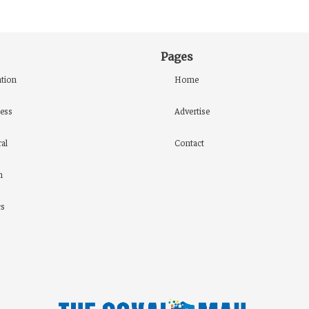
Pages
tion
Home
ess
Advertise
al
Contact
h
cs