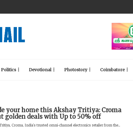
Politics
Devotional
Photostory
Coimbatore
e your home this Akshay Tritiya: Croma
ut golden deals with Up to 50% off
ritiya, Croma, India’s trusted omni-channel electronics retailer from the...