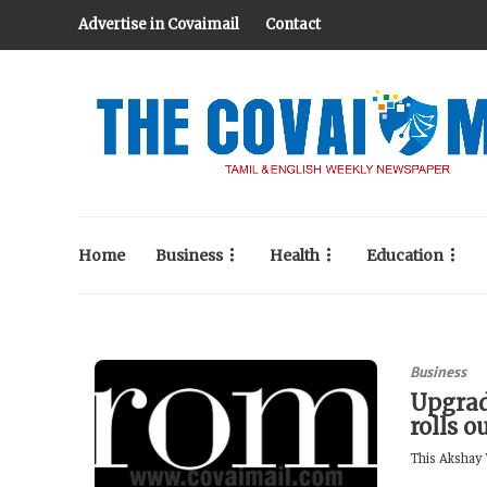
Advertise in Covaimail
Contact
Home
Business
Health
Education
Business
Upgrad
rolls o
This Akshay T