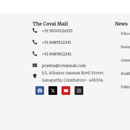
The Covai Mail
News
+91 9500026333
Educa
+91 8489512341
Busin
+91 8489812341
Gener
prawin@covaimail.com
5/1, Athanur Amman Kovil Street,
Healt
Ganapathy, Coimbatore - 641006.
Politi