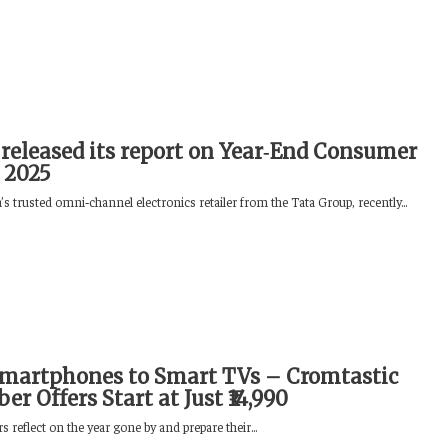
released its report on Year‑End Consumer
 2025
s trusted omni‑channel electronics retailer from the Tata Group, recently...
martphones to Smart TVs – Cromtastic
r Offers Start at Just ₹14,990
reflect on the year gone by and prepare their...