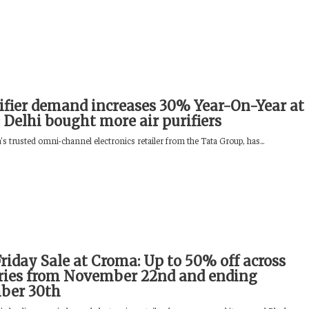
rifier demand increases 30% Year-On-Year at
 Delhi bought more air purifiers
s trusted omni-channel electronics retailer from the Tata Group, has...
riday Sale at Croma: Up to 50% off across
ries from November 22nd and ending
ber 30th