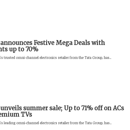
announces Festive Mega Deals with
nts up to 70%
s trusted omni-channel electronics retailer from the Tata Group, has...
unveils summer sale; Up to 71% off on ACs
remium TVs
s leading omni‑channel electronics retailer from the Tata Group, has...