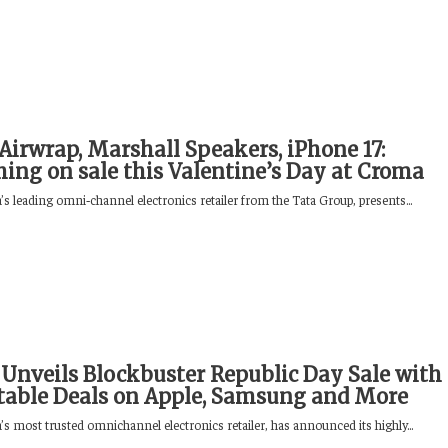
Airwrap, Marshall Speakers, iPhone 17:
hing on sale this Valentine’s Day at Croma
s leading omni‑channel electronics retailer from the Tata Group, presents...
Unveils Blockbuster Republic Day Sale with
able Deals on Apple, Samsung and More
s most trusted omnichannel electronics retailer, has announced its highly...