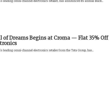
s leading omni-channel electronics retailer, has announced its annual Black...
al of Dreams Begins at Croma — Flat 35% Off
ctronics
s leading omni-channel electronics retailer from the Tata Group, has...