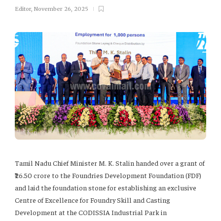
Editor
,
November 26, 2025
Tamil Nadu Chief Minister M. K. Stalin handed over a grant of
₹26.50 crore to the Foundries Development Foundation (FDF)
and laid the foundation stone for establishing an exclusive
Centre of Excellence for Foundry Skill and Casting
Development at the CODISSIA Industrial Park in