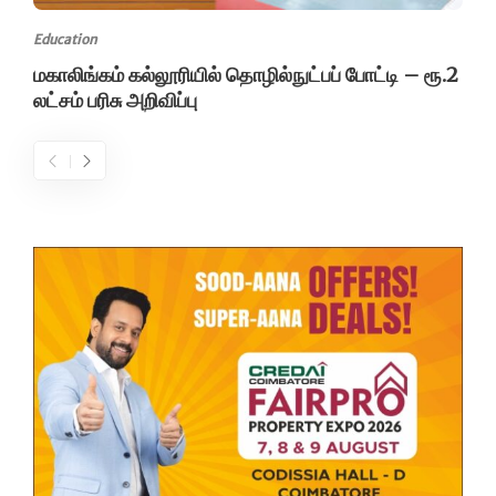
Education
மகாலிங்கம் கல்லூரியில் தொழில்நுட்பப் போட்டி – ரூ.2
லட்சம் பரிசு அறிவிப்பு