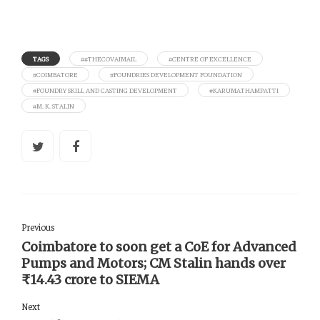
TAGS
##THECOVAIMAIL
#CENTRE OF EXCELLENCE
#COIMBATORE
#FOUNDRIES DEVELOPMENT FOUNDATION
#FOUNDRY SKILL AND CASTING DEVELOPMENT
#KARUMATHAMPATTI
#M. K. STALIN
Previous
Coimbatore to soon get a CoE for Advanced
Pumps and Motors; CM Stalin hands over
₹14.43 crore to SIEMA
Next