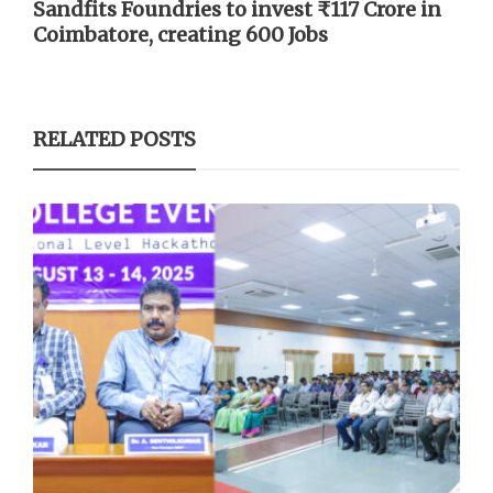
Sandfits Foundries to invest ₹117 Crore in
Coimbatore, creating 600 Jobs
RELATED POSTS