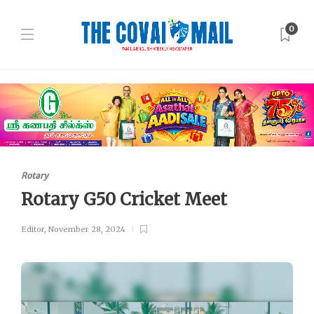
0
Rotary
Rotary G50 Cricket Meet
Editor
,
November 28, 2024