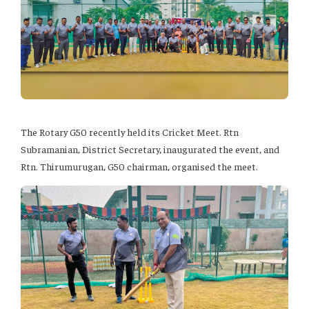
The Rotary G50 recently held its Cricket Meet. Rtn
Subramanian, District Secretary, inaugurated the event, and
Rtn. Thirumurugan, G50 chairman, organised the meet.