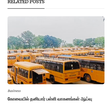
RELATED POSTS
Business
கோவையில் தனியார் பள்ளி வாகனங்கள் ஆய்வு