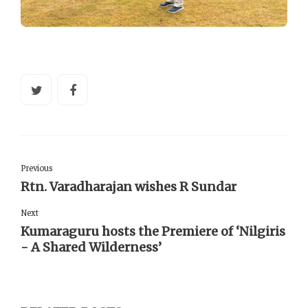
Previous
Rtn. Varadharajan wishes R Sundar
Next
Kumaraguru hosts the Premiere of ‘Nilgiris
- A Shared Wilderness’