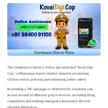
The Coimbatore District Police has launched “Kovai Digi
Cop,” a WhatsApp-based chatbot aimed at promoting
citizen-centric policing and enhancing public safety.
By sending a “Hi” message to 9840091100, residents can
access around 10 different police services, including filing
complaints and seeking emergency assistance directly
through WhatsApp.