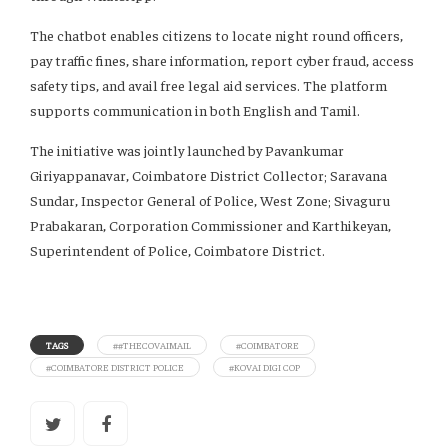
The chatbot enables citizens to locate night round officers,
pay traffic fines, share information, report cyber fraud, access
safety tips, and avail free legal aid services. The platform
supports communication in both English and Tamil.
The initiative was jointly launched by Pavankumar
Giriyappanavar, Coimbatore District Collector; Saravana
Sundar, Inspector General of Police, West Zone; Sivaguru
Prabakaran, Corporation Commissioner and Karthikeyan,
Superintendent of Police, Coimbatore District.
TAGS
##THECOVAIMAIL
#COIMBATORE
#COIMBATORE DISTRICT POLICE
#KOVAI DIGI COP