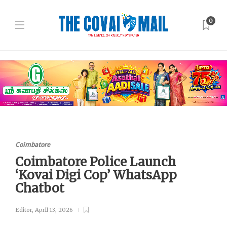
0
Coimbatore
Coimbatore Police Launch
‘Kovai Digi Cop’ WhatsApp
Chatbot
Editor
,
April 13, 2026