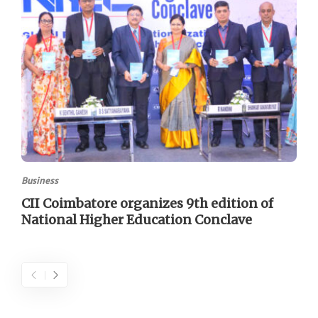
Business
CII Coimbatore organizes 9th edition of
National Higher Education Conclave