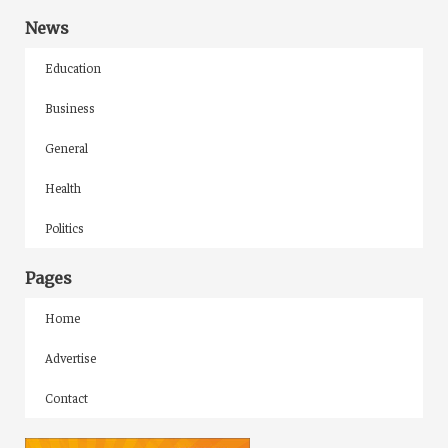
News
Education
Business
General
Health
Politics
Pages
Home
Advertise
Contact