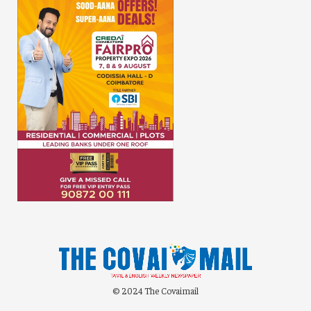
© 2024 The Covaimail