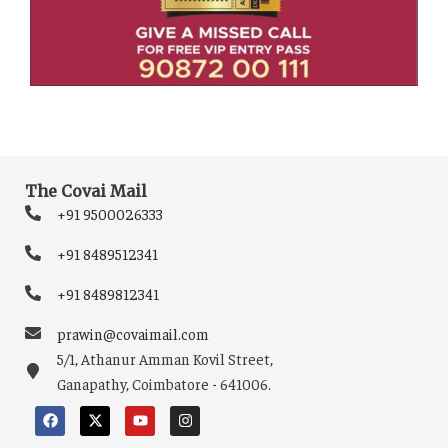
The Covai Mail
+91 9500026333
+91 8489512341
+91 8489812341
prawin@covaimail.com
5/1, Athanur Amman Kovil Street,
Ganapathy, Coimbatore - 641006.