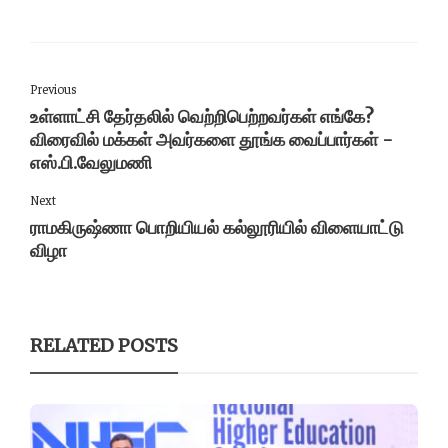
Previous
உள்ளாட்சி தேர்தலில் வெற்றிபெற்றவர்கள் எங்கே?
விரைவில் மக்கள் அவர்களை தூங்க வைப்பார்கள் -
எஸ்.பி.வேலுமணி
Next
ராமகிருஷ்ணா பொறியியல் கல்லூரியில் விளையாட்டு
விழா
RELATED POSTS