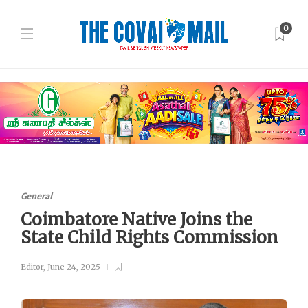
0
General
Coimbatore Native Joins the
State Child Rights Commission
Editor
,
June 24, 2025