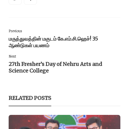
Previous
மருத்துவத்தின் மகுடம் கே.எம்.சி.ஹெச்! 35
ஆண்டுகள் பயணம்
Next
27th Fresher’s Day of Nehru Arts and
Science College
RELATED POSTS