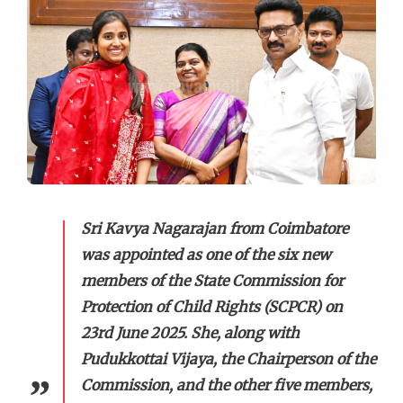
Sri Kavya Nagarajan from Coimbatore
was appointed as one of the six new
members of the State Commission for
Protection of Child Rights (SCPCR) on
23rd June 2025. She, along with
Pudukkottai Vijaya, the Chairperson of the
Commission, and the other five members,