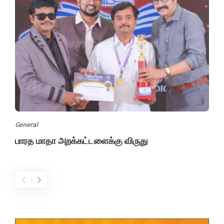
General
பாரத மாதா அறக்கட்டளைக்கு விருது