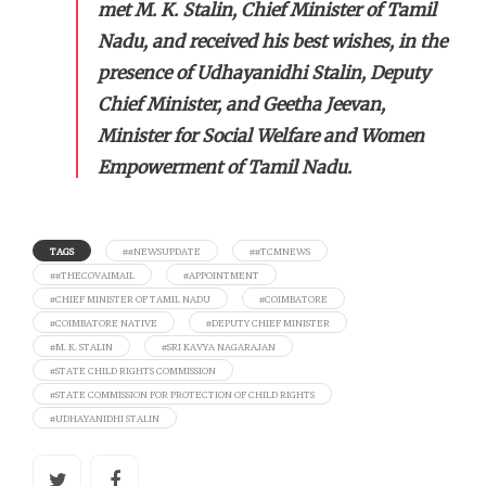
met M. K. Stalin, Chief Minister of Tamil
Nadu, and received his best wishes, in the
presence of Udhayanidhi Stalin, Deputy
Chief Minister, and Geetha Jeevan,
Minister for Social Welfare and Women
Empowerment of Tamil Nadu.
TAGS
##NEWSUPDATE
##TCMNEWS
##THECOVAIMAIL
#APPOINTMENT
#CHIEF MINISTER OF TAMIL NADU
#COIMBATORE
#COIMBATORE NATIVE
#DEPUTY CHIEF MINISTER
#M. K. STALIN
#SRI KAVYA NAGARAJAN
#STATE CHILD RIGHTS COMMISSION
#STATE COMMISSION FOR PROTECTION OF CHILD RIGHTS
#UDHAYANIDHI STALIN