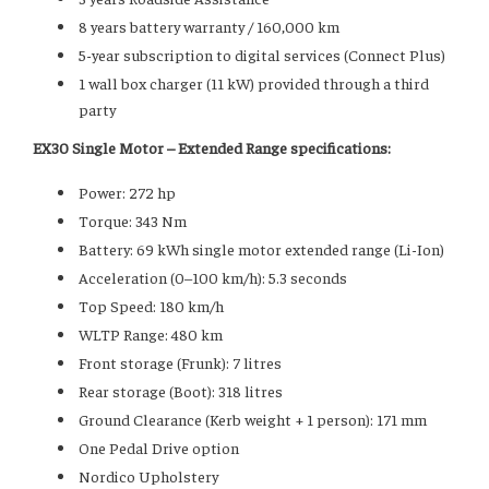
8 years battery warranty / 160,000 km
5-year subscription to digital services (Connect Plus)
1 wall box charger (11 kW) provided through a third
party
EX30 Single Motor – Extended Range specifications:
Power: 272 hp
Torque: 343 Nm
Battery: 69 kWh single motor extended range (Li-Ion)
Acceleration (0–100 km/h): 5.3 seconds
Top Speed: 180 km/h
WLTP Range: 480 km
Front storage (Frunk): 7 litres
Rear storage (Boot): 318 litres
Ground Clearance (Kerb weight + 1 person): 171 mm
One Pedal Drive option
Nordico Upholstery