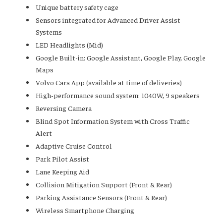
Unique battery safety cage
Sensors integrated for Advanced Driver Assist
Systems
LED Headlights (Mid)
Google Built-in: Google Assistant, Google Play, Google
Maps
Volvo Cars App (available at time of deliveries)
High-performance sound system: 1040W, 9 speakers
Reversing Camera
Blind Spot Information System with Cross Traffic
Alert
Adaptive Cruise Control
Park Pilot Assist
Lane Keeping Aid
Collision Mitigation Support (Front & Rear)
Parking Assistance Sensors (Front & Rear)
Wireless Smartphone Charging