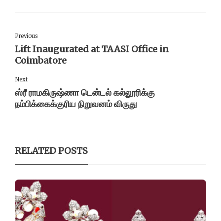
Previous
Lift Inaugurated at TAASI Office in
Coimbatore
Next
ஸ்ரீ ராமகிருஷ்ணா டென்டல் கல்லூரிக்கு
நம்பிக்கைக்குரிய நிறுவனம் விருது
RELATED POSTS