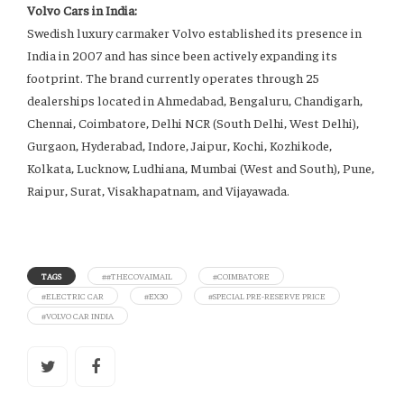
Volvo Cars in India:
Swedish luxury carmaker Volvo established its presence in
India in 2007 and has since been actively expanding its
footprint. The brand currently operates through 25
dealerships located in Ahmedabad, Bengaluru, Chandigarh,
Chennai, Coimbatore, Delhi NCR (South Delhi, West Delhi),
Gurgaon, Hyderabad, Indore, Jaipur, Kochi, Kozhikode,
Kolkata, Lucknow, Ludhiana, Mumbai (West and South), Pune,
Raipur, Surat, Visakhapatnam, and Vijayawada.
TAGS
##THECOVAIMAIL
#COIMBATORE
#ELECTRIC CAR
#EX30
#SPECIAL PRE-RESERVE PRICE
#VOLVO CAR INDIA