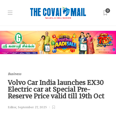
0
Business
Volvo Car India launches EX30
Electric car at Special Pre-
Reserve Price valid till 19th Oct
Editor
,
September 27, 2025