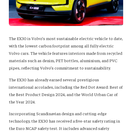
The EX30 is Volvo’s most sustainable electric vehicle to date,
with the lowest carbon footprint among all fully electric
Volvo cars. The vehicle features interiors made from recycled
materials such as denim, PET bottles, aluminium, and PVC
pipes, reflecting Volvo’s commitment to sustainability.
The EX30 has already earned several prestigious
international accolades, including the Red Dot Award: Best of
the Best Product Design 2024, and the World Urban Car of
the Year 2024.
Incorporating Scandinavian design and cutting-edge
technology, the EX30 has received a five-star safety rating in
the Euro NCAP safety test. It includes advanced safety