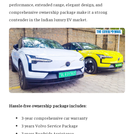
performance, extended range, elegant design, and
comprehensive ownership package make it a strong
contender in the Indian luxury EV market.
Hassle-free ownership package includes:
3-year comprehensive car warranty
3 years Volvo Service Package
3 years Roadside Assistance