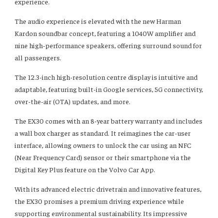
experience.
The audio experience is elevated with the new Harman
Kardon soundbar concept, featuring a 1040W amplifier and
nine high-performance speakers, offering surround sound for
all passengers.
The 12.3-inch high-resolution centre display is intuitive and
adaptable, featuring built-in Google services, 5G connectivity,
over-the-air (OTA) updates, and more.
The EX30 comes with an 8-year battery warranty and includes
a wall box charger as standard. It reimagines the car-user
interface, allowing owners to unlock the car using an NFC
(Near Frequency Card) sensor or their smartphone via the
Digital Key Plus feature on the Volvo Car App.
With its advanced electric drivetrain and innovative features,
the EX30 promises a premium driving experience while
supporting environmental sustainability. Its impressive