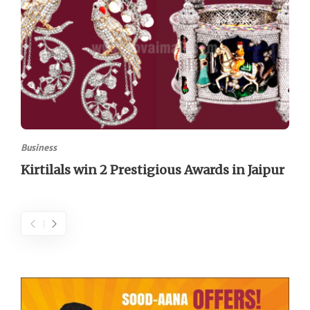
Business
Kirtilals win 2 Prestigious Awards in Jaipur