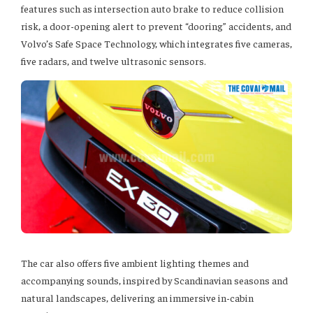
features such as intersection auto brake to reduce collision
risk, a door-opening alert to prevent “dooring” accidents, and
Volvo’s Safe Space Technology, which integrates five cameras,
five radars, and twelve ultrasonic sensors.
The car also offers five ambient lighting themes and
accompanying sounds, inspired by Scandinavian seasons and
natural landscapes, delivering an immersive in-cabin