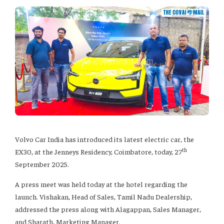
Volvo Car India has introduced its latest electric car, the
th
EX30, at the Jenneys Residency, Coimbatore, today, 27
September 2025.
A press meet was held today at the hotel regarding the
launch. Vishakan, Head of Sales, Tamil Nadu Dealership,
addressed the press along with Alagappan, Sales Manager,
and Sharath, Marketing Manager.