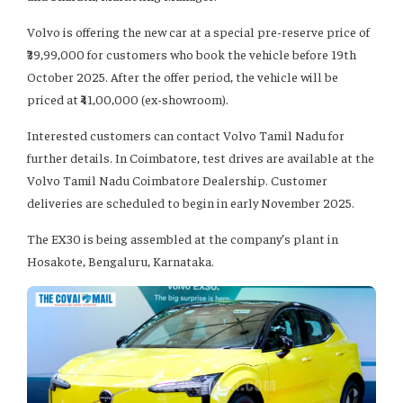
Volvo is offering the new car at a special pre-reserve price of
₹39,99,000 for customers who book the vehicle before 19th
October 2025. After the offer period, the vehicle will be
priced at ₹41,00,000 (ex-showroom).
Interested customers can contact Volvo Tamil Nadu for
further details. In Coimbatore, test drives are available at the
Volvo Tamil Nadu Coimbatore Dealership. Customer
deliveries are scheduled to begin in early November 2025.
The EX30 is being assembled at the company’s plant in
Hosakote, Bengaluru, Karnataka.