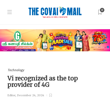
0
Technology
Vi recognized as the top
provider of 4G
Editor
,
December 26, 2024