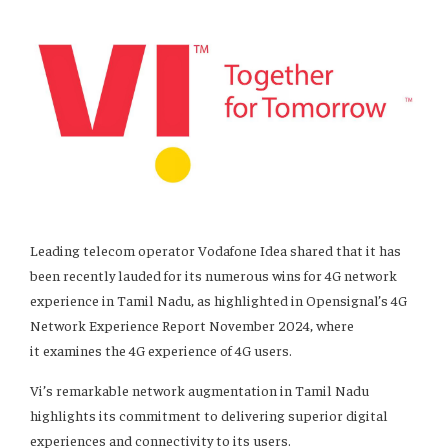
Leading telecom operator Vodafone Idea shared that it has
been recently lauded for its numerous wins for 4G network
experience in Tamil Nadu, as highlighted in Opensignal’s 4G
Network Experience Report November 2024, where
it examines the 4G experience of 4G users.
Vi’s remarkable network augmentation in Tamil Nadu
highlights its commitment to delivering superior digital
experiences and connectivity to its users.