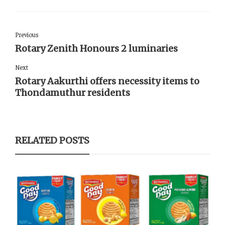
Previous
Rotary Zenith Honours 2 luminaries
Next
Rotary Aakurthi offers necessity items to
Thondamuthur residents
RELATED POSTS