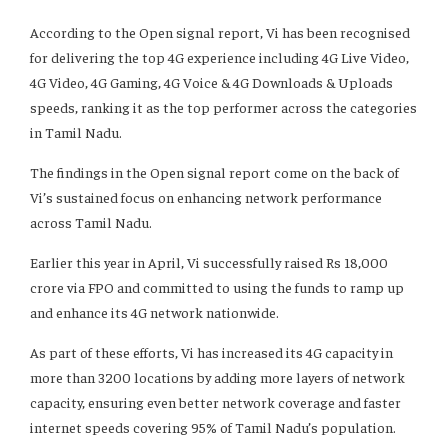
According to the Open signal report, Vi has been recognised
for delivering the top 4G experience including 4G Live Video,
4G Video, 4G Gaming, 4G Voice & 4G Downloads & Uploads
speeds, ranking it as the top performer across the categories
in Tamil Nadu.
The findings in the Open signal report come on the back of
Vi’s sustained focus on enhancing network performance
across Tamil Nadu.
Earlier this year in April, Vi successfully raised Rs 18,000
crore via FPO and committed to using the funds to ramp up
and enhance its 4G network nationwide.
As part of these efforts, Vi has increased its 4G capacity in
more than 3200 locations by adding more layers of network
capacity, ensuring even better network coverage and faster
internet speeds covering 95% of Tamil Nadu’s population.