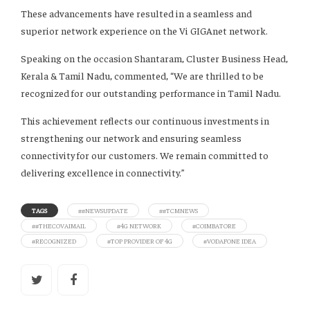
These advancements have resulted in a seamless and
superior network experience on the Vi GIGAnet network.
Speaking on the occasion Shantaram, Cluster Business Head,
Kerala & Tamil Nadu, commented, “We are thrilled to be
recognized for our outstanding performance in Tamil Nadu.
This achievement reflects our continuous investments in
strengthening our network and ensuring seamless
connectivity for our customers. We remain committed to
delivering excellence in connectivity.”
TAGS
##NEWSUPDATE
##TCMNEWS
##THECOVAIMAIL
#4G NETWORK
#COIMBATORE
#RECOGNIZED
#TOP PROVIDER OF 4G
#VODAFONE IDEA