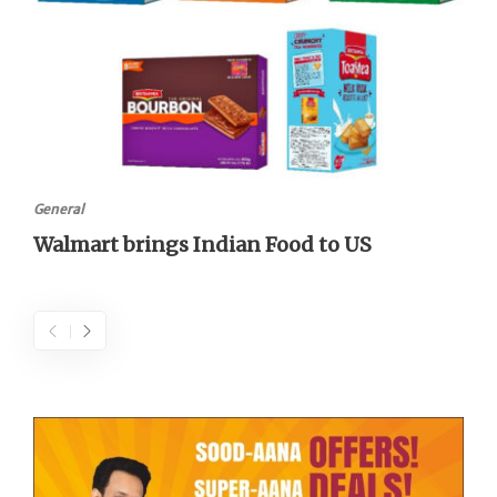
General
Walmart brings Indian Food to US