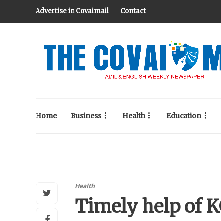
Advertise in Covaimail
Contact
Home
Business
Health
Education
Health
Timely help of 