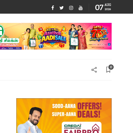
07
AUG
2026
0