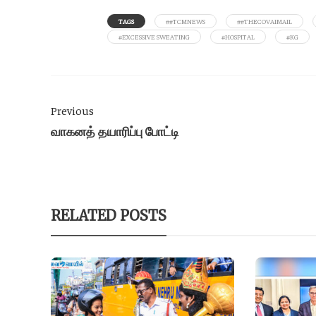
TAGS
##TCMNEWS
##THECOVAIMAIL
#EXCESSIVE SWEATING
#HOSPITAL
#KG
Previous
வாகனத் தயாரிப்பு போட்டி
RELATED POSTS