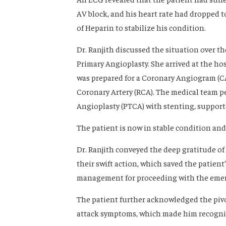
AV block, and his heart rate had dropped t
of Heparin to stabilize his condition.
Dr. Ranjith discussed the situation over th
Primary Angioplasty. She arrived at the ho
was prepared for a Coronary Angiogram (C
Coronary Artery (RCA). The medical team 
Angioplasty (PTCA) with stenting, support
The patient is now in stable condition and
Dr. Ranjith conveyed the deep gratitude of 
their swift action, which saved the patient’
management for proceeding with the emerg
The patient further acknowledged the pivo
attack symptoms, which made him recogniz