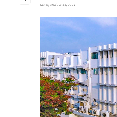
Editor
,
October 22, 2024