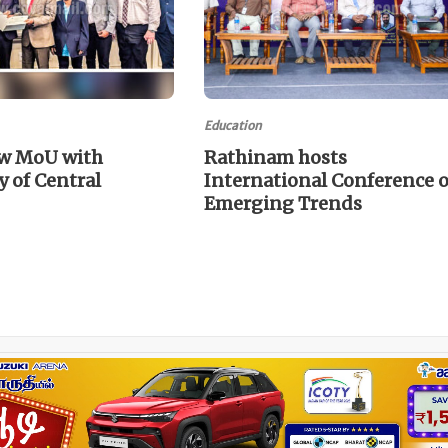
Education
w MoU with
Rathinam hosts
y of Central
International Conference 
Emerging Trends