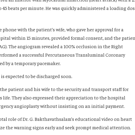
o 45 beats per minute. He was quickly administered a loading dos
e phone with the patient’s wife, who gave her approval for a
spital within 15 minutes, provided formal consent, and the patie
AG). The angiogram revealed a 100% occlusion in the Right
performed a successful Percutaneous Transluminal Coronary
ed by a temporary pacemaker.
 is expected to be discharged soon.
the patient and his wife to the security and transport staff for
s life. They also expressed their appreciation to the hospital
ency angioplasty without insisting on an initial payment.
tal role of Dr. G. Bakthavathsalam’s educational video on heart
e the warning signs early and seek prompt medical attention.