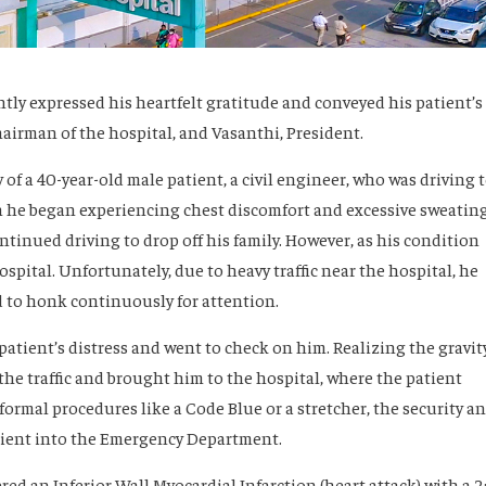
ently expressed his heartfelt gratitude and conveyed his patient’s
airman of the hospital, and Vasanthi, President.
 of a 40-year-old male patient, a civil engineer, who was driving 
n he began experiencing chest discomfort and excessive sweatin
ntinued driving to drop off his family. However, as his condition
pital. Unfortunately, due to heavy traffic near the hospital, he
d to honk continuously for attention.
patient’s distress and went to check on him. Realizing the gravit
 the traffic and brought him to the hospital, where the patient
formal procedures like a Code Blue or a stretcher, the security a
atient into the Emergency Department.
ed an Inferior Wall Myocardial Infarction (heart attack) with a 2