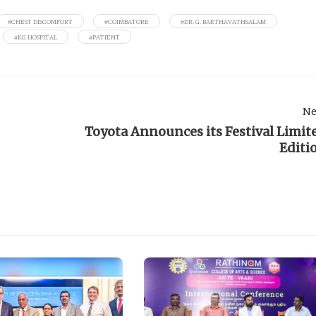
#CHEST DISCOMFORT
#COIMBATORE
#DR. G. BAKTHAVATHSALAM
#KG HOSPITAL
#PATIENT
Ne
Toyota Announces its Festival Limit
Editi