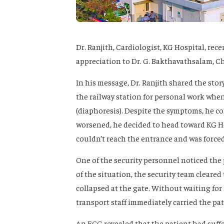
Dr. Ranjith, Cardiologist, KG Hospital, rec
appreciation to Dr. G. Bakthavathsalam, Ch
In his message, Dr. Ranjith shared the story
the railway station for personal work whe
(diaphoresis). Despite the symptoms, he co
worsened, he decided to head toward KG Hos
couldn’t reach the entrance and was force
One of the security personnel noticed the 
of the situation, the security team cleared
collapsed at the gate. Without waiting for 
transport staff immediately carried the p
An ECG revealed that the patient had suffer