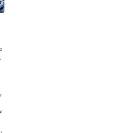
to
g
y
nd
:1