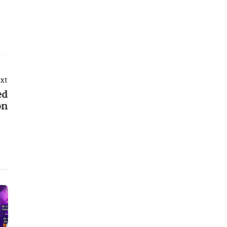
xt
ed
on