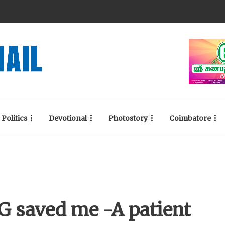
Politics
Devotional
Photostory
Coimbatore
KG saved me -A patient