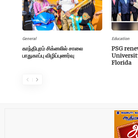
General
Education
காந்திபுரம் சிக்னலில் சாலை
PSG rene
பாதுகாப்பு விழிப்புணர்வு
Universit
Florida