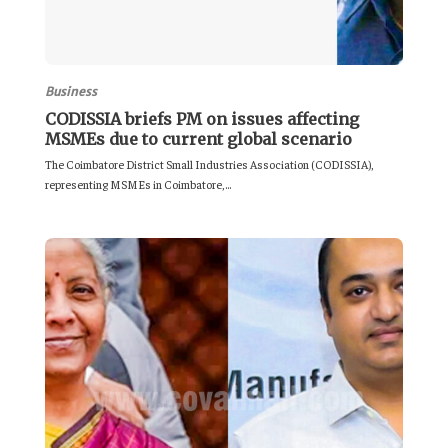
Business
CODISSIA briefs PM on issues affecting
MSMEs due to current global scenario
The Coimbatore District Small Industries Association (CODISSIA),
representing MSMEs in Coimbatore,...