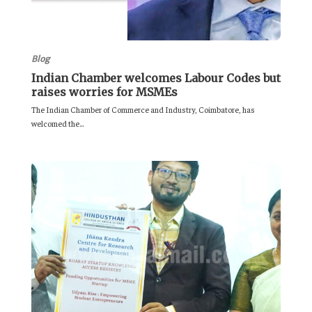
Blog
Indian Chamber welcomes Labour Codes but
raises worries for MSMEs
The Indian Chamber of Commerce and Industry, Coimbatore, has
welcomed the...