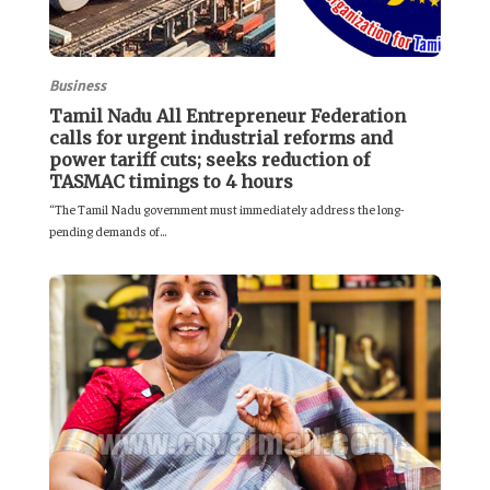
Business
Tamil Nadu All Entrepreneur Federation
calls for urgent industrial reforms and
power tariff cuts; seeks reduction of
TASMAC timings to 4 hours
“The Tamil Nadu government must immediately address the long-
pending demands of...