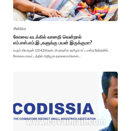
Politics
கோவை வடக்கில் வானதி வென்றால்
எம்.எஸ்.எம்.இ.,களுக்கு பயன் இருக்குமா?
வரும் வியாழன் (23.4.26) நடைபெறவுள்ள தமிழக சட்டமன்ற தேர்தலில்,
கோவை மாவட்டத்தில் அதிமுக தலைமையிலான...