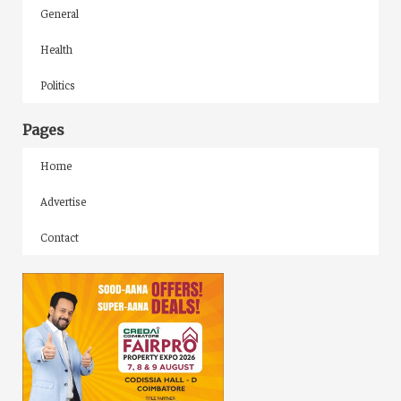
General
Health
Politics
Pages
Home
Advertise
Contact