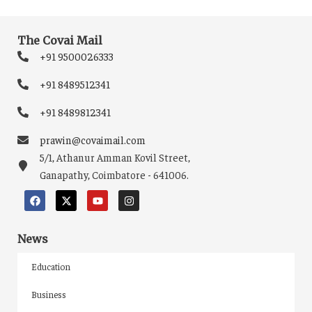
The Covai Mail
+91 9500026333
+91 8489512341
+91 8489812341
prawin@covaimail.com
5/1, Athanur Amman Kovil Street,
Ganapathy, Coimbatore - 641006.
News
Education
Business