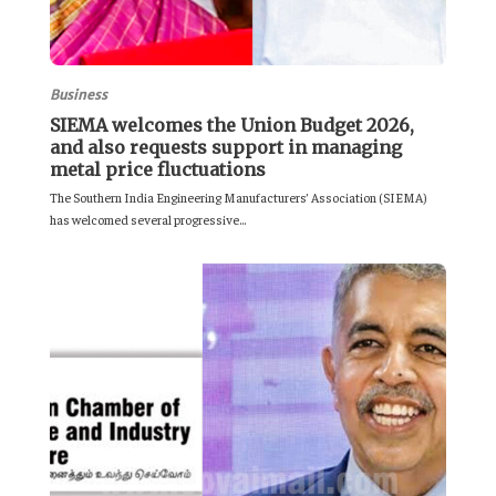
Business
SIEMA welcomes the Union Budget 2026,
and also requests support in managing
metal price fluctuations
The Southern India Engineering Manufacturers’ Association (SIEMA)
has welcomed several progressive...