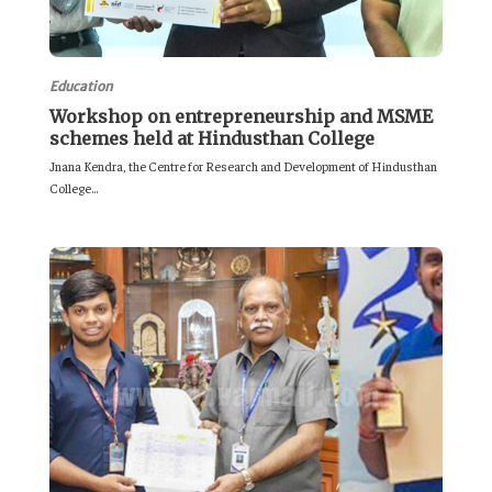
Education
Workshop on entrepreneurship and MSME
schemes held at Hindusthan College
Jnana Kendra, the Centre for Research and Development of Hindusthan
College...