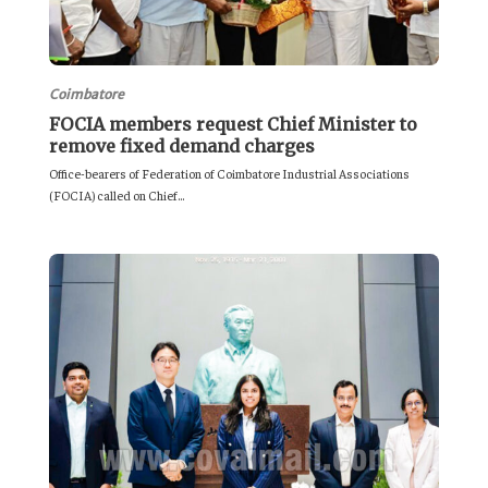
Coimbatore
FOCIA members request Chief Minister to
remove fixed demand charges
Office-bearers of Federation of Coimbatore Industrial Associations
(FOCIA) called on Chief...