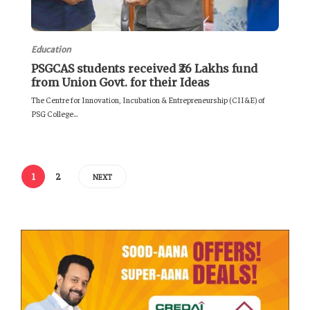
Education
PSGCAS students received ₹26 Lakhs fund
from Union Govt. for their Ideas
The Centre for Innovation, Incubation & Entrepreneurship (CII&E) of
PSG College...
1
2
NEXT