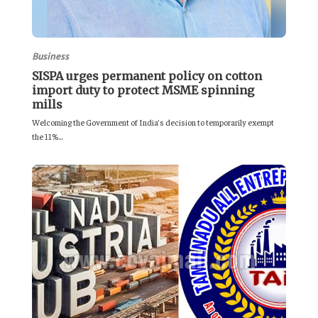
Business
SISPA urges permanent policy on cotton
import duty to protect MSME spinning
mills
Welcoming the Government of India’s decision to temporarily exempt
the 11%...