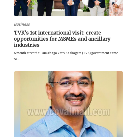
Business
TVK’s 1st international visit: create
opportunities for MSMEs and ancillary
industries
A month after the Tamizhaga Vetri Kazhagam (TVK) government came
to...