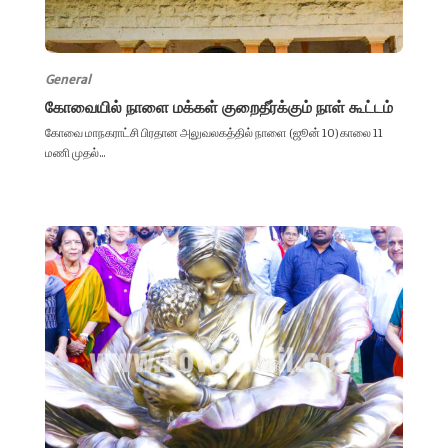
General
கோவையில் நாளை மக்கள் குறைதீர்க்கும் நாள் கூட்டம்
கோவை மாநகராட்சி பிரதான அலுவலகத்தில் நாளை (ஜூன் 10) காலை 11
மணி முதல்...