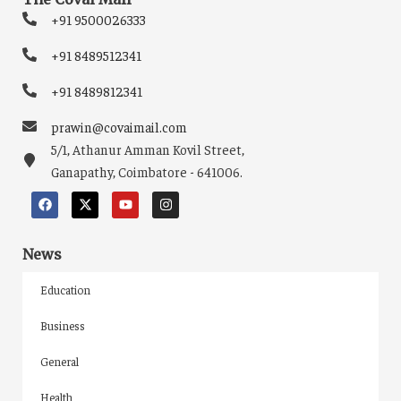
+91 9500026333
+91 8489512341
+91 8489812341
prawin@covaimail.com
5/1, Athanur Amman Kovil Street,
Ganapathy, Coimbatore - 641006.
News
Education
Business
General
Health