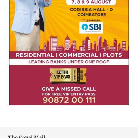
The Covai Mail