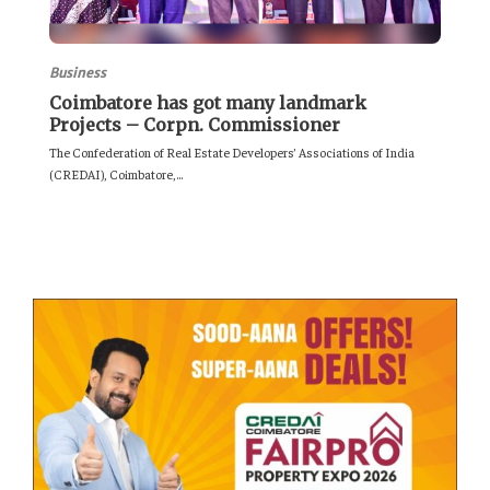
Business
Coimbatore has got many landmark
Projects – Corpn. Commissioner
The Confederation of Real Estate Developers’ Associations of India
(CREDAI), Coimbatore,...