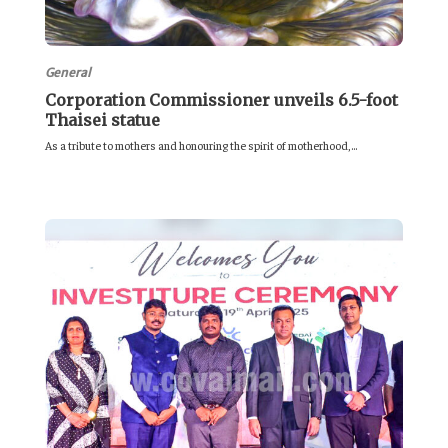
General
Corporation Commissioner unveils 6.5-foot
Thaisei statue
As a tribute to mothers and honouring the spirit of motherhood,...