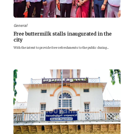
General
Free buttermilk stalls inaugurated in the
city
With the intent to provide free refreshments to the public during...