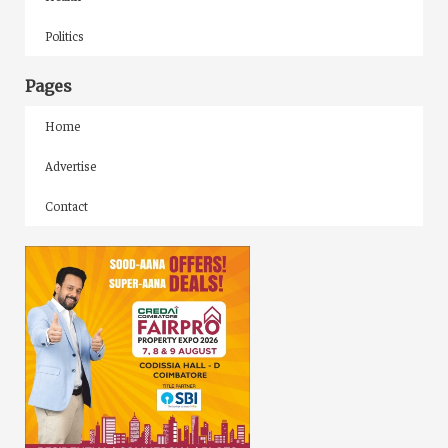
Politics
Pages
Home
Advertise
Contact