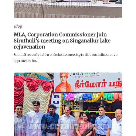
Blog
MLA, Corporation Commissioner join
Siruthuli’s meeting on Singanallur lake
rejuvenation
Siruthuli recently held a stakeholder meeting to discuss collaborative
approaches for...