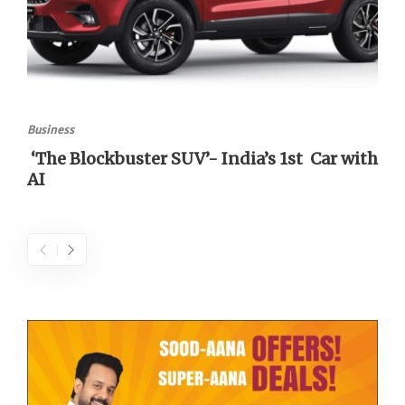
Business
‘The Blockbuster SUV’- India’s 1st Car with
AI