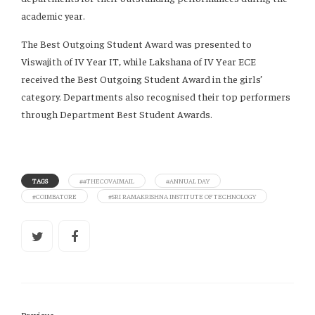
academic year.
The Best Outgoing Student Award was presented to
Viswajith of IV Year IT, while Lakshana of IV Year ECE
received the Best Outgoing Student Award in the girls’
category. Departments also recognised their top performers
through Department Best Student Awards.
TAGS
##THECOVAIMAIL
#ANNUAL DAY
#COIMBATORE
#SRI RAMAKRISHNA INSTITUTE OF TECHNOLOGY