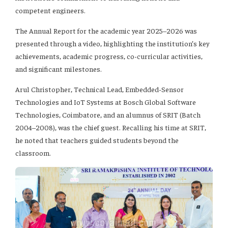
competent engineers.
The Annual Report for the academic year 2025–2026 was
presented through a video, highlighting the institution’s key
achievements, academic progress, co-curricular activities,
and significant milestones.
Arul Christopher, Technical Lead, Embedded-Sensor
Technologies and IoT Systems at Bosch Global Software
Technologies, Coimbatore, and an alumnus of SRIT (Batch
2004–2008), was the chief guest. Recalling his time at SRIT,
he noted that teachers guided students beyond the
classroom.