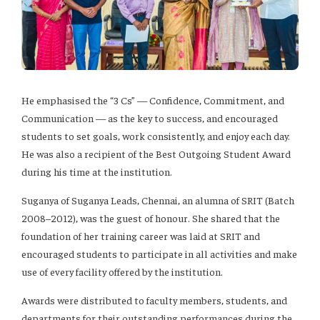
He emphasised the “3 Cs” — Confidence, Commitment, and
Communication — as the key to success, and encouraged
students to set goals, work consistently, and enjoy each day.
He was also a recipient of the Best Outgoing Student Award
during his time at the institution.
Suganya of Suganya Leads, Chennai, an alumna of SRIT (Batch
2008–2012), was the guest of honour. She shared that the
foundation of her training career was laid at SRIT and
encouraged students to participate in all activities and make
use of every facility offered by the institution.
Awards were distributed to faculty members, students, and
departments for their outstanding performances during the