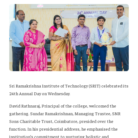
Sri Ramakrishna Institute of Technology (SRIT) celebrated its
24th Annual Day on Wednesday.
David Rathnaraj, Principal of the college, welcomed the
gathering. Sundar Ramakrishnan, Managing Trustee, SNR
Sons Charitable Trust, Coimbatore, presided over the
function. In his presidential address, he emphasised the
institution’s commitment to nurturing holistic and