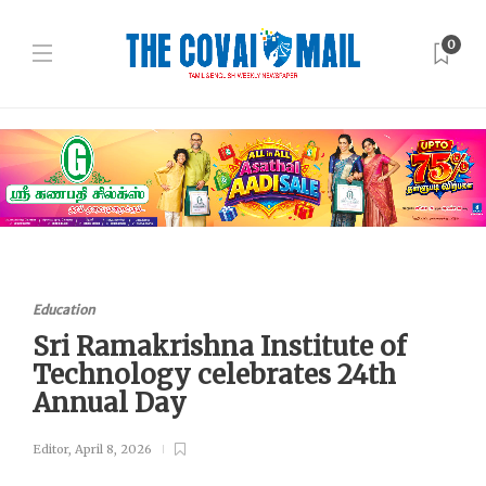
0
Education
Sri Ramakrishna Institute of
Technology celebrates 24th
Annual Day
Editor
,
April 8, 2026