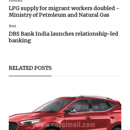
Previous
LPG supply for migrant workers doubled -
Ministry of Petroleum and Natural Gas
Next
DBS Bank India launches relationship-led
banking
RELATED POSTS