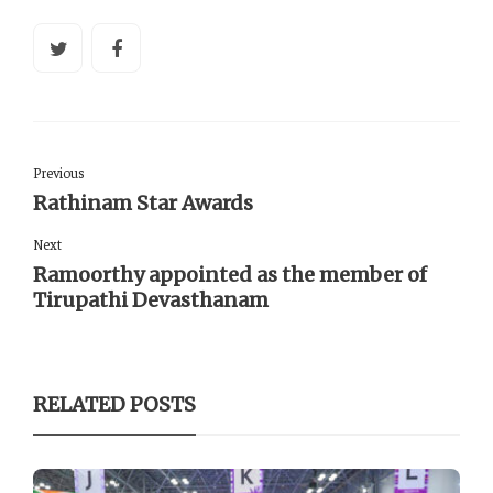
Previous
Rathinam Star Awards
Next
Ramoorthy appointed as the member of
Tirupathi Devasthanam
RELATED POSTS