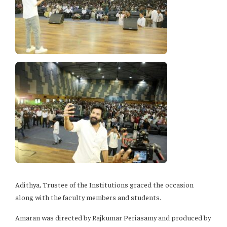
Adithya, Trustee of the Institutions graced the occasion
along with the faculty members and students.
Amaran was directed by Rajkumar Periasamy and produced by