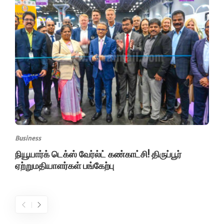
Business
நியூயார்க் டெக்ஸ் வேர்ல்ட் கண்காட்சி! திருப்பூர்
ஏற்றுமதியாளர்கள் பங்கேற்பு