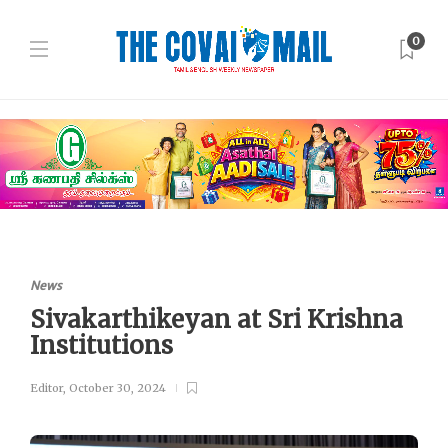
0
News
Sivakarthikeyan at Sri Krishna
Institutions
Editor
,
October 30, 2024