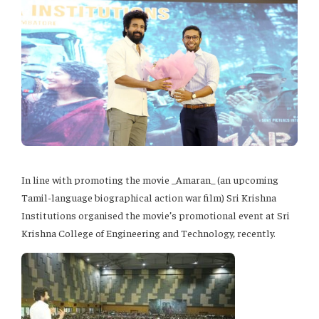
In line with promoting the movie _Amaran_ (an upcoming
Tamil-language biographical action war film) Sri Krishna
Institutions organised the movie’s promotional event at Sri
Krishna College of Engineering and Technology, recently.