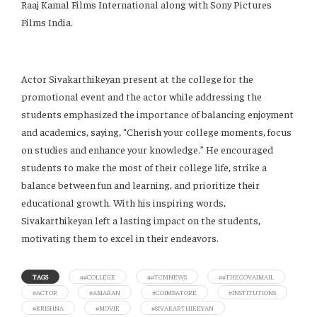
Raaj Kamal Films International along with Sony Pictures
Films India.
Actor Sivakarthikeyan present at the college for the
promotional event and the actor while addressing the
students emphasized the importance of balancing enjoyment
and academics, saying, “Cherish your college moments, focus
on studies and enhance your knowledge.” He encouraged
students to make the most of their college life, strike a
balance between fun and learning, and prioritize their
educational growth. With his inspiring words,
Sivakarthikeyan left a lasting impact on the students,
motivating them to excel in their endeavors.
TAGS
##COLLEGE
##TCMNEWS
##THECOVAIMAIL
#ACTOR
#AMARAN
#COIMBATORE
#INSTITUTIONS
#KRISHNA
#MOVIE
#SIVAKARTHIKEYAN