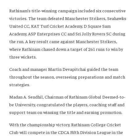
Rathinam’s title-winning campaign included six consecutive
victories. The team defeated Manchester Strikers, Seahawks
United CC, KAT Turf Cricket Academy, D Square Sam
Academy, ASP Enterprises CC and Sri Jolly Rovers SC during
the run. A key result came against Manchester Strikers,
where Rathinam chased down a target of 261 runs to win by
three wickets.
Coach and manager Martin Devapitchai guided the team
throughout the season, overseeing preparations and match
strategies.
Madan A. Sendhil, Chairman of Rathinam Global Deemed-to-
be University, congratulated the players, coaching staff and
support team on winning the title and earning promotion.
With the championship victory, Rathinam College Cricket
Club will compete in the CDCA Fifth Division League in the