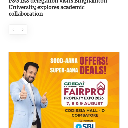
PSG IAS delegation visits Binghamton
University, explores academic
collaboration