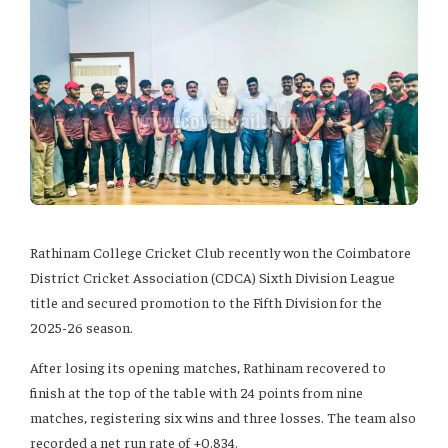
Rathinam College Cricket Club recently won the Coimbatore
District Cricket Association (CDCA) Sixth Division League
title and secured promotion to the Fifth Division for the
2025-26 season.
After losing its opening matches, Rathinam recovered to
finish at the top of the table with 24 points from nine
matches, registering six wins and three losses. The team also
recorded a net run rate of +0.834.