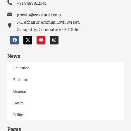
+91 8489812341
prawin@covaimail.com
5/1, Athanur Amman Kovil Street,
Ganapathy, Coimbatore - 641006.
News
Education
Business
General
Health
Politics
Pages