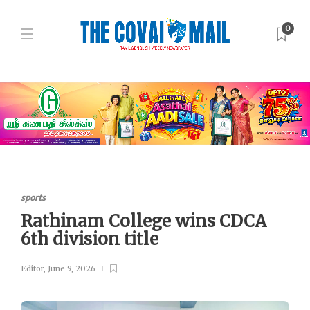
0
sports
Rathinam College wins CDCA
6th division title
Editor
,
June 9, 2026