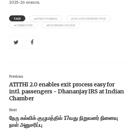
2025-26 season.
TAGS
##THECOVAIMAIL
#CDCA 6TH DIVISION TITLE
#COIMBATORE
#RATHINAM COLLEGE
Previous
ATITHI 2.0 enables exit process easy for
intl. passengers - Dhananjay IRS at Indian
Chamber
Next
நேரு கல்விக் குழுமத்தில் 17வது நிறுவனர் நினைவு
நாள் அனுசரிப்பு