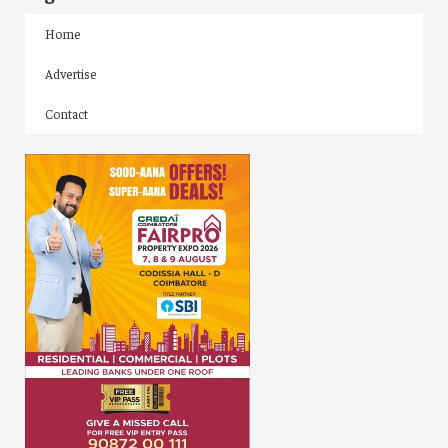
Home
Advertise
Contact