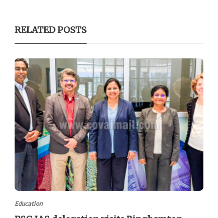
RELATED POSTS
Education