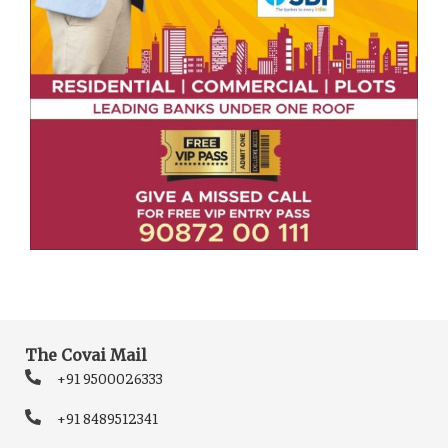
The Covai Mail
+91 9500026333
+91 8489512341