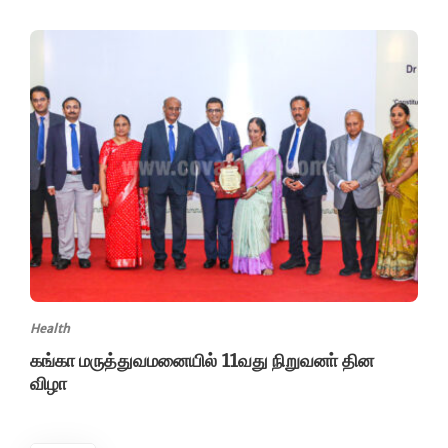
Health
கங்கா மருத்துவமனையில் 11வது நிறுவனா் தின
விழா