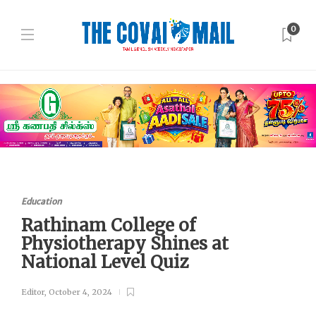
0
Education
Rathinam College of
Physiotherapy Shines at
National Level Quiz
Editor
,
October 4, 2024