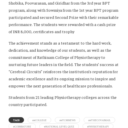
Shobika, Poovarasan, and Giridhar from the 3rd year BPT
program, along with Sowmiya from the 1st year BPT program
participated and secured Second Prize with their remarkable
performance. The students were rewarded with a cash prize
of INR 8,000, certificates and trophy
The achievement stands as a testament to the hard work,
dedication, and knowledge of our students, as well as the
commitment of Rathinam College of Physiotherapy to
nurturing future leaders in the field. The students’ success at
“Cerebral Circuits” reinforces the institution’s reputation for
academic excellence and its ongoing mission to inspire and
empower the next generation of healthcare professionals.
Students from 21 leading Physiotherapy colleges across the
country participated.
TAGS
##COLLEGE
##TCMNEWS
##THECOVAIMAIL
#COIMBATORE
#NATIONAL LEVEL QUIZ
#PHYSIOTHERAPY