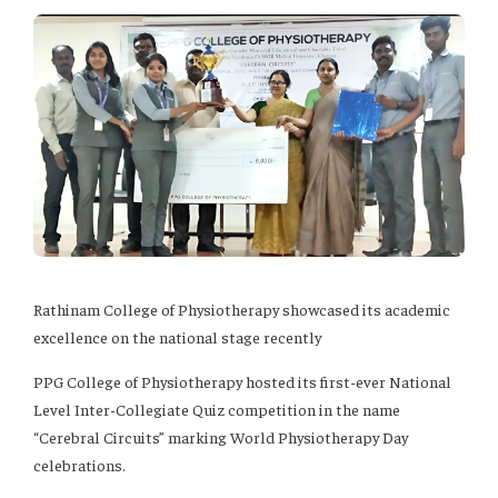
Rathinam College of Physiotherapy showcased its academic
excellence on the national stage recently
PPG College of Physiotherapy hosted its first-ever National
Level Inter-Collegiate Quiz competition in the name
“Cerebral Circuits” marking World Physiotherapy Day
celebrations.