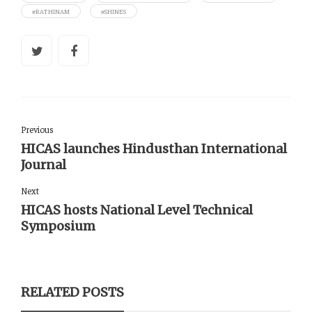
#RATHINAM
#SHINES
Previous
HICAS launches Hindusthan International
Journal
Next
HICAS hosts National Level Technical
Symposium
RELATED POSTS