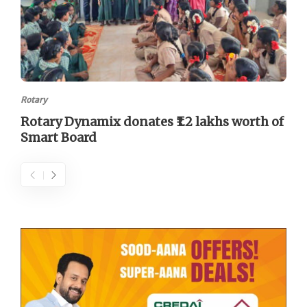
Rotary
Rotary Dynamix donates ₹1.2 lakhs worth of
Smart Board