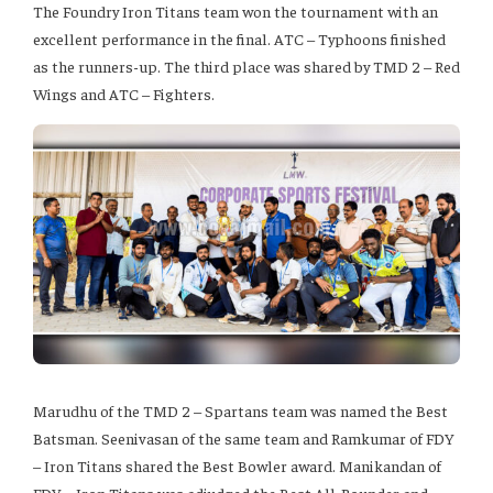
The Foundry Iron Titans team won the tournament with an
excellent performance in the final. ATC – Typhoons finished
as the runners-up. The third place was shared by TMD 2 – Red
Wings and ATC – Fighters.
Marudhu of the TMD 2 – Spartans team was named the Best
Batsman. Seenivasan of the same team and Ramkumar of FDY
– Iron Titans shared the Best Bowler award. Manikandan of