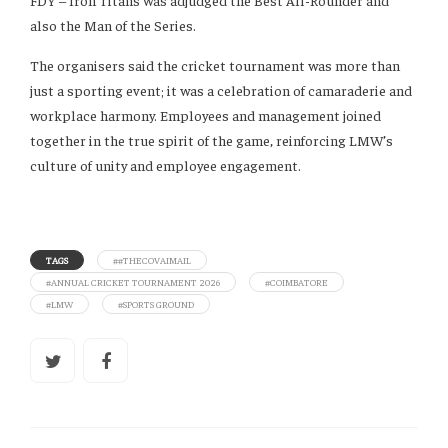
FDY – Iron Titans was adjudged the Best All-Rounder and
also the Man of the Series.
The organisers said the cricket tournament was more than
just a sporting event; it was a celebration of camaraderie and
workplace harmony. Employees and management joined
together in the true spirit of the game, reinforcing LMW’s
culture of unity and employee engagement.
TAGS
##THECOVAIMAIL
#ANNUAL CRICKET TOURNAMENT 2026
#COIMBATORE
#LMW
#SPORTS GROUND