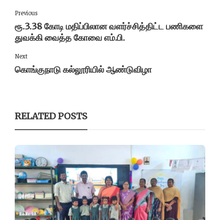
Previous
ரூ.3.38 கோடி மதிப்பிலான வளர்ச்சித்திட்ட பணிகளை
துவக்கி வைத்த கோவை எம்.பி.
Next
கொங்குநாடு கல்லூரியில் ஆண்டுவிழா
RELATED POSTS