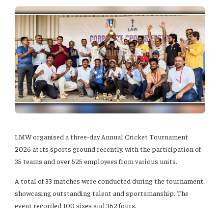
LMW organised a three-day Annual Cricket Tournament
2026 at its sports ground recently, with the participation of
35 teams and over 525 employees from various units.
A total of 33 matches were conducted during the tournament,
showcasing outstanding talent and sportsmanship. The
event recorded 100 sixes and 362 fours.