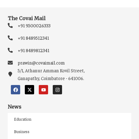
The Covai Mail
+91 9500026333
+91 8489512341
+91 8489812341
prawin@covaimail.com
5/1, Athanur Amman Kovil Street,
Ganapathy, Coimbatore - 641006.
News
Education
Business