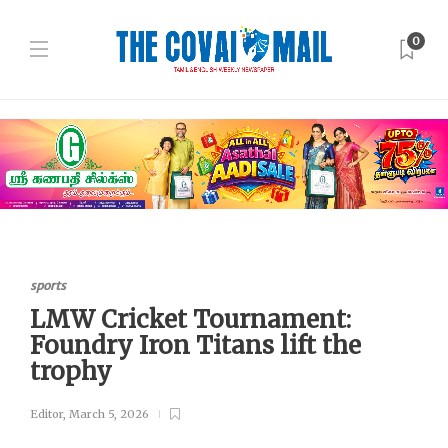
0
sports
LMW Cricket Tournament:
Foundry Iron Titans lift the
trophy
Editor
,
March 5, 2026