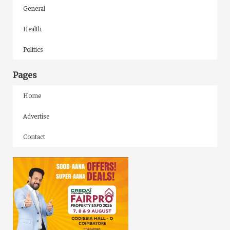
General
Health
Politics
Pages
Home
Advertise
Contact