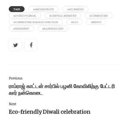
TAGS
##NEWSUPDATE
##TCMNEWS
##THECOVAIMAIL
#CENTRAL MINISTER
#COIMBATORE
#COIMBATORE RAILWAY JUNCTION
#ICCI
#MEETS
#PRESIDENT
#RAJESH B LUND
Previous
ராம்ராஜ் காட்டன் சார்பில் பழனி கோவிலிற்கு பேட்டரி
கார் நன்கொடை
Next
Eco-friendly Diwali celebration