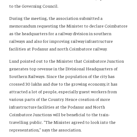
to the Governing Council.
During the meeting, the association submitted a
memorandum requesting the Minister to declare Coimbatore
as the headquarters for a railway division in southern
railways and also for improving railway infrastructure
facilities at Podanur and north Coimbatore railway.
Lund pointed out to the Minister that Coimbatore Junction
generates top revenue in the Divisional Headquarters of
Southern Railways. Since the population of the city has
crossed 30 lakhs and due to the growing economy, it has
attracted a lot of people, especially guest workers from
various parts of the Country. Hence creation of more
infrastructure facilities at the Podanur and North
Coimbatore Junctions will be beneficial to the train-
travelling public. “The Minister agreed to look into the
representation,” says the association.