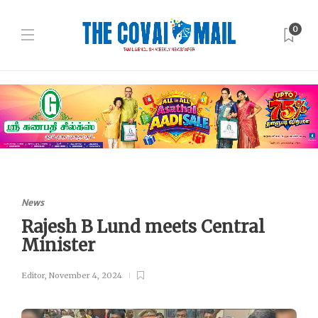
0
News
Rajesh B Lund meets Central
Minister
Editor
,
November 4, 2024