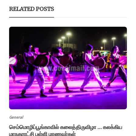
RELATED POSTS
General
செம்மொழிப்பூங்காவில் கலைத்திருவிழா … கலக்கிய
மாநகராட்சி பள்ளி மாணவர்கள்