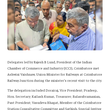
Delegates led by Rajesh B Lund, President of the Indian
Chamber of Commerce and Industry (ICCI), Coimbatore met
Ashwini Vaishnaw, Union Minister for Railways at Coimbatore
Railway Junction during the minister’s recent visit to the city.
The delegation included Dorairaj, Vice President; Pradeep,
Hon. Secretary; Kailash Kumar, Treasurer; Balasubramanian,
Past President; Vasudeva Bhagat, Member of the Coimbatore
Station Consultative Committee and Sathish, Special Invitee