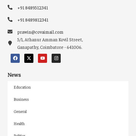
+91 8489512341
+91 8489812341
prawin@covaimail.com
5/1, Athanur Amman Kovil Street,
Ganapathy, Coimbatore - 641006.
News
Education
Business
General
Health
Politics