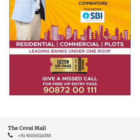
The Covai Mail
+91 9500026333