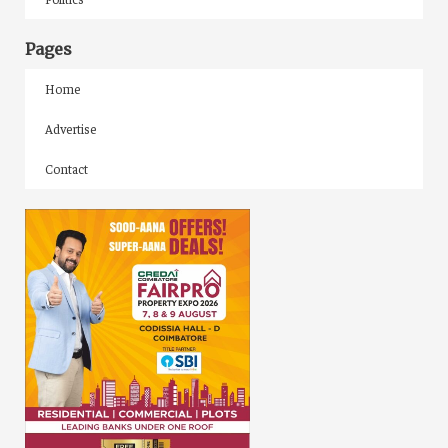
Pages
Home
Advertise
Contact