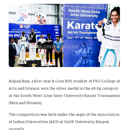
Regina Rani, a first-year B.Com BPS student of PSG College of
Arts and Science, won the silver medal in the 68 kg category
at the South-West Zone Inter-University Karate Tournament
(Men and Women).
The competition was held under the aegis of the Association
of Indian Universities (AIU) at SAGE University, Bhopal,
recently.