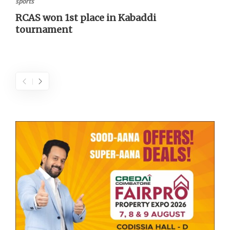
sports
RCAS won 1st place in Kabaddi
tournament