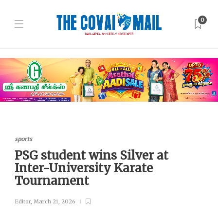
0
sports
PSG student wins Silver at
Inter-University Karate
Tournament
Editor
,
March 21, 2026