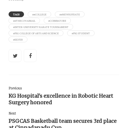
TAGS
##COLLEGE
##NEWSUPDATE
##THECOVAIMAIL
#COIMBATORE
#INTER-UNIVERSITY KARATE TOURNAMENT
#PSG COLLEGE OF ARTS AND SCIENCE
#PSG STUDENT
#SILVER
Previous
KG Hospital's excellence in Robotic Heart
Surgery honored
Next
PSGCAS Basketball team secures 3rd place
at Cinnadanadu Cup