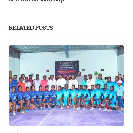
RELATED POSTS