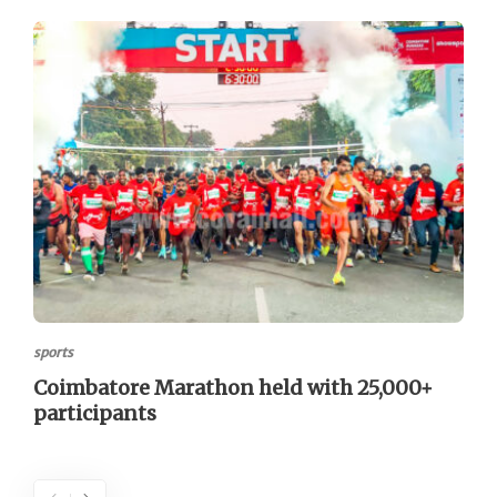
sports
Coimbatore Marathon held with 25,000+
participants