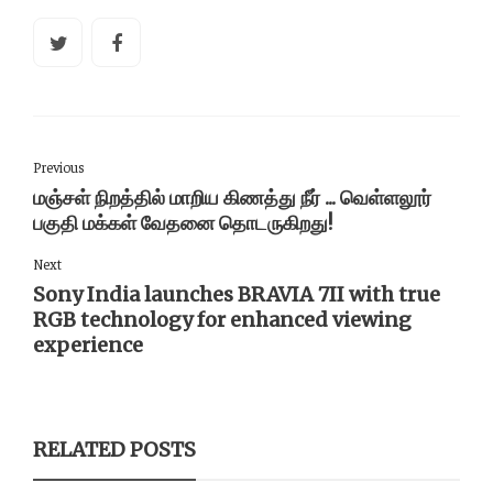
Previous
மஞ்சள் நிறத்தில் மாறிய கிணத்து நீர் ... வெள்ளலூர்
பகுதி மக்கள் வேதனை தொடருகிறது!
Next
Sony India launches BRAVIA 7II with true
RGB technology for enhanced viewing
experience
RELATED POSTS