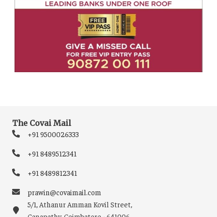
The Covai Mail
+91 9500026333
+91 8489512341
+91 8489812341
prawin@covaimail.com
5/1, Athanur Amman Kovil Street,
Ganapathy, Coimbatore - 641006.