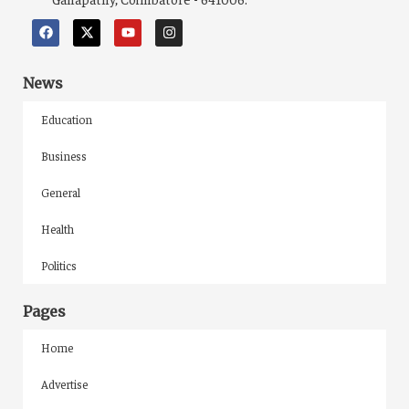
News
Education
Business
General
Health
Politics
Pages
Home
Advertise