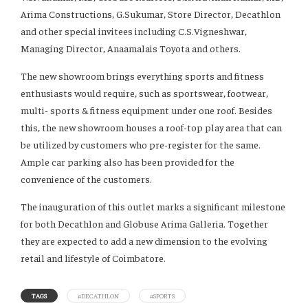
Arima Constructions, G.Sukumar, Store Director, Decathlon
and other special invitees including C.S.Vigneshwar,
Managing Director, Anaamalais Toyota and others.
The new showroom brings everything sports and fitness
enthusiasts would require, such as sportswear, footwear,
multi- sports & fitness equipment under one roof. Besides
this, the new showroom houses a roof-top play area that can
be utilized by customers who pre-register for the same.
Ample car parking also has been provided for the
convenience of the customers.
The inauguration of this outlet marks a significant milestone
for both Decathlon and Globuse Arima Galleria. Together
they are expected to add a new dimension to the evolving
retail and lifestyle of Coimbatore.
TAGS
#DECATHLON
#SPORTS