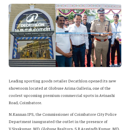
Leading sporting goods retailer Decathlon opened its new
showroom located at Globuse Arima Galleria, one of the
coolest upcoming premium commercial spots in Avinashi
Road, Coimbatore.
N.Kannan IPS, the Commissioner of Coimbatore City Police
Department inaugurated the outlet in the presence of
V.Sivakumar, MD, Globuse Realtors, S.R.Aravindh Kumar, MD,