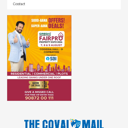
Contact