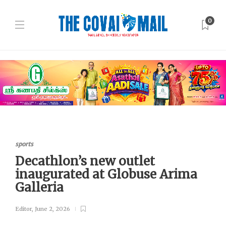
0
sports
Decathlon’s new outlet
inaugurated at Globuse Arima
Galleria
Editor
,
June 2, 2026