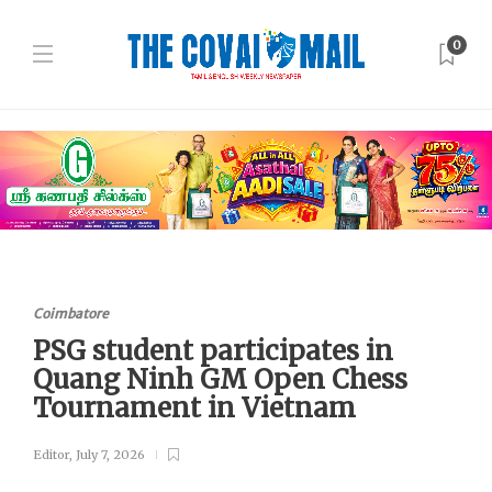
0
Coimbatore
PSG student participates in
Quang Ninh GM Open Chess
Tournament in Vietnam
Editor
,
July 7, 2026