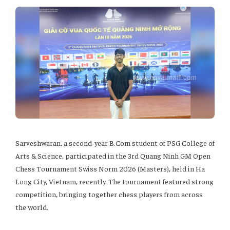
Sarveshwaran, a second-year B.Com student of PSG College of
Arts & Science, participated in the 3rd Quang Ninh GM Open
Chess Tournament Swiss Norm 2026 (Masters), held in Ha
Long City, Vietnam, recently. The tournament featured strong
competition, bringing together chess players from across
the world.