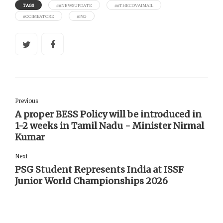
TAGS
##NEWSUPDATE
##THECOVAIMAIL
#COIMBATORE
#PSG
Previous
A proper BESS Policy will be introduced in
1-2 weeks in Tamil Nadu - Minister Nirmal
Kumar
Next
PSG Student Represents India at ISSF
Junior World Championships 2026