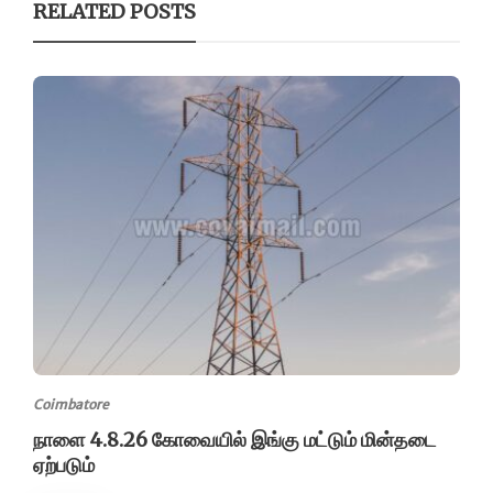
RELATED POSTS
Coimbatore
நாளை 4.8.26 கோவையில் இங்கு மட்டும் மின்தடை
ஏற்படும்