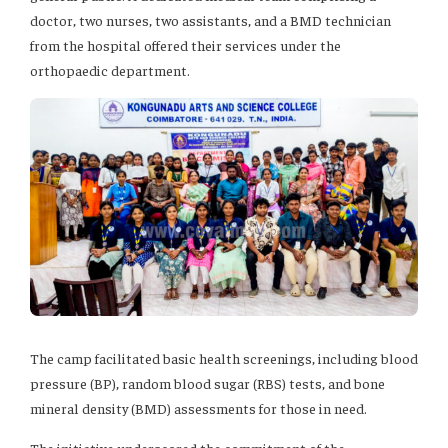
doctor, two nurses, two assistants, and a BMD technician
from the hospital offered their services under the
orthopaedic department.
The camp facilitated basic health screenings, including blood
pressure (BP), random blood sugar (RBS) tests, and bone
mineral density (BMD) assessments for those in need.