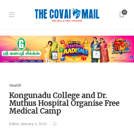
0
Health
Kongunadu College and Dr.
Muthus Hospital Organise Free
Medical Camp
Editor
,
January 2, 2026