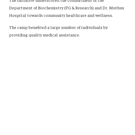
The initiative underscored the commitment of the
Department of Biochemistry (PG & Research) and Dr. Muthus
Hospital towards community healthcare and wellness.
The camp benefited a large number of individuals by
providing quality medical assistance.