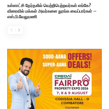
உள்ளாட்சி தேர்தலில் வெற்றிபெற்றவர்கள் எங்கே?
விரைவில் மக்கள் அவர்களை தூங்க வைப்பார்கள் –
எஸ்.பி.வேலுமணி