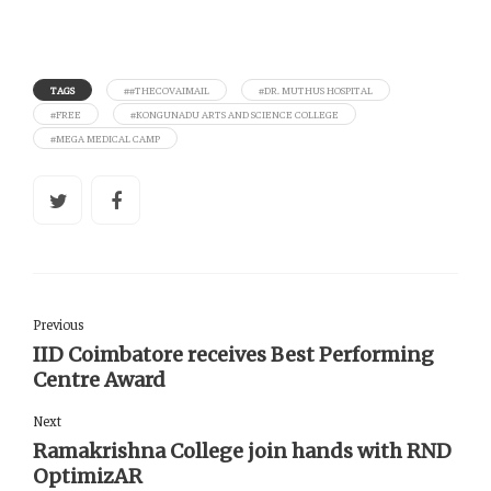
TAGS
##THECOVAIMAIL
#DR. MUTHUS HOSPITAL
#FREE
#KONGUNADU ARTS AND SCIENCE COLLEGE
#MEGA MEDICAL CAMP
Previous
IID Coimbatore receives Best Performing
Centre Award
Next
Ramakrishna College join hands with RND
OptimizAR