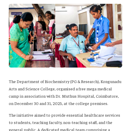
The Department of Biochemistry (PG & Research), Kongunadu
Arts and Science College, organised a free mega medical
camp in association with Dr. Muthus Hospital, Coimbatore,
on December 30 and 31, 2025, at the college premises.
The initiative aimed to provide essential healthcare services
to students, teaching faculty, non-teaching staff, and the
general public. A dedicated medical team comprising a