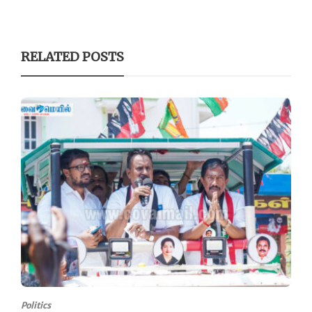
RELATED POSTS
Politics