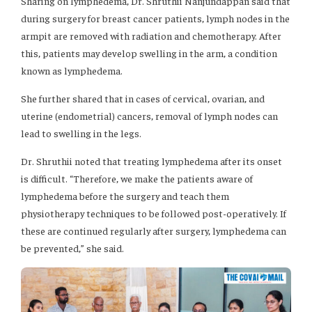
Sharing on lymphedema, Dr. Shruthii Nanjundappan said that
during surgery for breast cancer patients, lymph nodes in the
armpit are removed with radiation and chemotherapy. After
this, patients may develop swelling in the arm, a condition
known as lymphedema.
She further shared that in cases of cervical, ovarian, and
uterine (endometrial) cancers, removal of lymph nodes can
lead to swelling in the legs.
Dr. Shruthii noted that treating lymphedema after its onset
is difficult. “Therefore, we make the patients aware of
lymphedema before the surgery and teach them
physiotherapy techniques to be followed post-operatively. If
these are continued regularly after surgery, lymphedema can
be prevented,” she said.