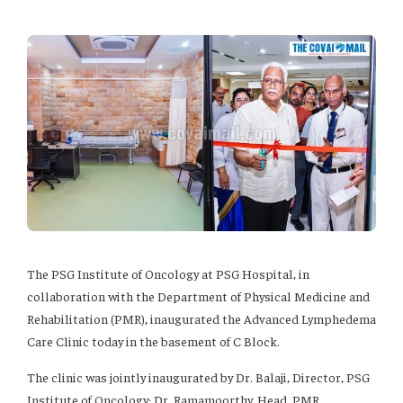
The PSG Institute of Oncology at PSG Hospital, in
collaboration with the Department of Physical Medicine and
Rehabilitation (PMR), inaugurated the Advanced Lymphedema
Care Clinic today in the basement of C Block.
The clinic was jointly inaugurated by Dr. Balaji, Director, PSG
Institute of Oncology; Dr. Ramamoorthy, Head, PMR