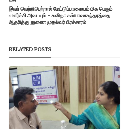
Next
இவர் வெற்றிபெற்றால் மேட்டுப்பாளையம் மிக பெரும்
வளர்ச்சி அடையும் - கவிதா கல்யாணசுந்தரத்தை
ஆதரித்து துணை முதல்வர் பிரச்சாரம்
RELATED POSTS