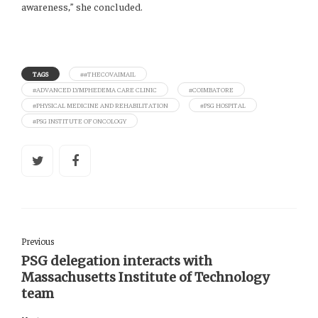
awareness,” she concluded.
TAGS
##THECOVAIMAIL
#ADVANCED LYMPHEDEMA CARE CLINIC
#COIMBATORE
#PHYSICAL MEDICINE AND REHABILITATION
#PSG HOSPITAL
#PSG INSTITUTE OF ONCOLOGY
Previous
PSG delegation interacts with
Massachusetts Institute of Technology
team