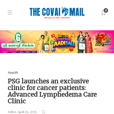
0
Health
PSG launches an exclusive
clinic for cancer patients:
Advanced Lymphedema Care
Clinic
Editor
,
April 18, 2026