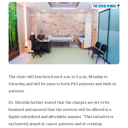
The clinic will function from 8 a.m. to 5 p.m., Monday to
Saturday, and will be open to both PSG patients and walk-in
patients.
Dr. Shruthii further stated that the charges are yet to be
finalised and assured that the services will be offered in a
highly subsidised and affordable manner. “This initiative is
exclusively aimed at cancer patients and at creating