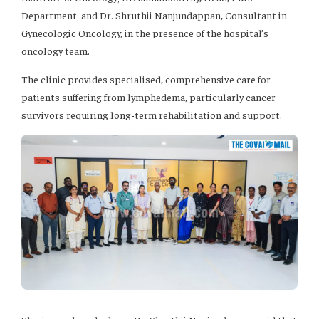
Department; and Dr. Shruthii Nanjundappan, Consultant in
Gynecologic Oncology, in the presence of the hospital’s
oncology team.
The clinic provides specialised, comprehensive care for
patients suffering from lymphedema, particularly cancer
survivors requiring long-term rehabilitation and support.