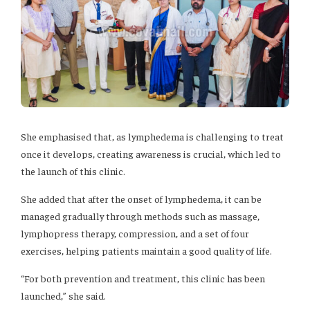
She emphasised that, as lymphedema is challenging to treat
once it develops, creating awareness is crucial, which led to
the launch of this clinic.
She added that after the onset of lymphedema, it can be
managed gradually through methods such as massage,
lymphopress therapy, compression, and a set of four
exercises, helping patients maintain a good quality of life.
“For both prevention and treatment, this clinic has been
launched,” she said.