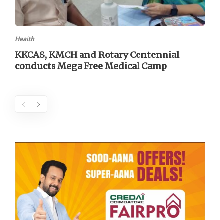
Health
KKCAS, KMCH and Rotary Centennial
conducts Mega Free Medical Camp