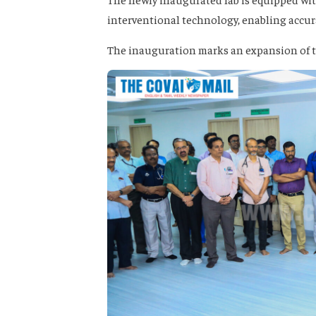
interventional technology, enabling accur
The inauguration marks an expansion of the