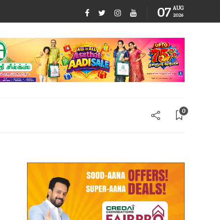
07
AUG
2026
0