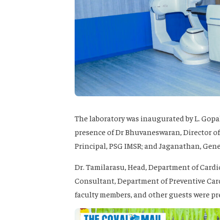
The laboratory was inaugurated by L. Gopa
presence of Dr Bhuvaneswaran, Director of
Principal, PSG IMSR; and Jaganathan, Gen
Dr. Tamilarasu, Head, Department of Cardi
Consultant, Department of Preventive Card
faculty members, and other guests were pr