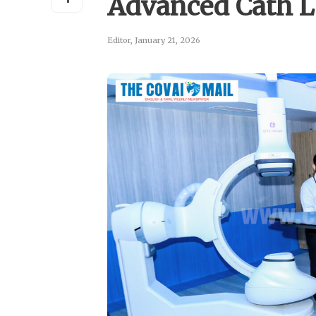
Advanced Cath 
Editor
,
January 21, 2026