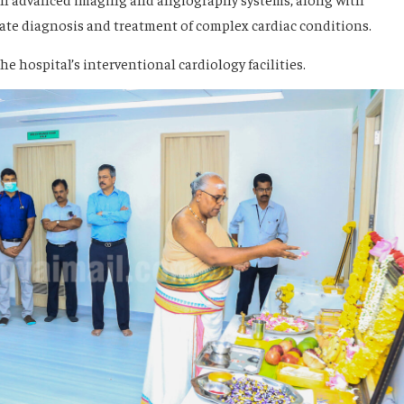
ate diagnosis and treatment of complex cardiac conditions.
 hospital’s interventional cardiology facilities.