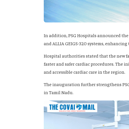
In addition, PSG Hospitals announced the
and ALLIA GEIGS-320 systems, enhancing the
Hospital authorities stated that the new f
faster and safer cardiac procedures. The i
and accessible cardiac care in the region.
The inauguration further strengthens PSG 
in Tamil Nadu.