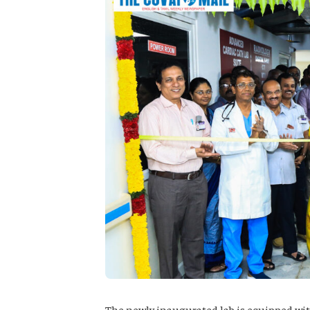
The newly inaugurated lab is equipped wi