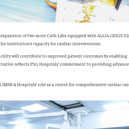
 expansion of two more Cath Labs equipped with ALLIA GEIGS-5
 institution’s capacity for cardiac interventions.
acility will contribute to improved patient outcomes by enabling
nitiative reflects PSG Hospitals’ commitment to providing advanc
IMSR & Hospitals’ role as a centre for comprehensive cardiac car