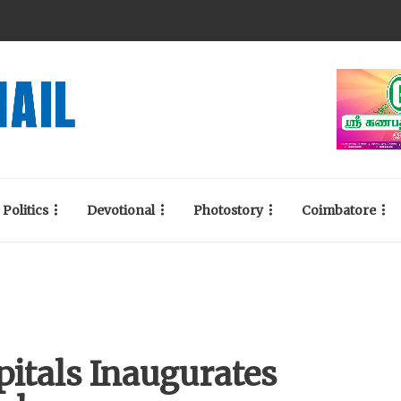
Politics
Devotional
Photostory
Coimbatore
itals Inaugurates