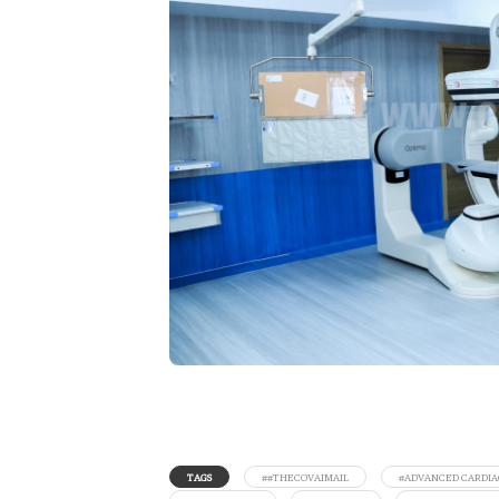
TAGS
##THECOVAIMAIL
#ADVANCED CARDIA