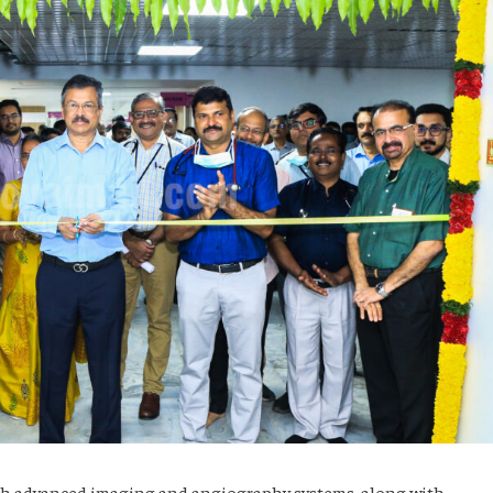
th advanced imaging and angiography systems, along with