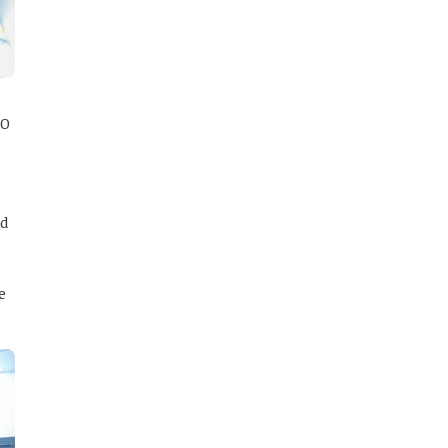
20
ed
e