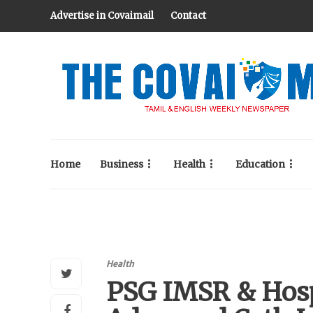
Advertise in Covaimail
Contact
Home
Business
Health
Education
Health
PSG IMSR & Hosp