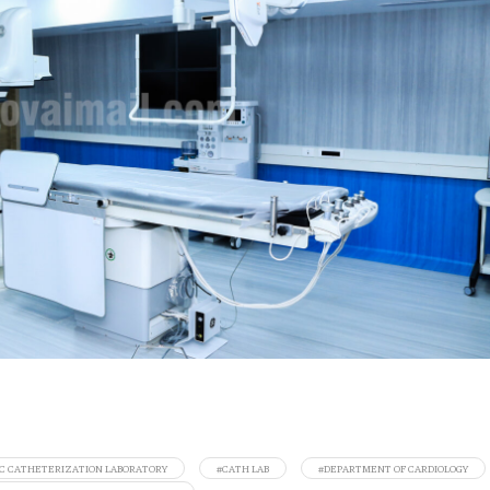
C CATHETERIZATION LABORATORY
#CATH LAB
#DEPARTMENT OF CARDIOLOGY