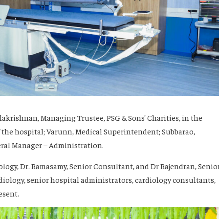
lakrishnan, Managing Trustee, PSG & Sons’ Charities, in the
 the hospital; Varunn, Medical Superintendent; Subbarao,
eral Manager – Administration.
ology, Dr. Ramasamy, Senior Consultant, and Dr Rajendran, Senio
iology, senior hospital administrators, cardiology consultants,
esent.