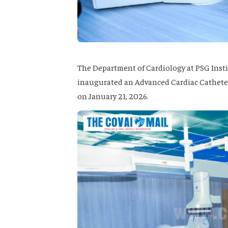
The Department of Cardiology at PSG Insti
inaugurated an Advanced Cardiac Catheteri
on January 21, 2026.