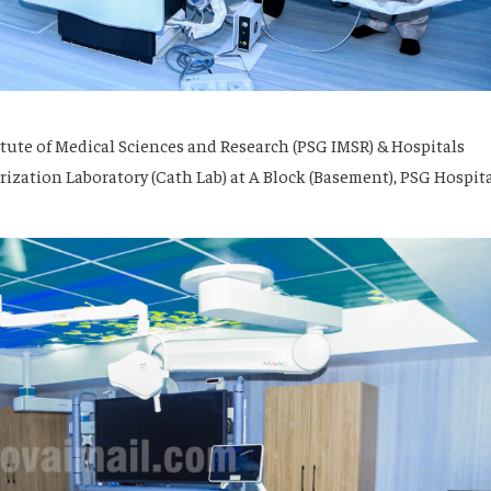
tute of Medical Sciences and Research (PSG IMSR) & Hospitals
zation Laboratory (Cath Lab) at A Block (Basement), PSG Hospita